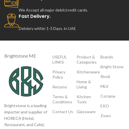
We Accept all major debit/credit cards.
Fast Delivery.
Delviery within 1-3 Days. in UAE
Brightstone ME
USEFUL
Product &
Brands
LINKS
Categories
Bright Stone
Privacy
Kitchenware
Risoli
Policy
Home &
MLV
Returns
Living
Corzana
Terms &
Kitchen
Conditions
Tools
Brightstone is a leading
EKO
Contact Us
Glassware
importer and supplier of
Zown
HORECA (Hotel,
Restaurant, and Cafe),