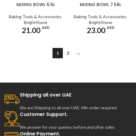
MIXING BOWL 6.6L
MIXING BOWL 7.58L
Baking Tools & Accessories
,
Baking Tools & Accessories
,
BrightStone
BrightStone
AED
AED
21.00
23.00
1
2
→
Shipping all over UAE
We are Shipping to all over UAE. Min order required
Customer Support.
We answer for your queries before and after sales
Online Payment.