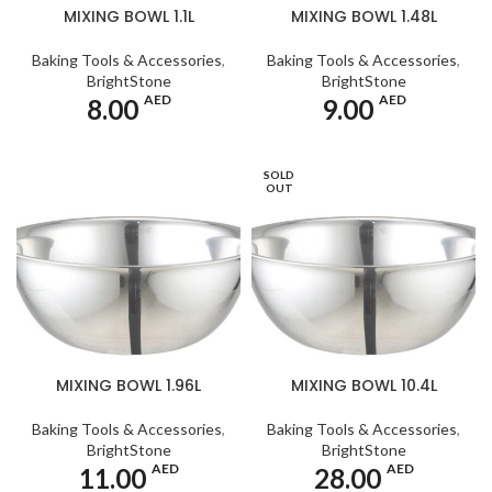
MIXING BOWL 1.1L
MIXING BOWL 1.48L
Baking Tools & Accessories
,
Baking Tools & Accessories
,
BrightStone
BrightStone
AED
AED
8.00
9.00
SOLD
OUT
MIXING BOWL 1.96L
MIXING BOWL 10.4L
Baking Tools & Accessories
,
Baking Tools & Accessories
,
BrightStone
BrightStone
AED
AED
11.00
28.00