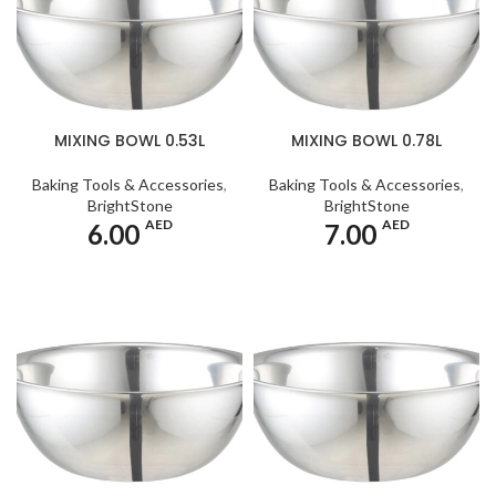
MIXING BOWL 0.53L
MIXING BOWL 0.78L
Baking Tools & Accessories
,
Baking Tools & Accessories
,
BrightStone
BrightStone
AED
AED
6.00
7.00