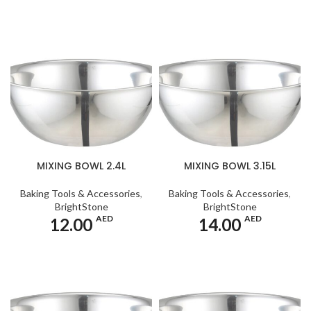
MIXING BOWL 2.4L
MIXING BOWL 3.15L
Baking Tools & Accessories
,
Baking Tools & Accessories
,
BrightStone
BrightStone
AED
AED
12.00
14.00