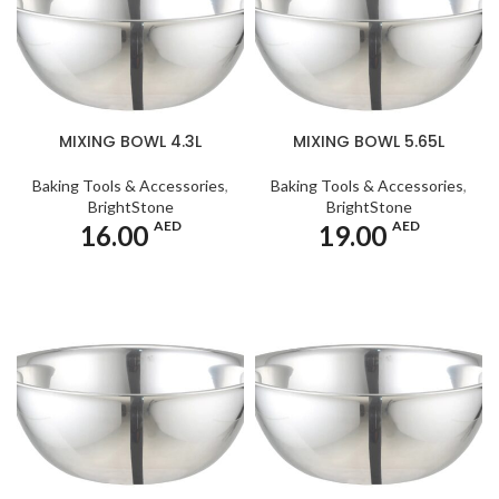
MIXING BOWL 4.3L
MIXING BOWL 5.65L
Baking Tools & Accessories
,
Baking Tools & Accessories
,
BrightStone
BrightStone
AED
AED
16.00
19.00