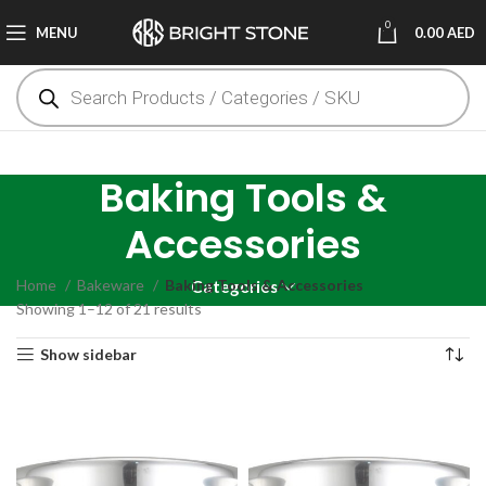
0
MENU
0.00
AED
Baking Tools &
Accessories
Home
Bakeware
Baking Tools & Accessories
Categories
Showing 1–12 of 21 results
Show sidebar