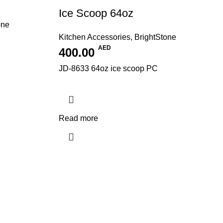
Ice Scoop 64oz
one
Kitchen Accessories
,
BrightStone
AED
400.00
JD-8633 64oz ice scoop PC
Read more