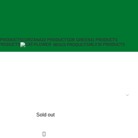
 PRODUCTS
CORZANA
22 PRODUCTS
DR GREEN
11 PRODUCTS
PRODUCTS
MLV
30 PRODUCTS
MISC
0 PRODUCTS
Sold out