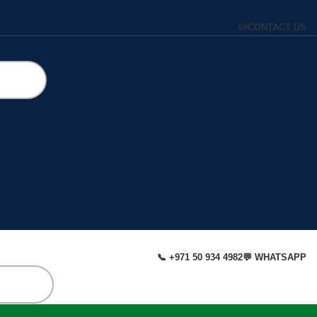
#
#
CONTACT US
📞 +971 50 934 4982
💬 WHATSAPP