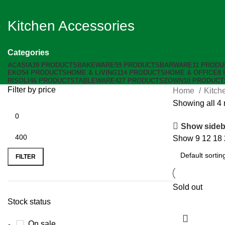
Kitchen Accessories
Categories
ACASIA
39 PRODUCTS
BAKEWARE
59 PRODUCTS
BARWARE
11 PRODU
EKO
54 PRODUCTS
HOME & LIVING
114 PRODUCTS
HOME & OFFICE
8
RISOLI
46 PRODUCTS
TABLEWARE
427 PRODUCTS
ZOWN
10 PRODUCT
Filter by price
Home
Kitch
Showing all 4 
Show sideb
Show
9
12
18
FILTER
Sold out
Stock status
On sale