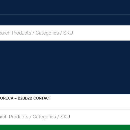
ORECA – B2B
B2B CONTACT