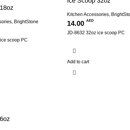
Ice Scoop 32oz
 18oz
Kitchen Accessories
,
BrightSt
AED
sories
,
BrightStone
14.00
JD-8632 32oz ice scoop PC
ice scoop PC
Add to cart
 6oz