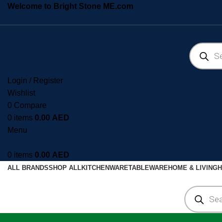
Welcome to Bright Stone ME.com
Login / Register
Wishlist
0
Compare
0
items
0.00
AED
Menu
0
items
0.00
AED
ALL BRANDS
SHOP ALL
KITCHENWARE
TABLEWARE
HOME & LIVING
H