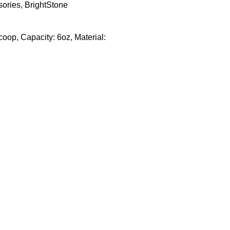
sories
,
BrightStone
oop, Capacity: 6oz, Material: