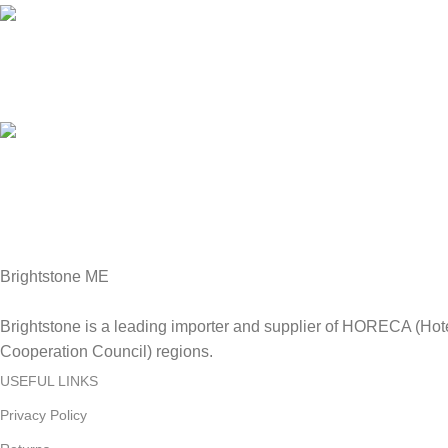
Online Payment.
We Accept all major debit/credit cards.
Fast Delivery.
Delviery within 1-3 Days. in UAE
Brightstone ME
Brightstone is a leading importer and supplier of HORECA (Hot
Cooperation Council) regions.
USEFUL LINKS
Privacy Policy