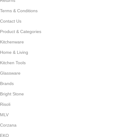
Returns
Terms & Conditions
Contact Us
Product & Categories
Kitchenware
Home & Living
Kitchen Tools
Glassware
Brands
Bright Stone
Risoli
MLV
Corzana
EKO