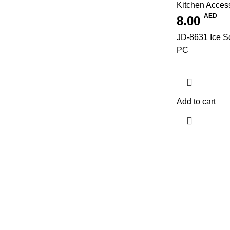
Kitchen Acces
AED
8.00
JD-8631 Ice Sc
PC
Add to cart