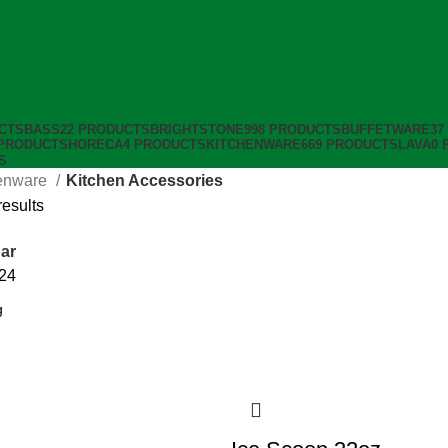
CTS
BASS
22 PRODUCTS
BRIGHTSTONE
998 PRODUCTS
BUFFETWARE
37
 PRODUCTS
HORECA
4 PRODUCTS
KITCHENWARE
669 PRODUCTS
LAVA
0 
S
enware
Kitchen Accessories
results
ar
24