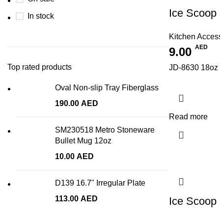
Ice Scoop
In stock
Kitchen Acces
AED
9.00
Top rated products
JD-8630 18oz 
Oval Non-slip Tray Fiberglass
190.00
AED
Read more
SM230518 Metro Stoneware
Bullet Mug 12oz
10.00
AED
D139 16.7" Irregular Plate
113.00
AED
Ice Scoop