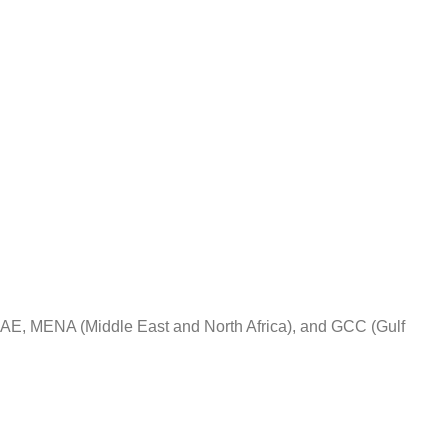
 UAE, MENA (Middle East and North Africa), and GCC (Gulf