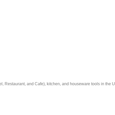
el, Restaurant, and Cafe), kitchen, and houseware tools in the