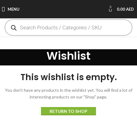
0
MENU
0.00
AED
Wishlist
This wishlist is empty.
You don't have any products in the wishlist yet.
You will find a lot of
interesting products on our "Shop" page.
RETURN TO SHOP