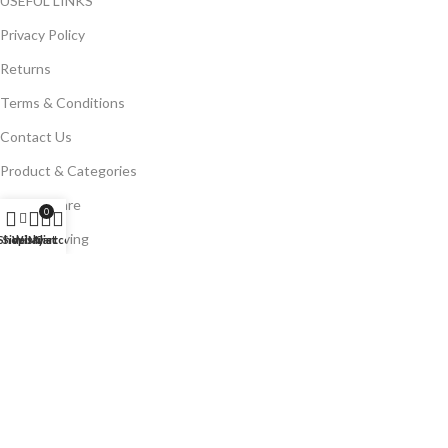
USEFUL LINKS
Privacy Policy
Returns
Terms & Conditions
Contact Us
Product & Categories
Kitchenware
0
Home & Living
Shop
Sidebar
Wishlist
My account
Cart
Kitchen Tools
Glassware
Brands
Bright Stone
Risoli
MLV