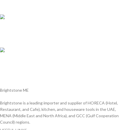
We answer for your queries before and after sales
Online Payment.
We Accept all major debit/credit cards.
Fast Delivery.
Delviery within 1-3 Days. in UAE
Brightstone ME
Brightstone is a leading importer and supplier of HORECA (Hotel,
Restaurant, and Cafe), kitchen, and houseware tools in the UAE,
MENA (Middle East and North Africa), and GCC (Gulf Cooperation
Council) regions.