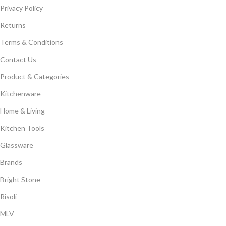
Privacy Policy
Returns
Terms & Conditions
Contact Us
Product & Categories
Kitchenware
Home & Living
Kitchen Tools
Glassware
Brands
Bright Stone
Risoli
MLV