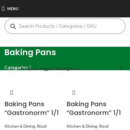
MENU
0.00
AED
Baking Pans
Categories
Home
Products tagged “Baking Pans”
Baking Pans
Baking Pans
“Gastronorm” 1/1
“Gastronorm” 1/1
Kitchen & Dining
,
Risoli
Kitchen & Dining
,
Risoli