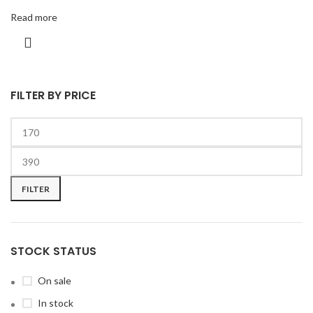
Read more
FILTER BY PRICE
FILTER
STOCK STATUS
On sale
In stock