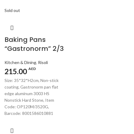
Sold out
Baking Pans
“Gastronorm” 2/3
Kitchen & Dining
,
Risoli
AED
215.00
Size: 35*32*H2cm, Non-stick
coating, Gastronorm pan flat
edge aluminum 3003 HS
Nonstick Hard Stone, Item
Code: OP120M/3520G,
Barcode: 8001586010881