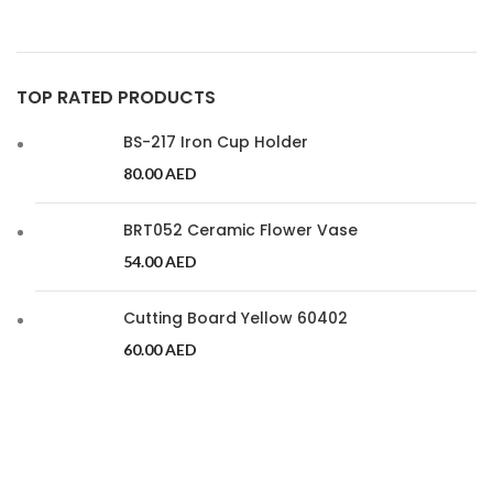
TOP RATED PRODUCTS
BS-217 Iron Cup Holder
80.00
AED
BRT052 Ceramic Flower Vase
54.00
AED
Cutting Board Yellow 60402
60.00
AED