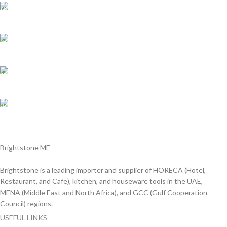
Shipping all over UAE
We are Shipping to all over UAE. Min order required
Customer Support.
We answer for your queries before and after sales
Online Payment.
We Accept all major debit/credit cards.
Fast Delivery.
Delviery within 1-3 Days. in UAE
Brightstone ME
Brightstone is a leading importer and supplier of HORECA (Hotel,
Restaurant, and Cafe), kitchen, and houseware tools in the UAE,
MENA (Middle East and North Africa), and GCC (Gulf Cooperation
Council) regions.
USEFUL LINKS