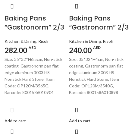
Baking Pans
Baking Pans
“Gastronorm” 2/3
“Gastronorm” 2/3
Kitchen & Dining
,
Risoli
Kitchen & Dining
,
Risoli
AED
AED
282.00
240.00
Size: 35*32*H6.5cm, Non-stick
Size: 35*32*H4cm, Non-stick
coating, Gastronorm pan flat
coating, Gastronorm pan flat
edge aluminum 3003 HS
edge aluminum 3003 HS
Nonstick Hard Stone, Item
Nonstick Hard Stone, Item
Code: OP120M/3565G,
Code: OP120M/3540G,
Barcode: 8001586010904
Barcode: 8001586010898
Add to cart
Add to cart