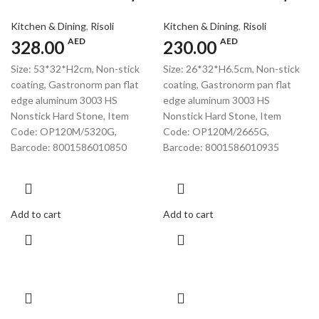
Kitchen & Dining
,
Risoli
Kitchen & Dining
,
Risoli
AED
AED
328.00
230.00
Size: 53*32*H2cm, Non-stick
Size: 26*32*H6.5cm, Non-stick
coating, Gastronorm pan flat
coating, Gastronorm pan flat
edge aluminum 3003 HS
edge aluminum 3003 HS
Nonstick Hard Stone, Item
Nonstick Hard Stone, Item
Code: OP120M/5320G,
Code: OP120M/2665G,
Barcode: 8001586010850
Barcode: 8001586010935
Add to cart
Add to cart