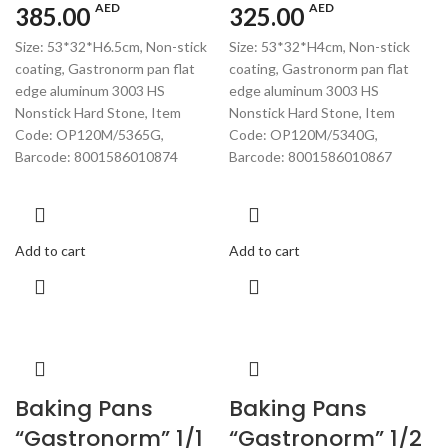
AED
AED
385.00
325.00
Size: 53*32*H6.5cm, Non-stick
Size: 53*32*H4cm, Non-stick
coating, Gastronorm pan flat
coating, Gastronorm pan flat
edge aluminum 3003 HS
edge aluminum 3003 HS
Nonstick Hard Stone, Item
Nonstick Hard Stone, Item
Code: OP120M/5365G,
Code: OP120M/5340G,
Barcode: 8001586010874
Barcode: 8001586010867
Add to cart
Add to cart
Baking Pans
Baking Pans
“Gastronorm” 1/1
“Gastronorm” 1/2