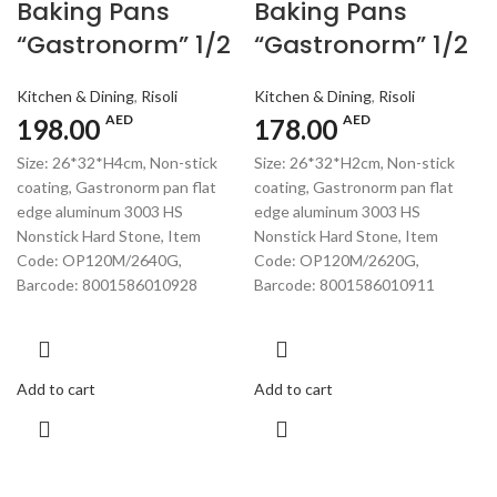
Baking Pans
Baking Pans
“Gastronorm” 1/2
“Gastronorm” 1/2
Kitchen & Dining
,
Risoli
Kitchen & Dining
,
Risoli
AED
AED
198.00
178.00
Size: 26*32*H4cm, Non-stick
Size: 26*32*H2cm, Non-stick
coating, Gastronorm pan flat
coating, Gastronorm pan flat
edge aluminum 3003 HS
edge aluminum 3003 HS
Nonstick Hard Stone, Item
Nonstick Hard Stone, Item
Code: OP120M/2640G,
Code: OP120M/2620G,
Barcode: 8001586010928
Barcode: 8001586010911
Add to cart
Add to cart