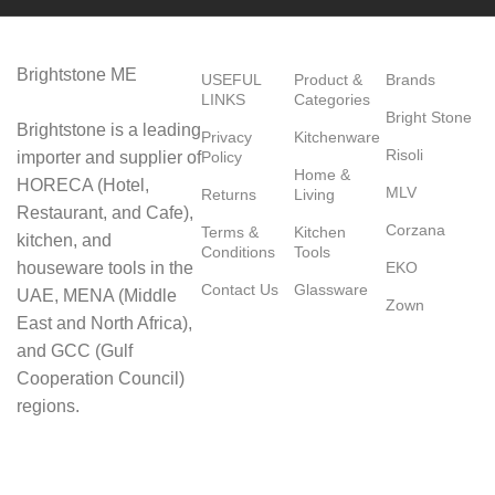
Brightstone ME
USEFUL
Product &
Brands
LINKS
Categories
Bright Stone
Brightstone is a leading
Privacy
Kitchenware
Risoli
importer and supplier of
Policy
Home &
HORECA (Hotel,
MLV
Returns
Living
Restaurant, and Cafe),
Corzana
Terms &
Kitchen
kitchen, and
Conditions
Tools
houseware tools in the
EKO
Contact Us
Glassware
UAE, MENA (Middle
Zown
East and North Africa),
and GCC (Gulf
Cooperation Council)
regions.