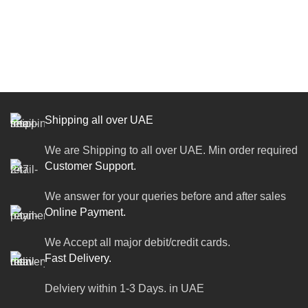
Shipping all over UAE
We are Shipping to all over UAE. Min order required
Customer Support.
We answer for your queries before and after sales
Online Payment.
We Accept all major debit/credit cards.
Fast Delivery.
Delviery within 1-3 Days. in UAE