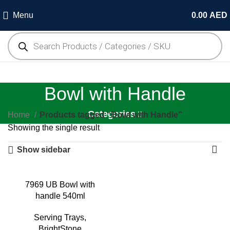
Menu
0.00
AED
Bowl with Handle
Categories
Home
Products tagged “Bowl with Handle”
Showing the single result
Show sidebar
7969 UB Bowl with
handle 540ml
Serving Trays
,
BrightStone