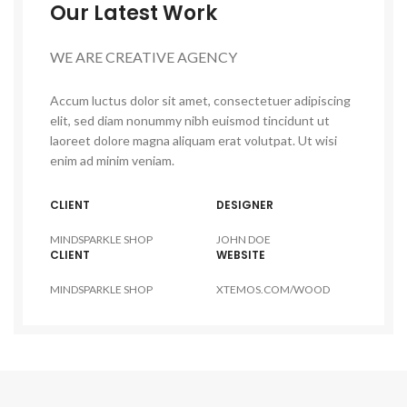
Our Latest Work
WE ARE CREATIVE AGENCY
Accum luctus dolor sit amet, consectetuer adipiscing
elit, sed diam nonummy nibh euismod tincidunt ut
laoreet dolore magna aliquam erat volutpat. Ut wisi
enim ad minim veniam.
CLIENT
DESIGNER
MINDSPARKLE SHOP
JOHN DOE
CLIENT
WEBSITE
MINDSPARKLE SHOP
XTEMOS.COM/WOOD