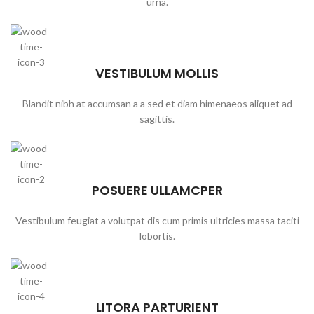
urna.
VESTIBULUM MOLLIS
Blandit nibh at accumsan a a sed et diam himenaeos aliquet ad
sagittis.
POSUERE ULLAMCPER
Vestibulum feugiat a volutpat dis cum primis ultricies massa taciti
lobortis.
LITORA PARTURIENT