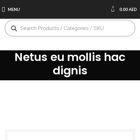
0
MENU
0.00
AED
Netus eu mollis hac
dignis