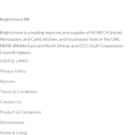
Delviery within 1-3 Days. in UAE
Brightstone ME
Brightstone is a leading importer and supplier of HORECA (Hotel,
Restaurant, and Cafe), kitchen, and houseware tools in the UAE,
MENA (Middle East and North Africa), and GCC (Gulf Cooperation
Council) regions.
USEFUL LINKS
Privacy Policy
Returns
Terms & Conditions
Contact Us
Product & Categories
Kitchenware
Home & Living