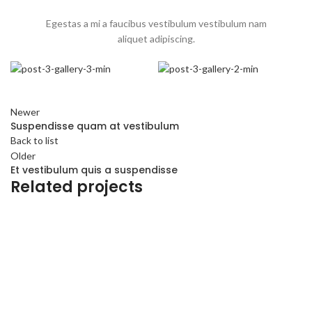
Egestas a mi a faucibus vestibulum vestibulum nam
aliquet adipiscing.
Newer
Suspendisse quam at vestibulum
Back to list
Older
Et vestibulum quis a suspendisse
Related projects
Furniture
A lacus bibendum pulvinar