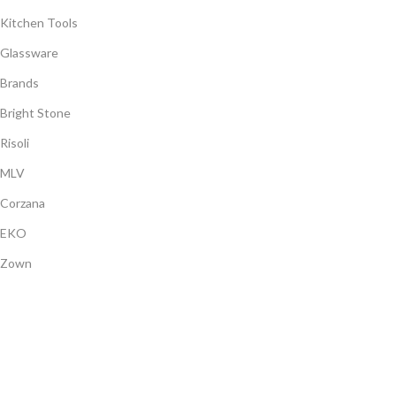
Kitchen Tools
Glassware
Brands
Bright Stone
Risoli
MLV
Corzana
EKO
Zown
Payment System:
Shipping System:
Our Social Links: