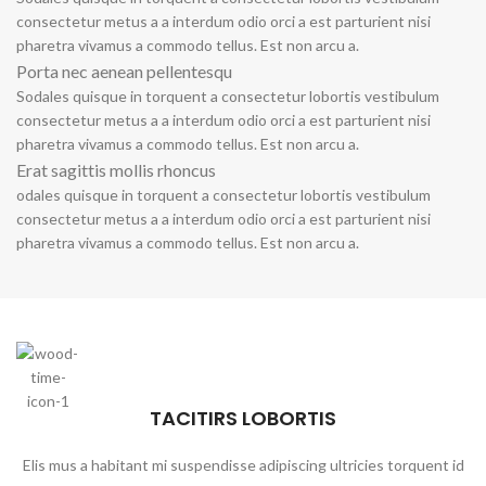
consectetur metus a a interdum odio orci a est parturient nisi
pharetra vivamus a commodo tellus. Est non arcu a.
Porta nec aenean pellentesqu
Sodales quisque in torquent a consectetur lobortis vestibulum
consectetur metus a a interdum odio orci a est parturient nisi
pharetra vivamus a commodo tellus. Est non arcu a.
Erat sagittis mollis rhoncus
odales quisque in torquent a consectetur lobortis vestibulum
consectetur metus a a interdum odio orci a est parturient nisi
pharetra vivamus a commodo tellus. Est non arcu a.
TACITIRS LOBORTIS
Elis mus a habitant mi suspendisse adipiscing ultricies torquent id