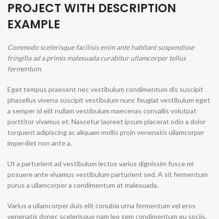
PROJECT WITH DESCRIPTION
EXAMPLE
Commodo scelerisque facilisis enim ante habitant suspendisse
fringilla ad a primis malesuada curabitur ullamcorper tellus
fermentum.
Eget tempus praesent nec vestibulum condimentum dis suscipit
phasellus viverra suscipit vestibulum nunc feugiat vestibulum eget
a semper id elit nullam vestibulum maecenas convallis volutpat
porttitor vivamus et. Nascetur laoreet ipsum placerat odio a dolor
torquent adipiscing ac aliquam mollis proin venenatis ullamcorper
imperdiet non ante a.
Ut a parturient ad vestibulum lectus varius dignissim fusce mi
posuere ante vivamus vestibulum parturient sed. A sit fermentum
purus a ullamcorper a condimentum at malesuada.
Varius a ullamcorper duis elit conubia urna fermentum vel eros
venenatis donec scelerisque nam leo sem condimentum eu sociis.