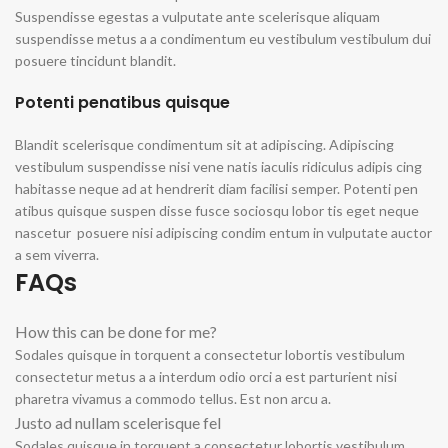
Suspendisse egestas a vulputate ante scelerisque aliquam
suspendisse metus a a condimentum eu vestibulum vestibulum dui
posuere tincidunt blandit.
Potenti penatibus quisque
Blandit scelerisque condimentum sit at adipiscing. Adipiscing
vestibulum suspendisse nisi vene natis iaculis ridiculus adipis cing
habitasse neque ad at hendrerit diam facilisi semper. Potenti pen
atibus quisque suspen disse fusce sociosqu lobor tis eget neque
nascetur posuere nisi adipiscing condim entum in vulputate auctor
a sem viverra.
FAQs
How this can be done for me?
Sodales quisque in torquent a consectetur lobortis vestibulum
consectetur metus a a interdum odio orci a est parturient nisi
pharetra vivamus a commodo tellus. Est non arcu a.
Justo ad nullam scelerisque fel
Sodales quisque in torquent a consectetur lobortis vestibulum