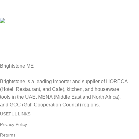
Online Payment.
We Accept all major debit/credit cards.
Fast Delivery.
Delviery within 1-3 Days. in UAE
Brightstone ME
Brightstone is a leading importer and supplier of HORECA
(Hotel, Restaurant, and Cafe), kitchen, and houseware
tools in the UAE, MENA (Middle East and North Africa),
and GCC (Gulf Cooperation Council) regions.
USEFUL LINKS
Privacy Policy
Returns