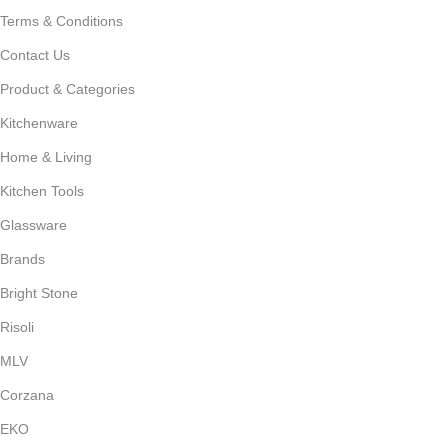
Terms & Conditions
Contact Us
Product & Categories
Kitchenware
Home & Living
Kitchen Tools
Glassware
Brands
Bright Stone
Risoli
MLV
Corzana
EKO