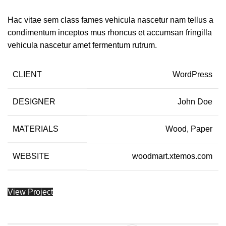
Hac vitae sem class fames vehicula nascetur nam tellus a
condimentum inceptos mus rhoncus et accumsan fringilla
vehicula nascetur amet fermentum rutrum.
CLIENT
WordPress
DESIGNER
John Doe
MATERIALS
Wood, Paper
WEBSITE
woodmart.xtemos.com
View Project