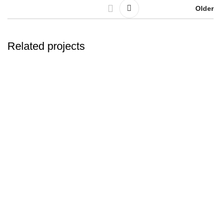
Older
Related projects
Leo uteu ullamcorper
Kitchen