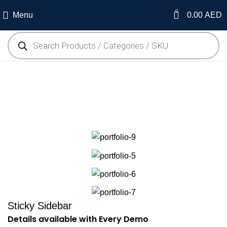
0
Menu
0.00
AED
Suspendisse quam at
vestibulum
Sticky Sidebar
Details available with Every Demo