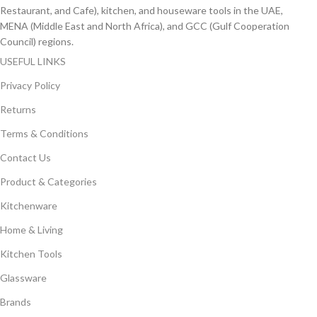
Restaurant, and Cafe), kitchen, and houseware tools in the UAE,
MENA (Middle East and North Africa), and GCC (Gulf Cooperation
Council) regions.
USEFUL LINKS
Privacy Policy
Returns
Terms & Conditions
Contact Us
Product & Categories
Kitchenware
Home & Living
Kitchen Tools
Glassware
Brands