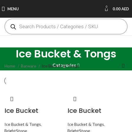
0
MENU
0.00
AED
Ice Bucket & Tongs
Categories
Home
Barware
Ice Bucket & Tongs
Ice Bucket
Ice Bucket
Ice Bucket & Tongs
,
Ice Bucket & Tongs
,
BrightStone
BrightStone