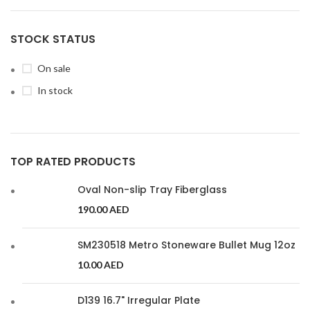
STOCK STATUS
On sale
In stock
TOP RATED PRODUCTS
Oval Non-slip Tray Fiberglass
190.00
AED
SM230518 Metro Stoneware Bullet Mug 12oz
10.00
AED
D139 16.7" Irregular Plate