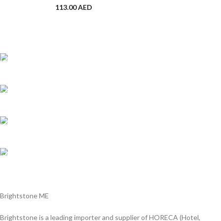
113.00
AED
Shipping all over UAE
We are Shipping to all over UAE. Min order required
Customer Support.
We answer for your queries before and after sales
Online Payment.
We Accept all major debit/credit cards.
Fast Delivery.
Delviery within 1-3 Days. in UAE
Brightstone ME
Brightstone is a leading importer and supplier of HORECA (Hotel,