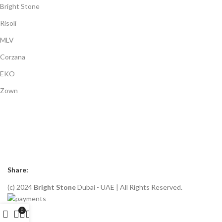
Bright Stone
Risoli
MLV
Corzana
EKO
Zown
Payment System:
Shipping System:
Our Social Links:
Share:
(c) 2024
Bright Stone
Dubai - UAE | All Rights Reserved.
0