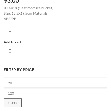
93.00
JD-6018 guest room ice bucket,
Size: 15.5X19.5cm, Materials:
ABS/PP
Add to cart
FILTER BY PRICE
FILTER