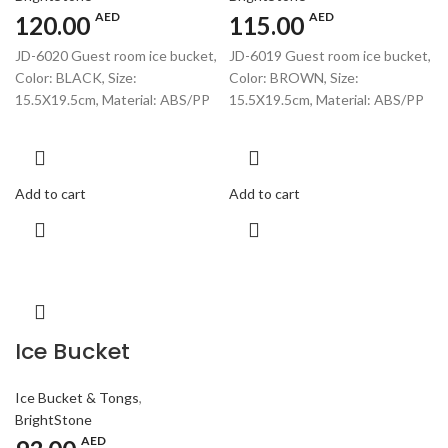
AED
AED
120.00
115.00
JD-6020 Guest room ice bucket,
JD-6019 Guest room ice bucket,
Color: BLACK, Size:
Color: BROWN, Size:
15.5X19.5cm, Material: ABS/PP
15.5X19.5cm, Material: ABS/PP
Add to cart
Add to cart
Ice Bucket
Ice Bucket & Tongs
,
BrightStone
AED