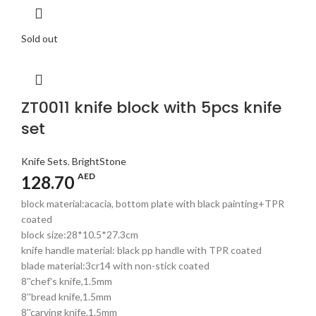
Sold out
ZT0011 knife block with 5pcs knife
set
Knife Sets
,
BrightStone
AED
128.70
block material:acacia, bottom plate with black painting+TPR
coated
block size:28*10.5*27.3cm
knife handle material: black pp handle with TPR coated
blade material:3cr14 with non-stick coated
8''chef's knife,1.5mm
8''bread knife,1.5mm
8''carving knife,1.5mm