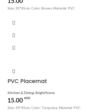
15.00
Size: 30*45cm, Color: Brown, Material: PVC
PVC Placemat
Kitchen & Dining
,
BrightStone
AED
15.00
Size: 30*45cm, Color: Turquoise, Material: PVC