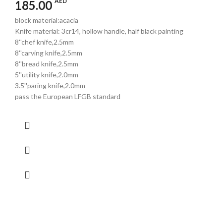
AED
185.00
block material:acacia
Knife material: 3cr14, hollow handle, half black painting
8''chef knife,2.5mm
8''carving knife,2.5mm
8''bread knife,2.5mm
5''utility knife,2.0mm
3.5''paring knife,2.0mm
pass the European LFGB standard