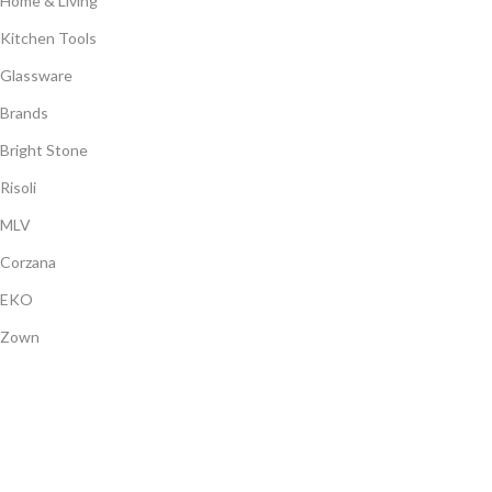
Home & Living
Kitchen Tools
Glassware
Brands
Bright Stone
Risoli
MLV
Corzana
EKO
Zown
Payment System:
Shipping System:
Our Social Links: