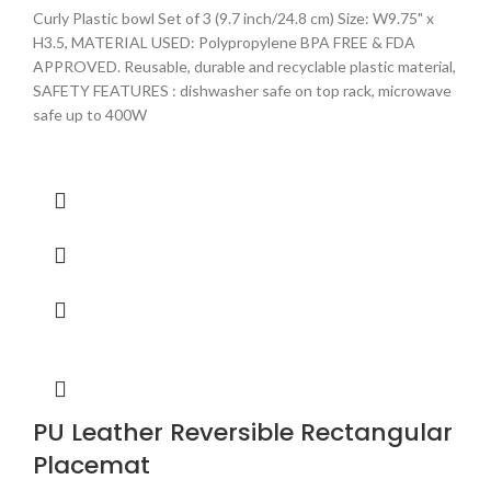
Curly Plastic bowl Set of 3 (9.7 inch/24.8 cm) Size: W9.75" x
H3.5, MATERIAL USED: Polypropylene BPA FREE & FDA
APPROVED. Reusable, durable and recyclable plastic material,
SAFETY FEATURES : dishwasher safe on top rack, microwave
safe up to 400W
PU Leather Reversible Rectangular
Placemat