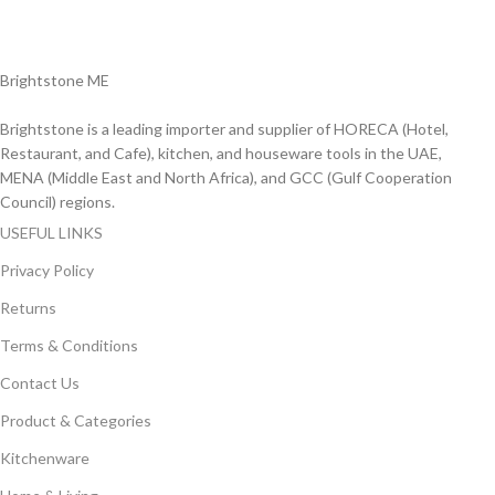
Delviery within 1-3 Days. in UAE
Brightstone ME
Brightstone is a leading importer and supplier of HORECA (Hotel,
Restaurant, and Cafe), kitchen, and houseware tools in the UAE,
MENA (Middle East and North Africa), and GCC (Gulf Cooperation
Council) regions.
USEFUL LINKS
Privacy Policy
Returns
Terms & Conditions
Contact Us
Product & Categories
Kitchenware