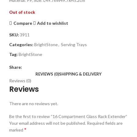
Material: PP, Size: L49.7xW49.7xH5.2cm
Out of stock
Compare
Add to wishlist
SKU:
3911
Categories:
BrightStone
,
Serving Trays
Tag:
BrightStone
Share:
REVIEWS (0)
SHIPPING & DELIVERY
Reviews (0)
Reviews
There are no reviews yet.
Be the first to review “16 Compartment Glass Rack Extender”
Your email address will not be published.
Required fields are
*
marked