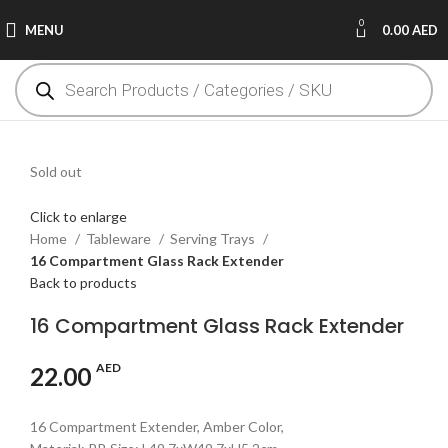
0
MENU
0.00
AED
Sold out
Click to enlarge
Home
Tableware
Serving Trays
16 Compartment Glass Rack Extender
Back to products
16 Compartment Glass Rack Extender
AED
22.00
16 Compartment Extender, Amber Color,