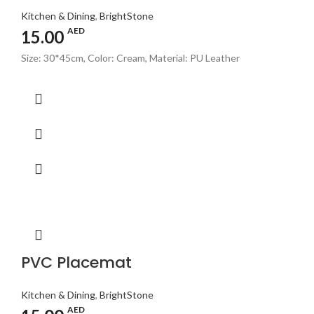
Kitchen & Dining
,
BrightStone
AED
15.00
Size: 30*45cm, Color: Cream, Material: PU Leather
PVC Placemat
Kitchen & Dining
,
BrightStone
AED