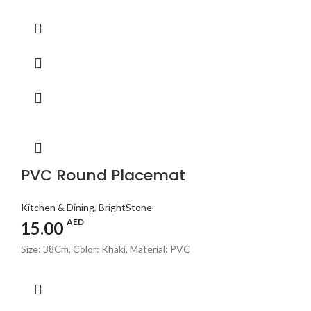
PVC Round Placemat
Kitchen & Dining
,
BrightStone
AED
15.00
Size: 38Cm, Color: Khaki, Material: PVC