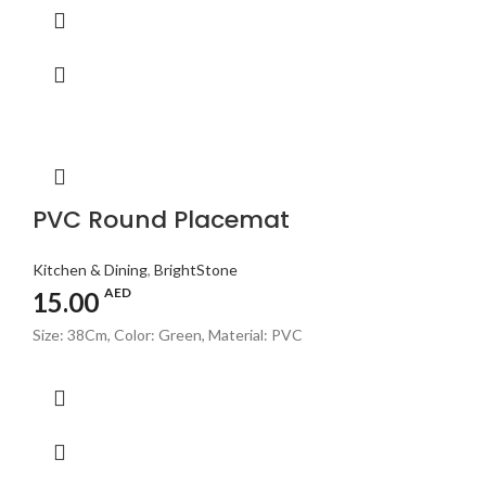
PVC Round Placemat
Kitchen & Dining
,
BrightStone
AED
15.00
Size: 38Cm, Color: Green, Material: PVC