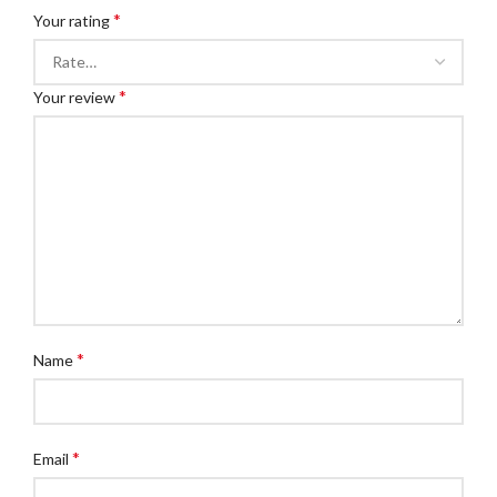
*
Your rating
*
Your review
*
Name
*
Email