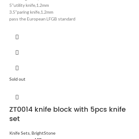
5''utility knife,1.2mm
3.5''paring knife,1.2mm
pass the European LFGB standard
Sold out
ZT0014 knife block with 5pcs knife
set
Knife Sets
,
BrightStone