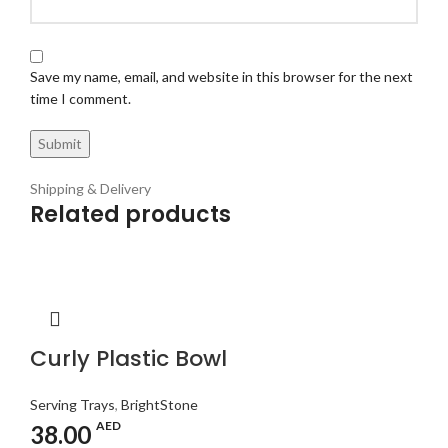
Save my name, email, and website in this browser for the next
time I comment.
Shipping & Delivery
Related products
Curly Plastic Bowl
Serving Trays
,
BrightStone
AED
38.00