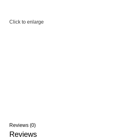
Click to enlarge
Reviews (0)
Reviews