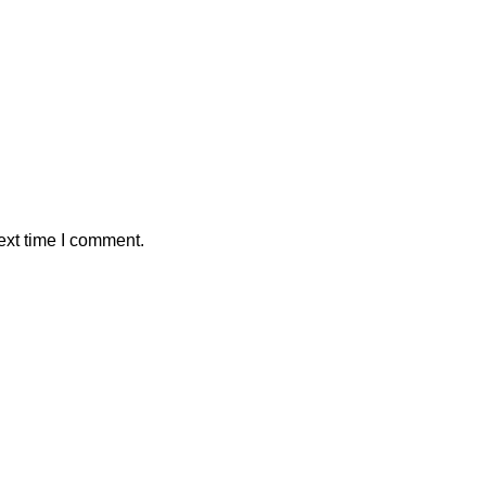
ext time I comment.