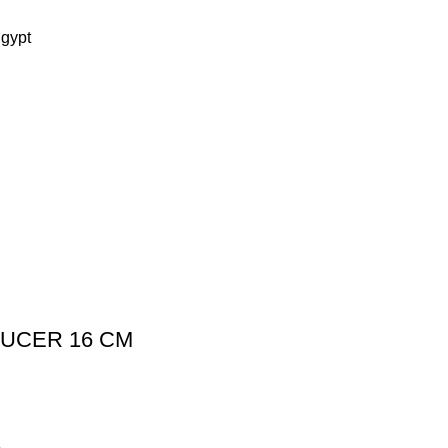
Egypt
AUCER 16 CM