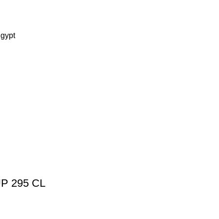
Egypt
P 295 CL