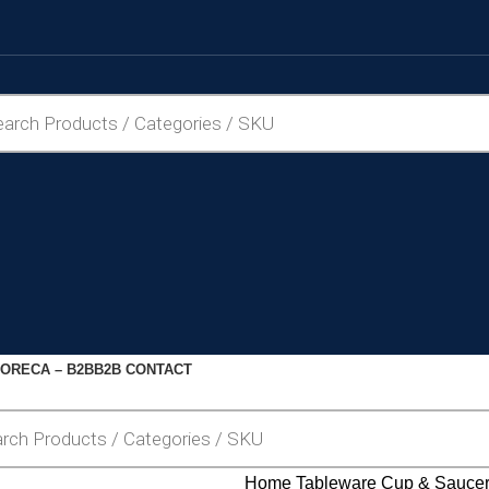
ORECA – B2B
B2B CONTACT
Home
Tableware
Cup & Sauce