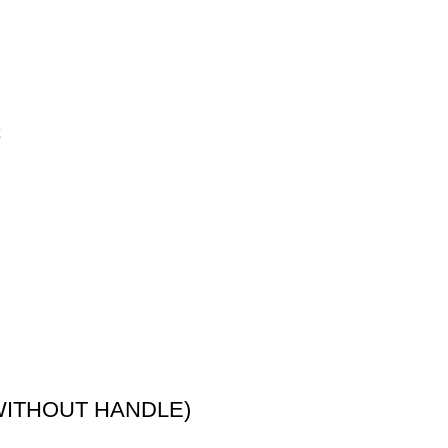
 (WITHOUT HANDLE)