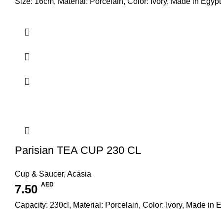
Size: 16cm, Material: Porcelain, Color: Ivory, Made in Egypt
Parisian TEA CUP 230 CL
Cup & Saucer
,
Acasia
AED
7.50
Capacity: 230cl, Material: Porcelain, Color: Ivory, Made in 