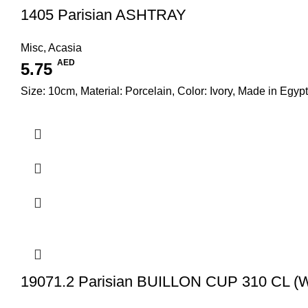
1405 Parisian ASHTRAY
Misc
,
Acasia
AED
5.75
Size: 10cm, Material: Porcelain, Color: Ivory, Made in Egypt
19071.2 Parisian BUILLON CUP 310 CL