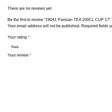
There are no reviews yet.
Be the first to review “19041 Parisian TEA 200CL CUP 17”
Your email address will not be published.
Required fields 
Your rating
*
Your review
*