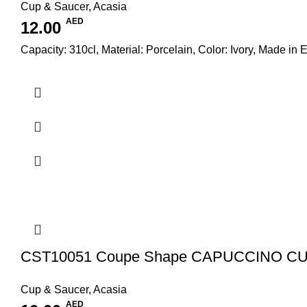
Cup & Saucer
,
Acasia
AED
12.00
Capacity: 310cl, Material: Porcelain, Color: Ivory, Made in 
CST10051 Coupe Shape CAPUCCINO CU
Cup & Saucer
,
Acasia
AED