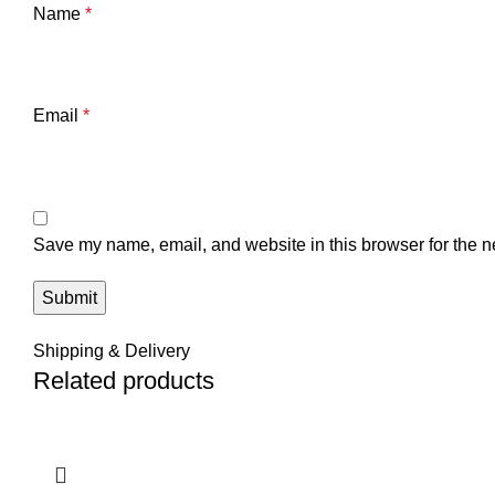
Name
*
Email
*
Save my name, email, and website in this browser for the n
Shipping & Delivery
Related products