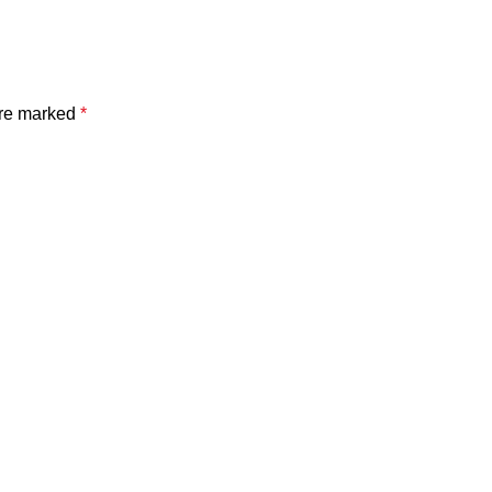
are marked
*