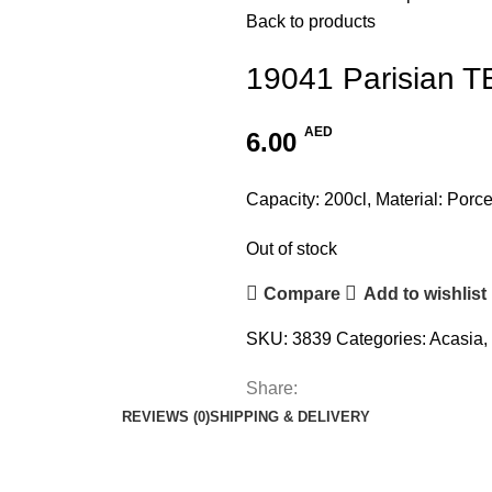
Back to products
19041 Parisian 
AED
6.00
Capacity: 200cl, Material: Porce
Out of stock
Compare
Add to wishlist
SKU:
3839
Categories:
Acasia
,
Share:
REVIEWS (0)
SHIPPING & DELIVERY