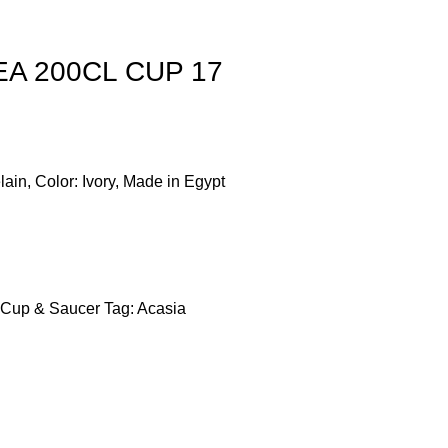
TEA 200CL CUP 17
lain, Color: Ivory, Made in Egypt
Cup & Saucer
Tag:
Acasia