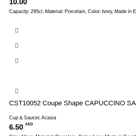
10.00
Capacity: 295cl, Material: Porcelain, Color: Ivory, Made in 
CST10052 Coupe Shape CAPUCCINO S
Cup & Saucer
,
Acasia
AED
6.50