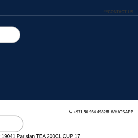
#
#
CONTACT US
📞 +971 50 934 4982
💬 WHATSAPP
r
19041 Parisian TEA 200CL CUP 17