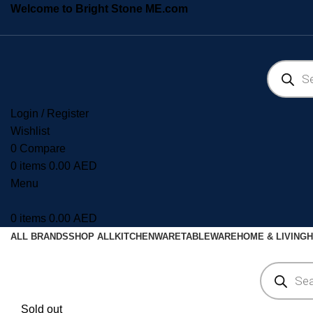
Welcome to Bright Stone ME.com
Login / Register
Wishlist
0
Compare
0
items
0.00
AED
Menu
0
items
0.00
AED
ALL BRANDS
SHOP ALL
KITCHENWARE
TABLEWARE
HOME & LIVING
H
Sold out