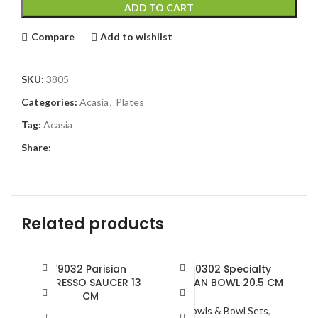
ADD TO CART
Compare
Add to wishlist
SKU:
3805
Categories:
Acasia
,
Plates
Tag:
Acasia
Share:
Related products
19032 Parisian
810302 Specialty
ESPRESSO SAUCER 13
OCEAN BOWL 20.5 CM
CM
Bowls & Bowl Sets
,