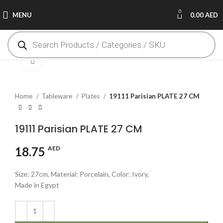
0
MENU
0.00
AED
Click to enlarge
Home
Tableware
Plates
19111 Parisian PLATE 27 CM
19111 Parisian PLATE 27 CM
18.75
AED
Size: 27cm, Material: Porcelain, Color: Ivory,
Made in Egypt