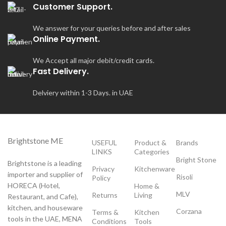
Customer Support.
We answer for your queries before and after sales
Online Payment.
We Accept all major debit/credit cards.
Fast Delivery.
Delviery within 1-3 Days. in UAE
Brightstone ME
USEFUL
Product &
Brands
LINKS
Categories
Bright Stone
Brightstone is a leading
Privacy
Kitchenware
importer and supplier of
Risoli
Policy
HORECA (Hotel,
Home &
MLV
Returns
Living
Restaurant, and Cafe),
kitchen, and houseware
Corzana
Terms &
Kitchen
tools in the UAE, MENA
Conditions
Tools