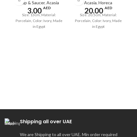
Cup & Saucer
,
Acasia
Acasia
,
Horeca
AED
AED
3.00
20.00
Size: 13cm, Material:
Size: 20.5cm, Material:
Porcelain, Color: Ivory, Made
Porcelain, Color: Ivory, Made
in Egypt
in Egypt
A
Shipping all over UAE
We are Shipping to all over UAE. Min order required