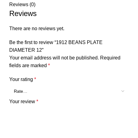
Reviews (0)
Reviews
There are no reviews yet.
Be the first to review “1912 BEANS PLATE
DIAMETER 12”
Your email address will not be published.
Required
fields are marked
*
Your rating
*
Your review
*