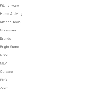
Kitchenware
Home & Living
Kitchen Tools
Glassware
Brands
Bright Stone
Risoli
MLV
Corzana
EKO
Zown
Payment System: