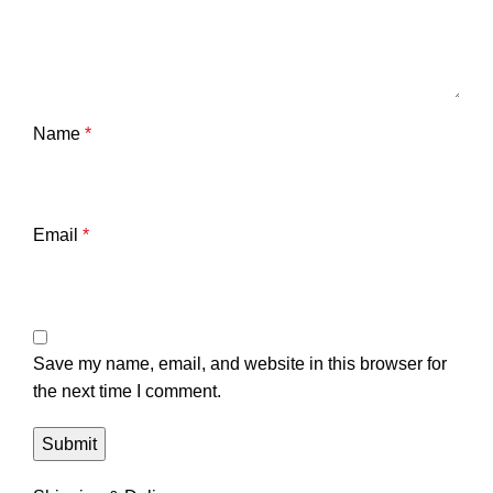
Name
*
Email
*
Save my name, email, and website in this browser for
the next time I comment.