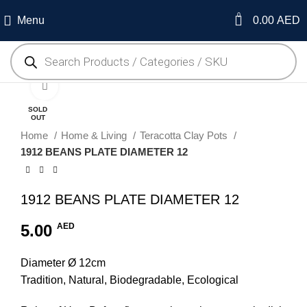
0
Menu
0.00
AED
Click to enlarge
SOLD
OUT
Home
Home & Living
Teracotta Clay Pots
1912 BEANS PLATE DIAMETER 12
1912 BEANS PLATE DIAMETER 12
5.00
AED
Diameter Ø 12cm
Tradition, Natural, Biodegradable, Ecological