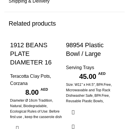
Shipping & Delivery
Related products
1912 BEANS
98954 Plastic
PLATE
Bowl / Large
DIAMETER 16
Serving Trays
AED
45.00
Teracotta Clay Pots
,
Corzana
Size: W11" x H4.5", BPA Free,
A
AED
Microwavable and Top Rack
8.00
Dishwasher Safe, BPA Free,
B
Diameter Ø 16cm Tradition,
Reusable Plastic Bowls,
Natural, Biodegradable,
Ecological Rules of Use: Before
No
first use , keep the casserole dish
submerged in warm water for 3
hours. Always cook over low heat