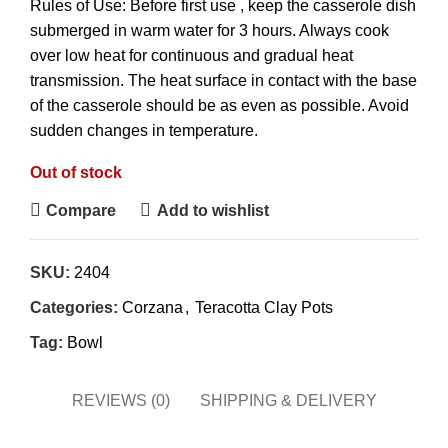
Rules of Use: Before first use , keep the casserole dish
submerged in warm water for 3 hours. Always cook
over low heat for continuous and gradual heat
transmission. The heat surface in contact with the base
of the casserole should be as even as possible. Avoid
sudden changes in temperature.
Out of stock
Compare
Add to wishlist
SKU:
2404
Categories:
Corzana
,
Teracotta Clay Pots
Tag:
Bowl
REVIEWS (0)
SHIPPING & DELIVERY