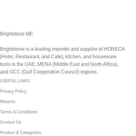
Fast Delivery.
Delviery within 1-3 Days. in UAE
Brightstone ME
Brightstone is a leading importer and supplier of HORECA
(Hotel, Restaurant, and Cafe), kitchen, and houseware
tools in the UAE, MENA (Middle East and North Africa),
and GCC (Gulf Cooperation Council) regions.
USEFUL LINKS
Privacy Policy
Returns
Terms & Conditions
Contact Us
Product & Categories