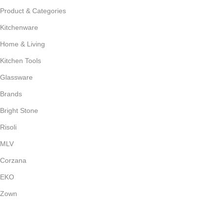
Product & Categories
Kitchenware
Home & Living
Kitchen Tools
Glassware
Brands
Bright Stone
Risoli
MLV
Corzana
EKO
Zown