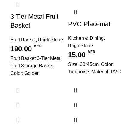
3 Tier Metal Fruit
PVC Placemat
Basket
Kitchen & Dining
,
Fruit Basket
,
BrightStone
BrightStone
AED
190.00
AED
15.00
Fruit Basket 3-Tier Metal
Size: 30*45cm, Color:
Fruit Storage Basket,
Turquoise, Material: PVC
Color: Golden
PV
Kit