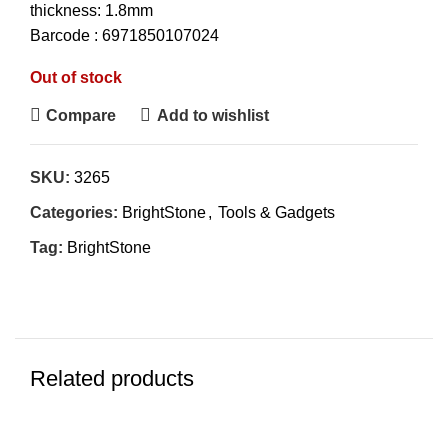
thickness: 1.8mm
Barcode : 6971850107024
Out of stock
Compare
Add to wishlist
SKU:
3265
Categories:
BrightStone
,
Tools & Gadgets
Tag:
BrightStone
Related products