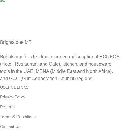
Fast Delivery.
Delviery within 1-3 Days. in UAE
Brightstone ME
Brightstone is a leading importer and supplier of HORECA
(Hotel, Restaurant, and Cafe), kitchen, and houseware
tools in the UAE, MENA (Middle East and North Africa),
and GCC (Gulf Cooperation Council) regions.
USEFUL LINKS
Privacy Policy
Returns
Terms & Conditions
Contact Us