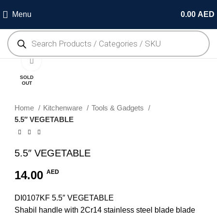
Menu
0.00
AED
Click to enlarge
SOLD
OUT
Home
Kitchenware
Tools & Gadgets
5.5″ VEGETABLE
5.5″ VEGETABLE
14.00
AED
DI0107KF 5.5″ VEGETABLE
Shabil handle with 2Cr14 stainless steel blade blade