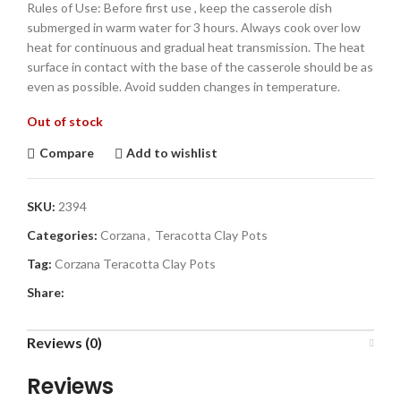
Rules of Use: Before first use , keep the casserole dish
submerged in warm water for 3 hours. Always cook over low
heat for continuous and gradual heat transmission. The heat
surface in contact with the base of the casserole should be as
even as possible. Avoid sudden changes in temperature.
Out of stock
Compare
Add to wishlist
SKU:
2394
Categories:
Corzana
,
Teracotta Clay Pots
Tag:
Corzana Teracotta Clay Pots
Share:
Reviews (0)
Reviews