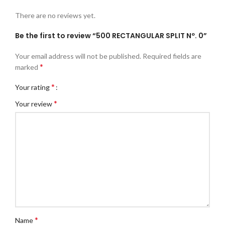
There are no reviews yet.
Be the first to review “500 RECTANGULAR SPLIT Nº. 0”
Your email address will not be published.
Required fields are
*
marked
*
Your rating
*
Your review
*
Name