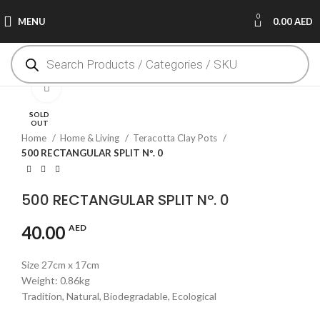
0
MENU
0.00
AED
Click to enlarge
SOLD
OUT
Home
Home & Living
Teracotta Clay Pots
500 RECTANGULAR SPLIT Nº. 0
500 RECTANGULAR SPLIT Nº. 0
40.00
AED
Size 27cm x 17cm
Weight: 0.86kg
Tradition, Natural, Biodegradable, Ecological