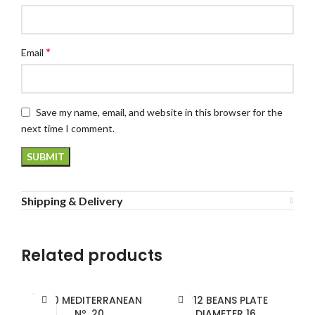
*
Email
Save my name, email, and website in this browser for the
next time I comment.
Shipping & Delivery
Related products
SOLD
1820 MEDITERRANEAN
1912 BEANS PLATE
OUT
Nº. 20
DIAMETER 16