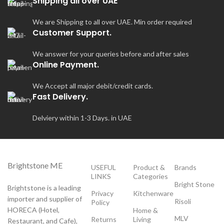
Shipping all over UAE
wi
sh
We are Shipping to all over UAE. Min order required
Customer Support.
We answer for your queries before and after sales
Online Payment.
We Accept all major debit/credit cards.
Fast Delivery.
Delviery within 1-3 Days. in UAE
Brightstone ME
USEFUL
Product &
Brands
LINKS
Categories
Bright Stone
Brightstone is a leading
Privacy
Kitchenware
importer and supplier of
Risoli
Policy
HORECA (Hotel,
Home &
MLV
Returns
Living
Restaurant, and Cafe),