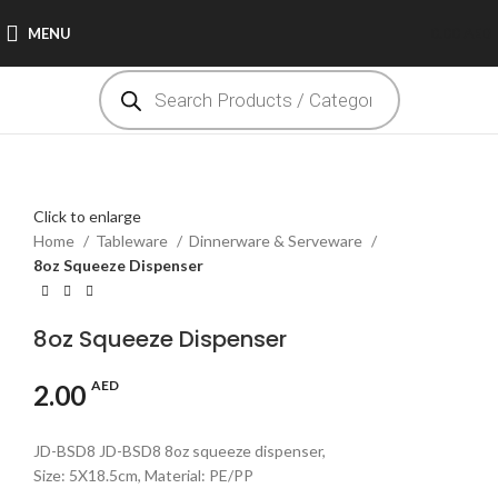
MENU
0.00
AED
Click to enlarge
Home
Tableware
Dinnerware & Serveware
8oz Squeeze Dispenser
8oz Squeeze Dispenser
AED
2.00
JD-BSD8 JD-BSD8 8oz squeeze dispenser,
Size: 5X18.5cm, Material: PE/PP