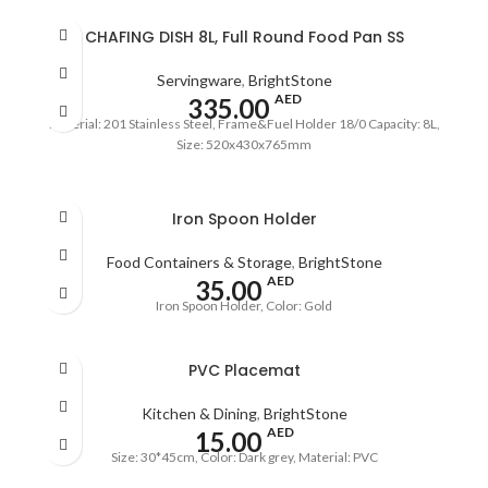
CHAFING DISH 8L, Full Round Food Pan SS
Servingware
,
BrightStone
AED
335.00
Material: 201 Stainless Steel, Frame&Fuel Holder 18/0 Capacity: 8L,
Size: 520x430x765mm
Iron Spoon Holder
Food Containers & Storage
,
BrightStone
AED
35.00
Iron Spoon Holder, Color: Gold
PVC Placemat
Kitchen & Dining
,
BrightStone
AED
15.00
Size: 30*45cm, Color: Dark grey, Material: PVC