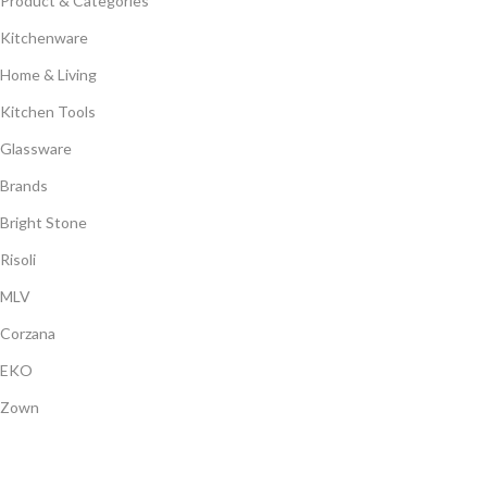
Product & Categories
Kitchenware
Home & Living
Kitchen Tools
Glassware
Brands
Bright Stone
Risoli
MLV
Corzana
EKO
Zown
Payment System: