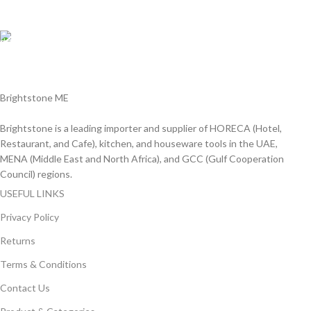
We Accept all major debit/credit cards.
Fast Delivery.
Delviery within 1-3 Days. in UAE
Brightstone ME
Brightstone is a leading importer and supplier of HORECA (Hotel,
Restaurant, and Cafe), kitchen, and houseware tools in the UAE,
MENA (Middle East and North Africa), and GCC (Gulf Cooperation
Council) regions.
USEFUL LINKS
Privacy Policy
Returns
Terms & Conditions
Contact Us