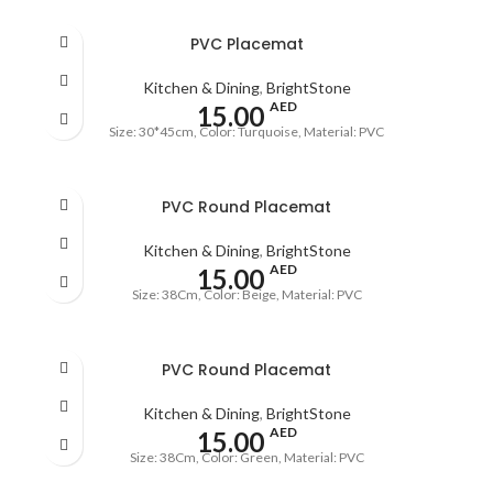
PVC Placemat
Kitchen & Dining
,
BrightStone
AED
15.00
Size: 30*45cm, Color: Turquoise, Material: PVC
PVC Round Placemat
Kitchen & Dining
,
BrightStone
AED
15.00
Size: 38Cm, Color: Beige, Material: PVC
PVC Round Placemat
Kitchen & Dining
,
BrightStone
AED
15.00
Size: 38Cm, Color: Green, Material: PVC