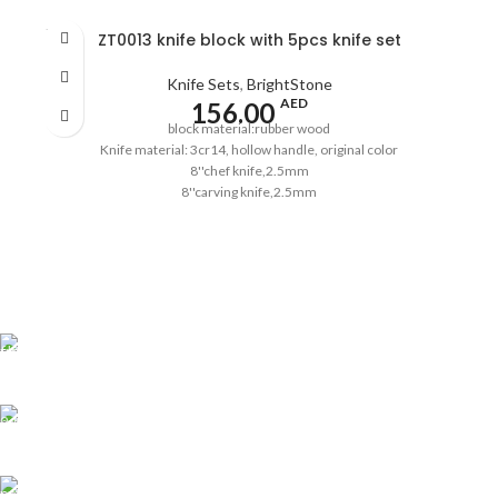
SOLD
ZT0013 knife block with 5pcs knife set
OUT
Knife Sets
,
BrightStone
AED
156.00
block material:rubber wood
Knife material: 3cr14, hollow handle, original color
8''chef knife,2.5mm
8''carving knife,2.5mm
8''bread knife,2.5mm
5''utility knife,2.0mm
3.5''paring knife,2.0mm
pass the European LFGB standard
Shipping all over UAE
We are Shipping to all over UAE. Min order required
Customer Support.
We answer for your queries before and after sales
Online Payment.