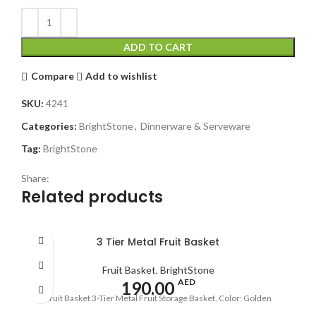
ADD TO CART
Compare
Add to wishlist
SKU:
4241
Categories:
BrightStone
,
Dinnerware & Serveware
Tag:
BrightStone
Share:
Related products
3 Tier Metal Fruit Basket
Fruit Basket
,
BrightStone
AED
190.00
Fruit Basket 3-Tier Metal Fruit Storage Basket, Color: Golden