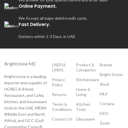
Online Payment.
We Accept all major debit/credit cards.
Fast Delivery.
Delviery within 1-3 Days. in UAE
Brightstone ME
USEFUL
Product &
Brands
LINKS
Categories
Bright Stone
Brightstone is a leading
Privacy
Kitchenware
importer and supplier of
Risoli
Policy
HORECA (Hotel,
Home &
MLV
Returns
Living
Restaurant, and Cafe),
kitchen, and houseware
Corzana
Terms &
Kitchen
tools in the UAE, MENA
Conditions
Tools
EKO
(Middle East and North
Contact Us
Glassware
Africa), and GCC (Gulf
Zown
Cooperation Council)