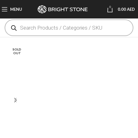
0
MENU
0.00
AED
SOLD
OUT