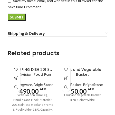
Save my name, email, and website in this browser for the
next time I comment.
Shipping & Delivery
Related products
CHAFING DISH 201 8L,
Fruit and Vegetable
2-Division Food Pan
Basket
Servingware
,
BrightStone
Fruit Basket
,
BrightStone
AED
AED
490.00
50.00
With Golden Trim Leg,
Fruit and Vegetable Basket
Handles and Hook, Material:
Iron, Color: White
201 Stainless Steel and Frame
& Fuel Holder 18/0, Capacity:
8L, Size: 520x430x765mm