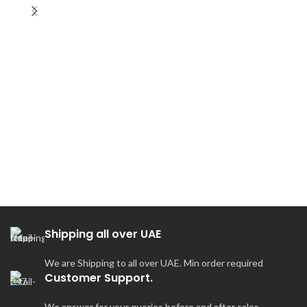
Ir
Shipping all over UAE
We are Shipping to all over UAE. Min order required
Customer Support.
We answer for your queries before and after sales