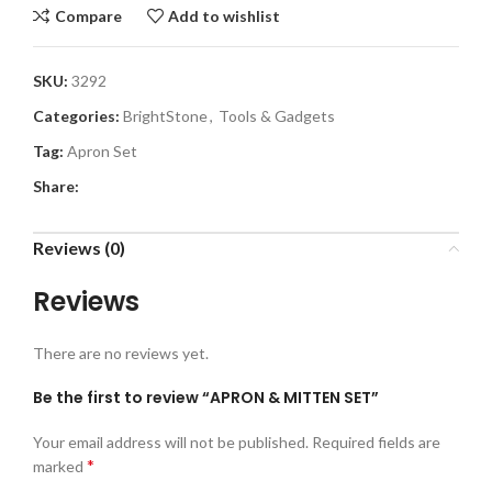
Compare
Add to wishlist
SKU:
3292
Categories:
BrightStone
,
Tools & Gadgets
Tag:
Apron Set
Share:
Reviews (0)
Reviews
There are no reviews yet.
Be the first to review “APRON & MITTEN SET”
Your email address will not be published.
Required fields are
*
marked