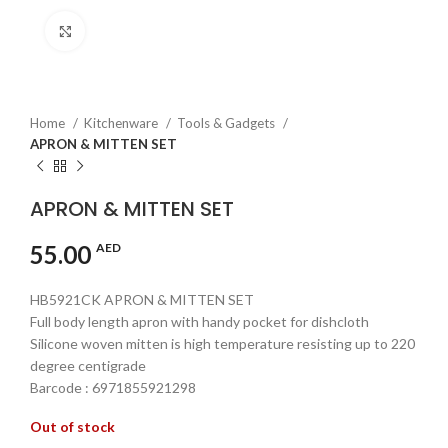
Click to enlarge
Home
Kitchenware
Tools & Gadgets
APRON & MITTEN SET
APRON & MITTEN SET
55.00
AED
HB5921CK APRON & MITTEN SET
Full body length apron with handy pocket for dishcloth
Silicone woven mitten is high temperature resisting up to 220
degree centigrade
Barcode : 6971855921298
Out of stock