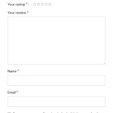
*
Your rating
*
Your review
*
Name
*
Email