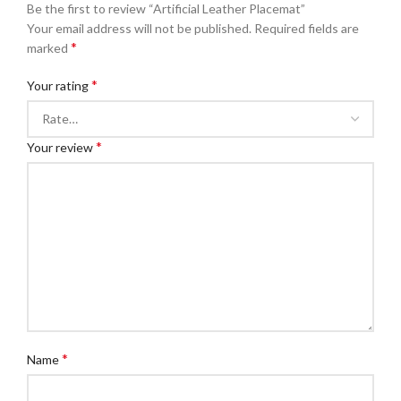
Be the first to review “Artificial Leather Placemat”
Your email address will not be published.
Required fields are
*
marked
*
Your rating
*
Your review
*
Name