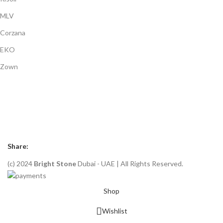
MLV
Corzana
EKO
Zown
Payment System:
Shipping System:
Our Social Links:
Share:
(c) 2024
Bright Stone
Dubai - UAE | All Rights Reserved.
Shop
Wishlist