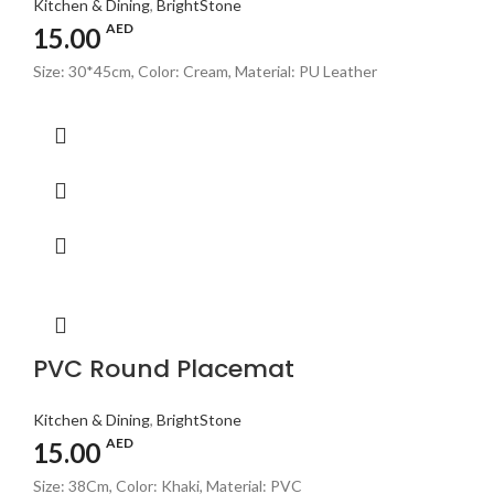
Kitchen & Dining
,
BrightStone
AED
15.00
Size: 30*45cm, Color: Cream, Material: PU Leather
PVC Round Placemat
Kitchen & Dining
,
BrightStone
AED
15.00
Size: 38Cm, Color: Khaki, Material: PVC