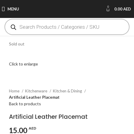
0
MENU
0.00
AED
Sold out
Click to enlarge
Home
Kitchenware
Kitchen & Dining
Artificial Leather Placemat
Back to products
Artificial Leather Placemat
15.00
AED