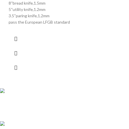
8''bread knife,1.5mm
5''utility knife,1.2mm
3.5''paring knife,1.2mm
pass the European LFGB standard
Shipping all over UAE
We are Shipping to all over UAE. Min order required