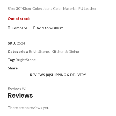
Size: 30*43cm, Color: Jeans Color, Material: PU Leather
Out of stock
Compare
Add to wishlist
SKU:
2524
Categories:
BrightStone
,
Kitchen & Dining
Tag:
BrightStone
Share:
REVIEWS (0)
SHIPPING & DELIVERY
Reviews (0)
Reviews
There are no reviews yet.