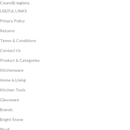
Council) regions.
USEFUL LINKS
Privacy Policy
Returns
Terms & Conditions
Contact Us
Product & Categories
Kitchenware
Home & Living
Kitchen Tools
Glassware
Brands
Bright Stone
Risoli