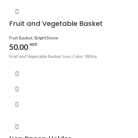
Fruit and Vegetable Basket
Fruit Basket
,
BrightStone
AED
50.00
Fruit and Vegetable Basket Iron, Color: White