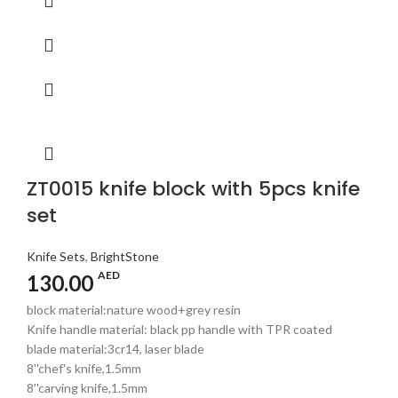
ZT0015 knife block with 5pcs knife
set
Knife Sets
,
BrightStone
AED
130.00
block material:nature wood+grey resin
Knife handle material: black pp handle with TPR coated
blade material:3cr14, laser blade
8''chef's knife,1.5mm
8''carving knife,1.5mm