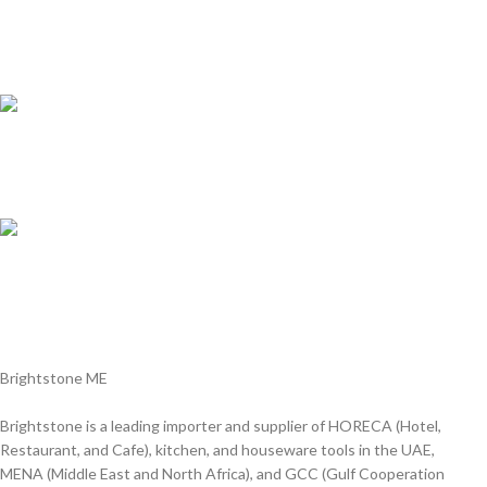
Customer Support.
We answer for your queries before and after sales
Online Payment.
We Accept all major debit/credit cards.
Fast Delivery.
Delviery within 1-3 Days. in UAE
Brightstone ME
Brightstone is a leading importer and supplier of HORECA (Hotel,
Restaurant, and Cafe), kitchen, and houseware tools in the UAE,
MENA (Middle East and North Africa), and GCC (Gulf Cooperation