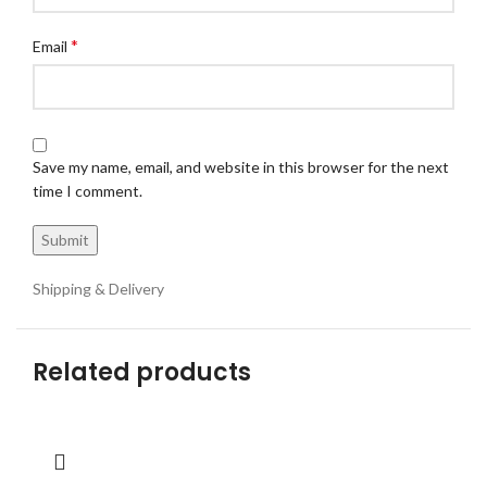
*
Email
Save my name, email, and website in this browser for the next
time I comment.
Shipping & Delivery
Related products