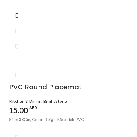
PVC Round Placemat
Kitchen & Dining
,
BrightStone
AED
15.00
Size: 38Cm, Color: Beige, Material: PVC