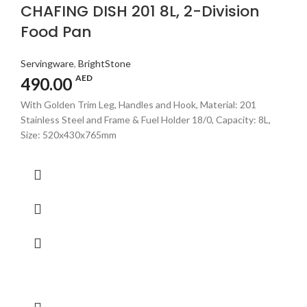
CHAFING DISH 201 8L, 2-Division
Food Pan
Servingware
,
BrightStone
AED
490.00
With Golden Trim Leg, Handles and Hook, Material: 201
Stainless Steel and Frame & Fuel Holder 18/0, Capacity: 8L,
Size: 520x430x765mm