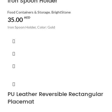
Iron Spoon Holder
Food Containers & Storage
,
BrightStone
AED
35.00
Iron Spoon Holder, Color: Gold
PU Leather Reversible Rectangular
Placemat