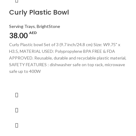
Curly Plastic Bowl
Serving Trays
,
BrightStone
AED
38.00
Curly Plastic bowl Set of 3 (9.7 inch/24.8 cm) Size: W9.75" x
H3.5, MATERIAL USED: Polypropylene BPA FREE & FDA
APPROVED. Reusable, durable and recyclable plastic material,
SAFETY FEATURES : dishwasher safe on top rack, microwave
safe up to 400W