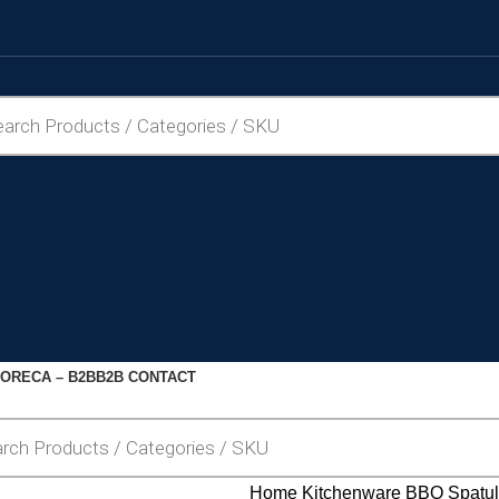
ORECA – B2B
B2B CONTACT
Home
Kitchenware
BBQ Spatu