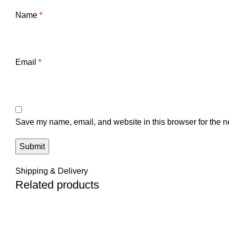
Name
*
Email
*
Save my name, email, and website in this browser for the n
Shipping & Delivery
Related products