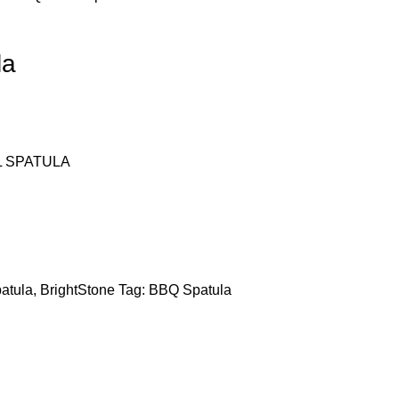
la
L SPATULA
atula
,
BrightStone
Tag:
BBQ Spatula