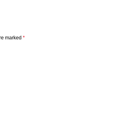
are marked
*