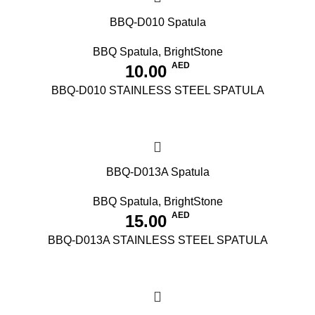
BBQ-D010 Spatula
BBQ Spatula
,
BrightStone
AED
10.00
BBQ-D010 STAINLESS STEEL SPATULA
BBQ-D013A Spatula
BBQ Spatula
,
BrightStone
AED
15.00
BBQ-D013A STAINLESS STEEL SPATULA