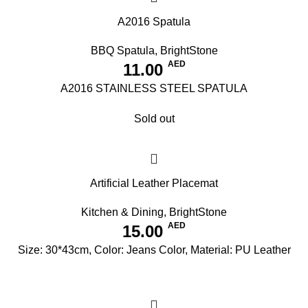
A2016 Spatula
BBQ Spatula
,
BrightStone
AED
11.00
A2016 STAINLESS STEEL SPATULA
Sold out
Artificial Leather Placemat
Kitchen & Dining
,
BrightStone
AED
15.00
Size: 30*43cm, Color: Jeans Color, Material: PU Leather