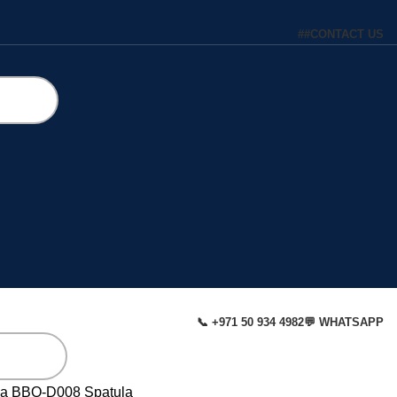
#
#
CONTACT US
📞 +971 50 934 4982
💬 WHATSAPP
la
BBQ-D008 Spatula