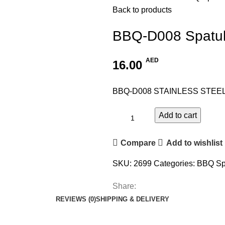
Back to products
BBQ-D008 Spatu
AED
16.00
BBQ-D008 STAINLESS STEE
Add to cart
Compare
Add to wishlist
SKU:
2699
Categories:
BBQ Sp
Share:
REVIEWS (0)
SHIPPING & DELIVERY