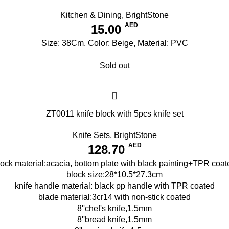
Kitchen & Dining
,
BrightStone
AED
15.00
Size: 38Cm, Color: Beige, Material: PVC
Sold out
ZT0011 knife block with 5pcs knife set
Knife Sets
,
BrightStone
AED
128.70
lock material:acacia, bottom plate with black painting+TPR coat
block size:28*10.5*27.3cm
knife handle material: black pp handle with TPR coated
blade material:3cr14 with non-stick coated
8''chef's knife,1.5mm
8''bread knife,1.5mm