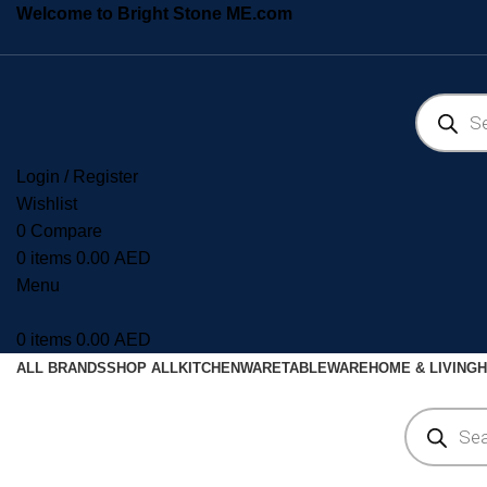
Welcome to Bright Stone ME.com
Login / Register
Wishlist
0
Compare
0
items
0.00
AED
Menu
0
items
0.00
AED
ALL BRANDS
SHOP ALL
KITCHENWARE
TABLEWARE
HOME & LIVING
H