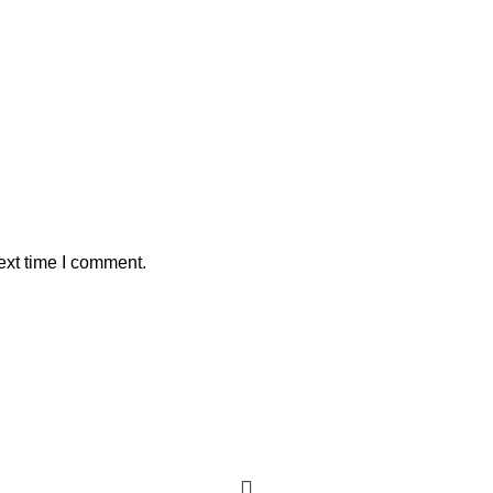
ext time I comment.