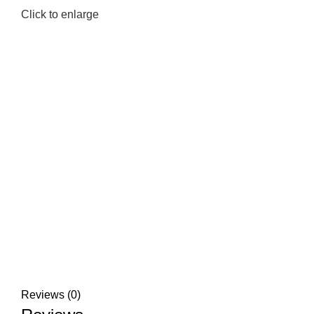
Click to enlarge
Reviews (0)