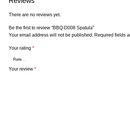
Reviews
There are no reviews yet.
Be the first to review “BBQ-D008 Spatula”
Your email address will not be published.
Required fields 
Your rating
*
Your review
*