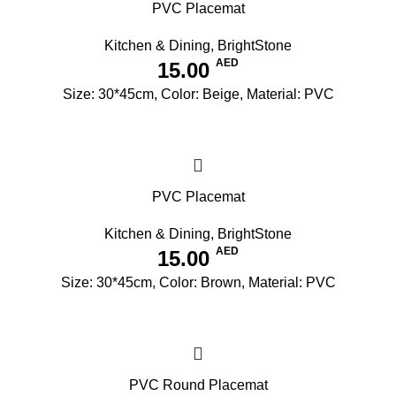
PVC Placemat
Kitchen & Dining
,
BrightStone
AED
15.00
Size: 30*45cm, Color: Beige, Material: PVC
PVC Placemat
Kitchen & Dining
,
BrightStone
AED
15.00
Size: 30*45cm, Color: Brown, Material: PVC
PVC Round Placemat