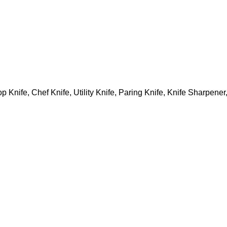
p Knife, Chef Knife, Utility Knife, Paring Knife, Knife Sharpene