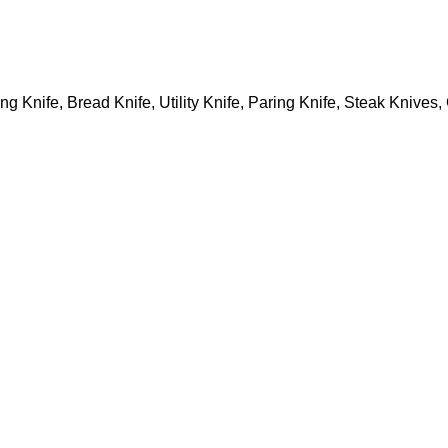
ing Knife, Bread Knife, Utility Knife, Paring Knife, Steak Knive