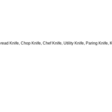
Bread Knife, Chop Knife, Chef Knife, Utility Knife, Paring Knife