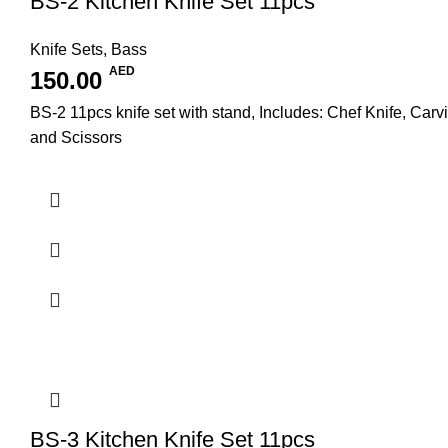
BS-2 Kitchen Knife Set 11pcs
Knife Sets
,
Bass
AED
150.00
BS-2 11pcs knife set with stand, Includes: Chef Knife, Carv
and Scissors
BS-3 Kitchen Knife Set 11pcs