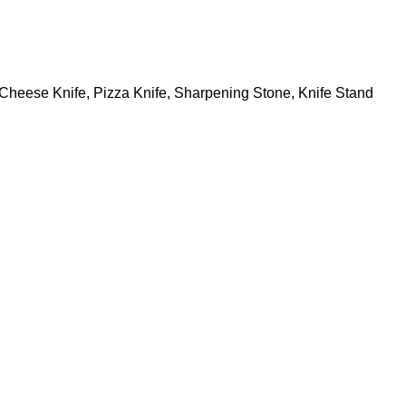
s, Cheese Knife, Pizza Knife, Sharpening Stone, Knife Stand