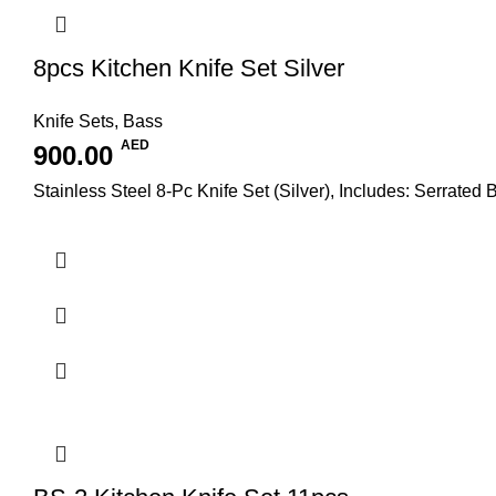
8pcs Kitchen Knife Set Silver
Knife Sets
,
Bass
AED
900.00
Stainless Steel 8-Pc Knife Set (Silver), Includes: Serrated 