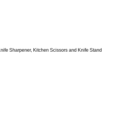
, Knife Sharpener, Kitchen Scissors and Knife Stand