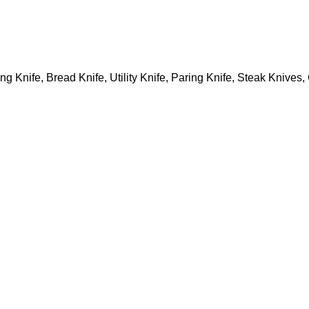
ing Knife, Bread Knife, Utility Knife, Paring Knife, Steak Knive