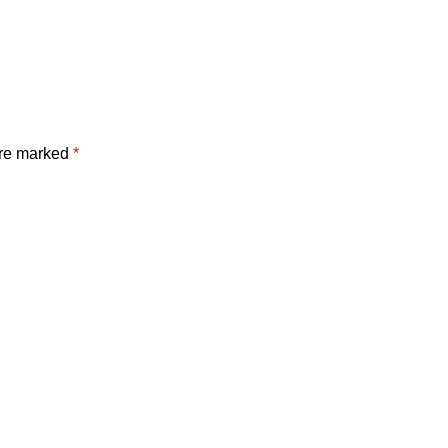
are marked
*