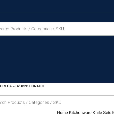
ORECA – B2B
B2B CONTACT
Home
Kitchenware
Knife Sets