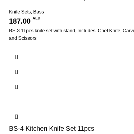
Knife Sets
,
Bass
AED
187.00
BS-3 11pcs knife set with stand, Includes: Chef Knife, Carv
and Scissors
BS-4 Kitchen Knife Set 11pcs