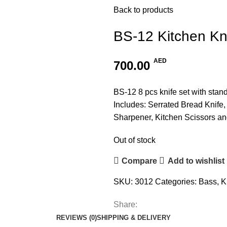
Back to products
BS-12 Kitchen Kn
AED
700.00
BS-12 8 pcs knife set with stand
Includes: Serrated Bread Knife, 
Sharpener, Kitchen Scissors an
Out of stock
Compare
Add to wishlist
SKU:
3012
Categories:
Bass
,
K
Share:
REVIEWS (0)
SHIPPING & DELIVERY