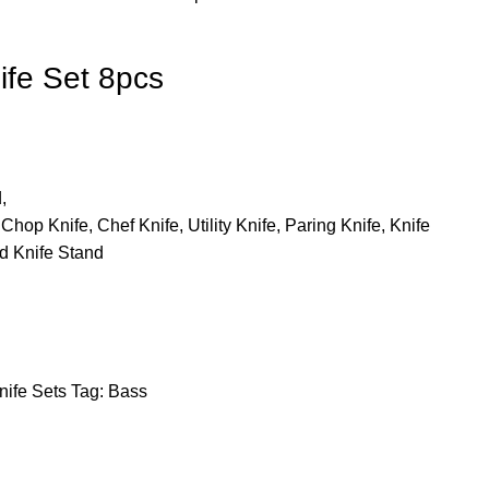
ife Set 8pcs
,
Chop Knife, Chef Knife, Utility Knife, Paring Knife, Knife
d Knife Stand
nife Sets
Tag:
Bass