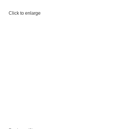
Click to enlarge