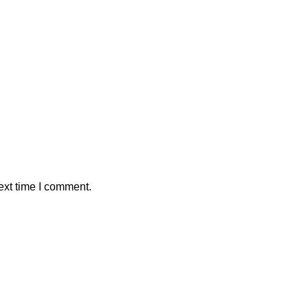
ext time I comment.