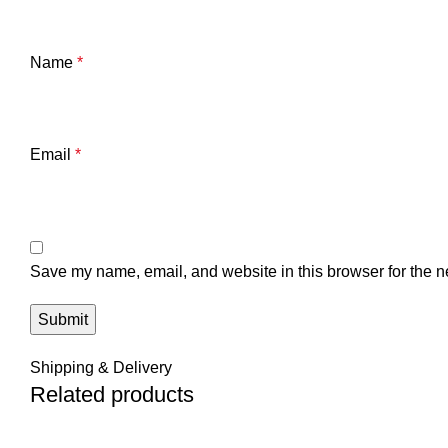
Name
*
Email
*
Save my name, email, and website in this browser for the n
Shipping & Delivery
Related products