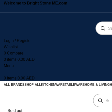
Welcome to Bright Stone ME.com
Login / Register
Wishlist
0
Compare
0
items
0.00
AED
Menu
0
items
0.00
AED
ALL BRANDS
SHOP ALL
KITCHENWARE
TABLEWARE
HOME & LIVING
H
Sold out