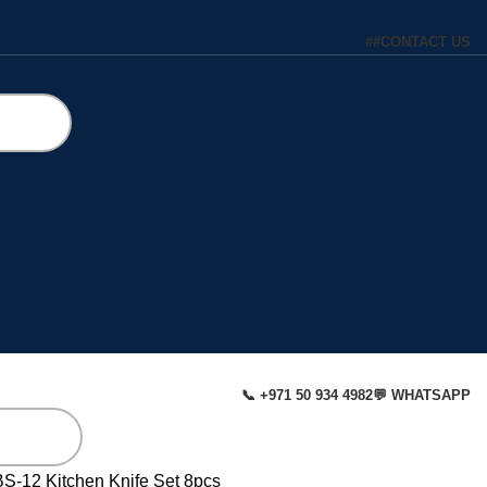
#
#
CONTACT US
📞 +971 50 934 4982
💬 WHATSAPP
BS-12 Kitchen Knife Set 8pcs