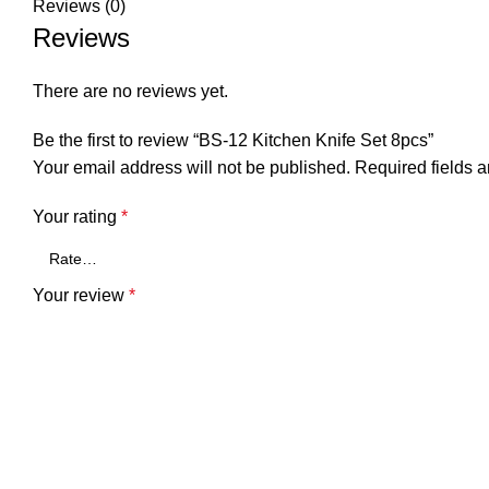
Reviews (0)
Reviews
There are no reviews yet.
Be the first to review “BS-12 Kitchen Knife Set 8pcs”
Your email address will not be published.
Required fields 
Your rating
*
Your review
*