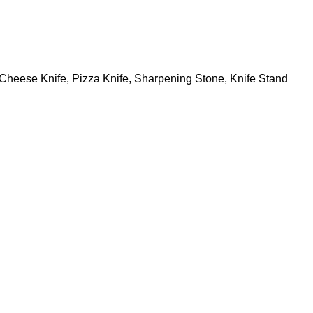
s, Cheese Knife, Pizza Knife, Sharpening Stone, Knife Stand