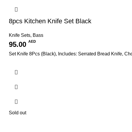
8pcs Kitchen Knife Set Black
Knife Sets
,
Bass
AED
95.00
Set Knife 8Pcs (Black), Includes: Serrated Bread Knife, Cho
Sold out