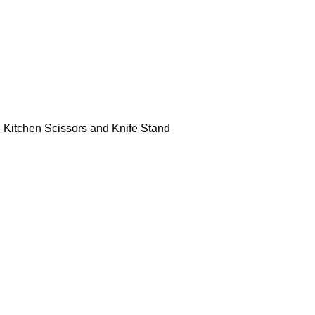
r, Kitchen Scissors and Knife Stand