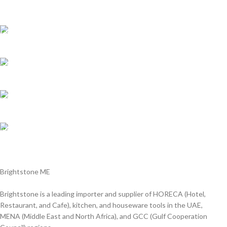
Shipping all over UAE
We are Shipping to all over UAE. Min order required
Customer Support.
We answer for your queries before and after sales
Online Payment.
We Accept all major debit/credit cards.
Fast Delivery.
Delviery within 1-3 Days. in UAE
Brightstone ME
Brightstone is a leading importer and supplier of HORECA (Hotel,
Restaurant, and Cafe), kitchen, and houseware tools in the UAE,
MENA (Middle East and North Africa), and GCC (Gulf Cooperation