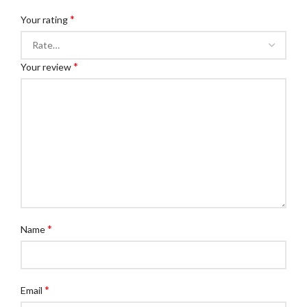
*
Your rating
*
Your review
*
Name
*
Email