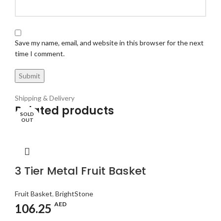
Save my name, email, and website in this browser for the next
time I comment.
Shipping & Delivery
Related products
SOLD
SOLD
SOLD
SOLD
OUT
OUT
OUT
OUT
3 Tier Metal Fruit Basket
Fruit Basket
,
BrightStone
AED
106.25