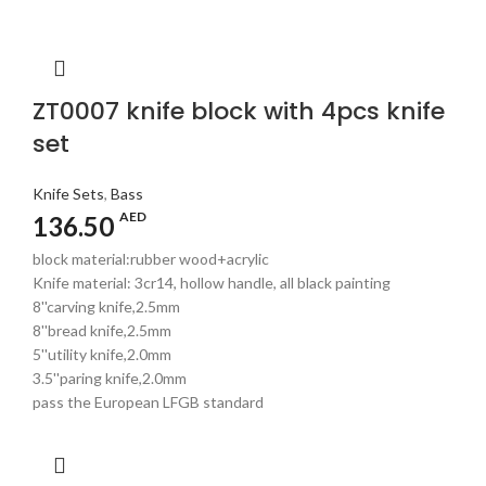
ZT0007 knife block with 4pcs knife
set
Knife Sets
,
Bass
AED
136.50
block material:rubber wood+acrylic
Knife material: 3cr14, hollow handle, all black painting
8''carving knife,2.5mm
8''bread knife,2.5mm
5''utility knife,2.0mm
3.5''paring knife,2.0mm
pass the European LFGB standard