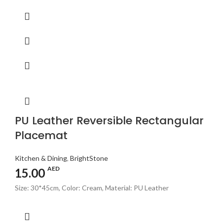
PU Leather Reversible Rectangular
Placemat
Kitchen & Dining
,
BrightStone
AED
15.00
Size: 30*45cm, Color: Cream, Material: PU Leather