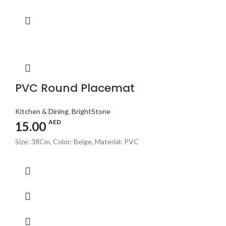
PVC Round Placemat
Kitchen & Dining
,
BrightStone
AED
15.00
Size: 38Cm, Color: Beige, Material: PVC