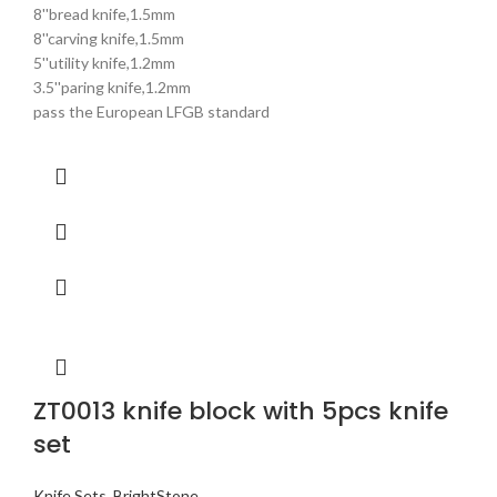
8''bread knife,1.5mm
8''carving knife,1.5mm
5''utility knife,1.2mm
3.5''paring knife,1.2mm
pass the European LFGB standard
ZT0013 knife block with 5pcs knife
set
Knife Sets
,
BrightStone