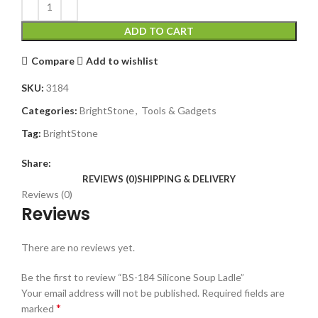
ADD TO CART
Compare
Add to wishlist
SKU:
3184
Categories:
BrightStone
,
Tools & Gadgets
Tag:
BrightStone
Share:
REVIEWS (0)
SHIPPING & DELIVERY
Reviews (0)
Reviews
There are no reviews yet.
Be the first to review “BS-184 Silicone Soup Ladle”
Your email address will not be published.
Required fields are
*
marked