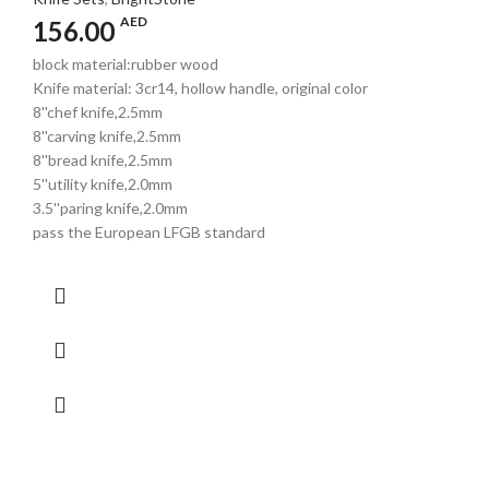
AED
156.00
block material:rubber wood
Knife material: 3cr14, hollow handle, original color
8''chef knife,2.5mm
8''carving knife,2.5mm
8''bread knife,2.5mm
5''utility knife,2.0mm
3.5''paring knife,2.0mm
pass the European LFGB standard