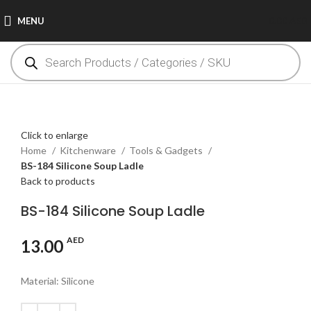
MENU
0.00
AED
Click to enlarge
Home
Kitchenware
Tools & Gadgets
BS-184 Silicone Soup Ladle
Back to products
BS-184 Silicone Soup Ladle
AED
13.00
Material: Silicone