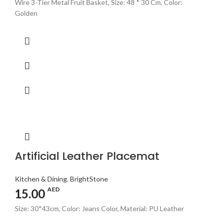
Wire 3-Tier Metal Fruit Basket, Size: 48 * 30 Cm, Color:
Golden
Artificial Leather Placemat
Kitchen & Dining
,
BrightStone
AED
15.00
Size: 30*43cm, Color: Jeans Color, Material: PU Leather