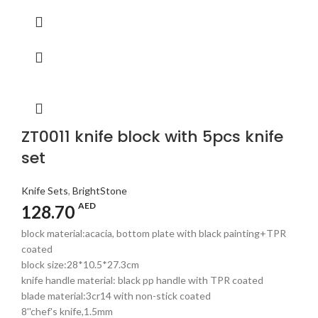
ZT0011 knife block with 5pcs knife
set
Knife Sets
,
BrightStone
AED
128.70
block material:acacia, bottom plate with black painting+TPR
coated
block size:28*10.5*27.3cm
knife handle material: black pp handle with TPR coated
blade material:3cr14 with non-stick coated
8''chef's knife,1.5mm