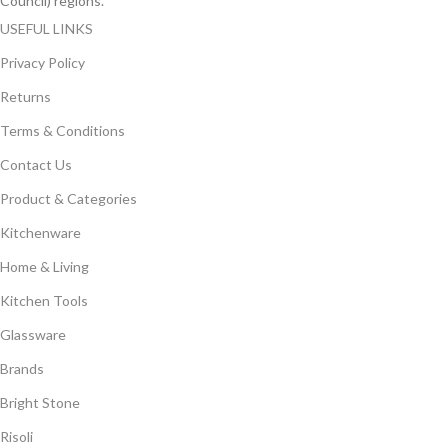
Council) regions.
USEFUL LINKS
Privacy Policy
Returns
Terms & Conditions
Contact Us
Product & Categories
Kitchenware
Home & Living
Kitchen Tools
Glassware
Brands
Bright Stone
Risoli