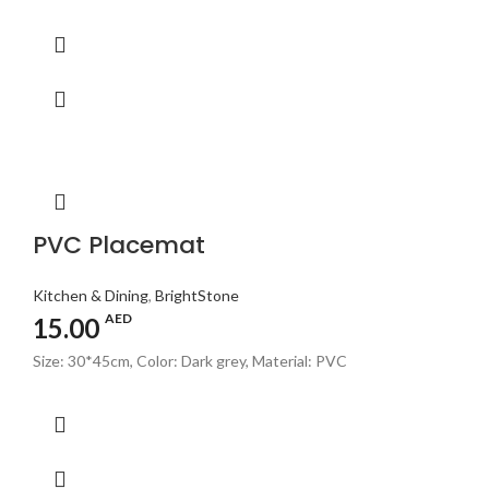
PVC Placemat
Kitchen & Dining
,
BrightStone
AED
15.00
Size: 30*45cm, Color: Dark grey, Material: PVC