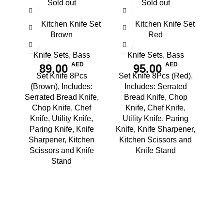
Sold out
Sold out
8pcs Kitchen Knife Set
8pcs Kitchen Knife Set
Brown
Red
Knife Sets
,
Bass
Knife Sets
,
Bass
AED
AED
89.00
95.00
Set Knife 8Pcs
Set Knife 8Pcs (Red),
(Brown), Includes:
Includes: Serrated
Serrated Bread Knife,
Bread Knife, Chop
Chop Knife, Chef
Knife, Chef Knife,
Knife, Utility Knife,
Utility Knife, Paring
Paring Knife, Knife
Knife, Knife Sharpener,
Sharpener, Kitchen
Kitchen Scissors and
Scissors and Knife
Knife Stand
Stand
B
S