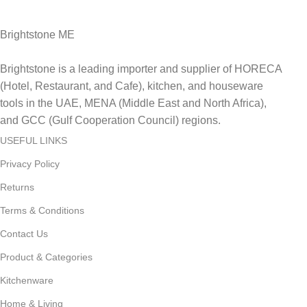
Delviery within 1-3 Days. in UAE
Brightstone ME
Brightstone is a leading importer and supplier of HORECA
(Hotel, Restaurant, and Cafe), kitchen, and houseware
tools in the UAE, MENA (Middle East and North Africa),
and GCC (Gulf Cooperation Council) regions.
USEFUL LINKS
Privacy Policy
Returns
Terms & Conditions
Contact Us
Product & Categories
Kitchenware
Home & Living