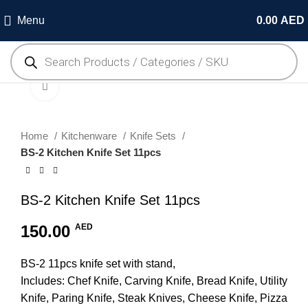
Menu
0.00
AED
Click to enlarge
Home
Kitchenware
Knife Sets
BS-2 Kitchen Knife Set 11pcs
BS-2 Kitchen Knife Set 11pcs
150.00
AED
BS-2 11pcs knife set with stand,
Includes: Chef Knife, Carving Knife, Bread Knife, Utility
Knife, Paring Knife, Steak Knives, Cheese Knife, Pizza