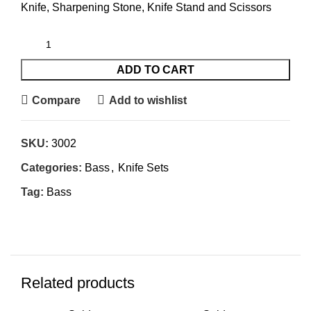
Knife, Sharpening Stone, Knife Stand and Scissors
ADD TO CART
Compare
Add to wishlist
SKU:
3002
Categories:
Bass
,
Knife Sets
Tag:
Bass
Related products