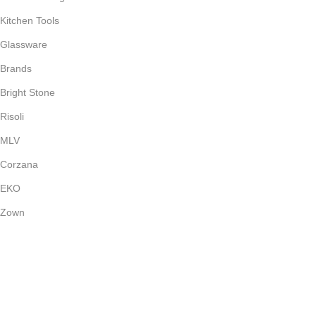
Kitchen Tools
Glassware
Brands
Bright Stone
Risoli
MLV
Corzana
EKO
Zown
Payment System:
Shipping System: