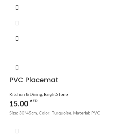
PVC Placemat
Kitchen & Dining
,
BrightStone
AED
15.00
Size: 30*45cm, Color: Turquoise, Material: PVC