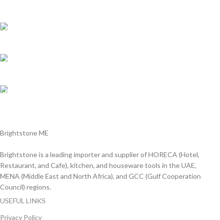
We are Shipping to all over UAE. Min order required
Customer Support.
We answer for your queries before and after sales
Online Payment.
We Accept all major debit/credit cards.
Fast Delivery.
Delviery within 1-3 Days. in UAE
Brightstone ME
Brightstone is a leading importer and supplier of HORECA (Hotel,
Restaurant, and Cafe), kitchen, and houseware tools in the UAE,
MENA (Middle East and North Africa), and GCC (Gulf Cooperation
Council) regions.
USEFUL LINKS
Privacy Policy