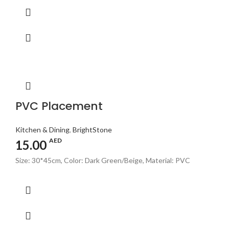
PVC Placement
Kitchen & Dining
,
BrightStone
AED
15.00
Size: 30*45cm, Color: Dark Green/Beige, Material: PVC