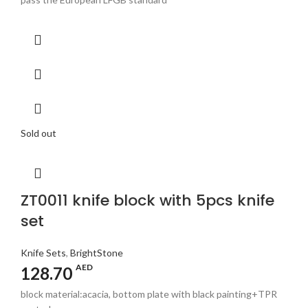
Sold out
ZT0011 knife block with 5pcs knife
set
Knife Sets
,
BrightStone
AED
128.70
block material:acacia, bottom plate with black painting+TPR