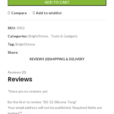
ADD TO CART
Compare
Add to wishlist
SKU:
3052
Categories:
BrightStone
,
Tools & Gadgets
Tag:
BrightStone
Share:
REVIEWS (0)
SHIPPING & DELIVERY
Reviews (0)
Reviews
There are no reviews yet.
Be the first to review “BS-52 Silicone Tong”
Your email address will not be published.
Required fields are
*
marked