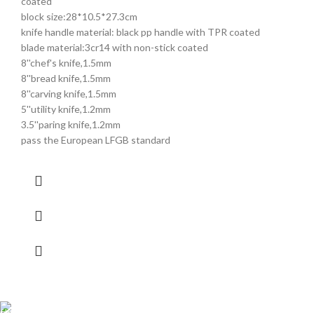
coated
block size:28*10.5*27.3cm
knife handle material: black pp handle with TPR coated
blade material:3cr14 with non-stick coated
8''chef's knife,1.5mm
8''bread knife,1.5mm
8''carving knife,1.5mm
5''utility knife,1.2mm
3.5''paring knife,1.2mm
pass the European LFGB standard
Shipping all over UAE