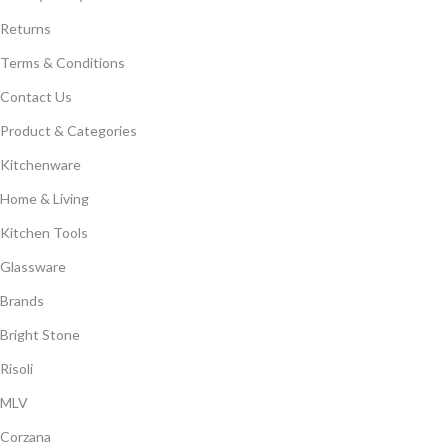
Returns
Terms & Conditions
Contact Us
Product & Categories
Kitchenware
Home & Living
Kitchen Tools
Glassware
Brands
Bright Stone
Risoli
MLV
Corzana