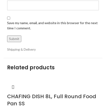
Save my name, email, and website in this browser for the next
time I comment.
Shipping & Delivery
Related products
CHAFING DISH 8L, Full Round Food
Pan SS