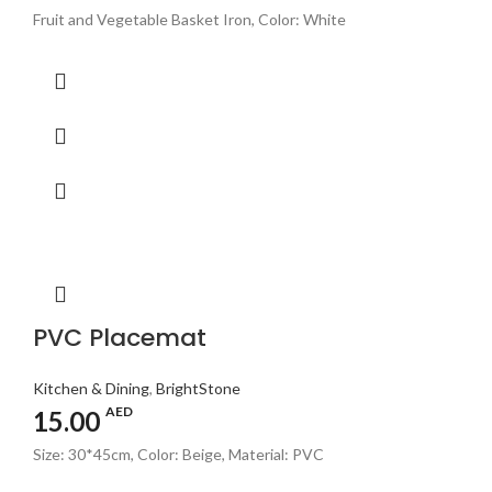
Fruit and Vegetable Basket Iron, Color: White
PVC Placemat
Kitchen & Dining
,
BrightStone
AED
15.00
Size: 30*45cm, Color: Beige, Material: PVC