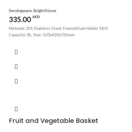
Servingware
,
BrightStone
AED
335.00
Material: 201 Stainless Steel, Frame&Fuel Holder 18/0
Capacity: 8L, Size: 520x430x765mm
Fruit and Vegetable Basket