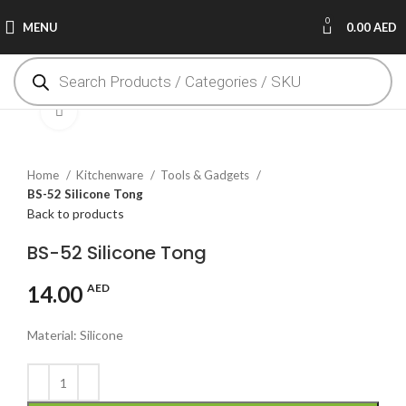
0
MENU
0.00
AED
Click to enlarge
Home
Kitchenware
Tools & Gadgets
BS-52 Silicone Tong
Back to products
BS-52 Silicone Tong
14.00
AED
Material: Silicone