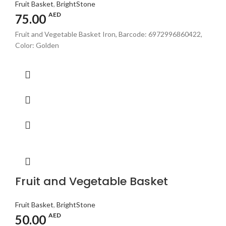
Fruit Basket
,
BrightStone
AED
75.00
Fruit and Vegetable Basket Iron, Barcode: 6972996860422,
Color: Golden
Fruit and Vegetable Basket
Fruit Basket
,
BrightStone
AED
50.00