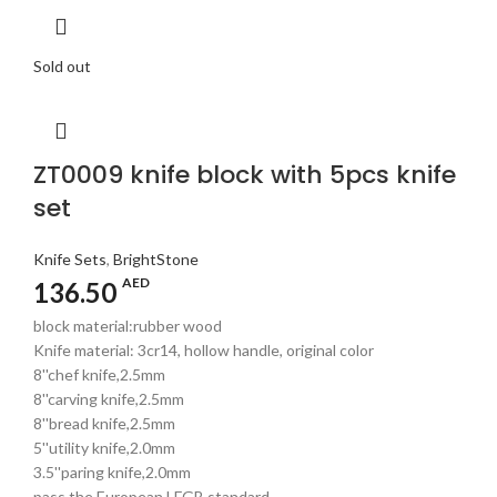
Sold out
ZT0009 knife block with 5pcs knife
set
Knife Sets
,
BrightStone
AED
136.50
block material:rubber wood
Knife material: 3cr14, hollow handle, original color
8''chef knife,2.5mm
8''carving knife,2.5mm
8''bread knife,2.5mm
5''utility knife,2.0mm
3.5''paring knife,2.0mm
pass the European LFGB standard