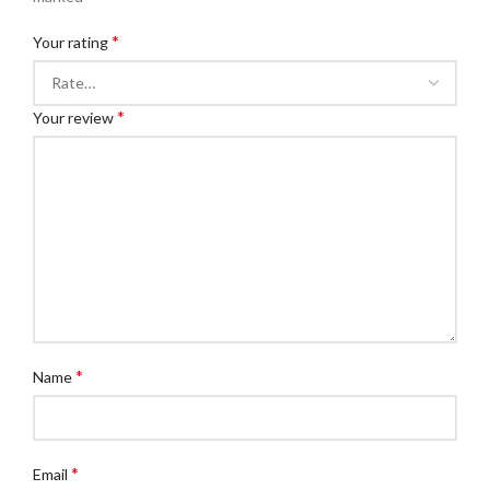
*
Your rating
*
Your review
*
Name
*
Email