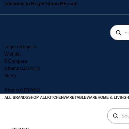
Welcome to Bright Stone ME.com
Login / Register
Wishlist
0
Compare
0
items
0.00
AED
Menu
0
items
0.00
AED
ALL BRANDS
SHOP ALL
KITCHENWARE
TABLEWARE
HOME & LIVING
H