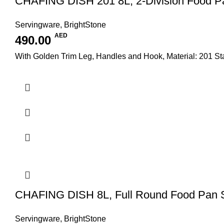
CHAFING DISH 201 8L, 2-Division Food P
Servingware
,
BrightStone
AED
490.00
With Golden Trim Leg, Handles and Hook, Material: 201 S
CHAFING DISH 8L, Full Round Food Pan
Servingware
,
BrightStone