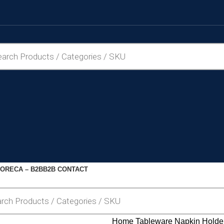
ORECA – B2B
B2B CONTACT
Home
Tableware
Napkin Holde