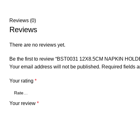
Reviews (0)
Reviews
There are no reviews yet.
Be the first to review “BST0031 12X8.5CM NAPKIN HOLD
Your email address will not be published.
Required fields 
Your rating
*
Your review
*