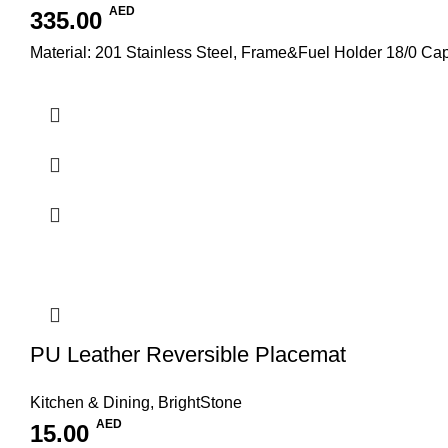
AED
335.00
Material: 201 Stainless Steel, Frame&Fuel Holder 18/0 C
PU Leather Reversible Placemat
Kitchen & Dining
,
BrightStone
AED
15.00