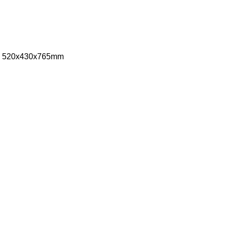
ize: 520x430x765mm