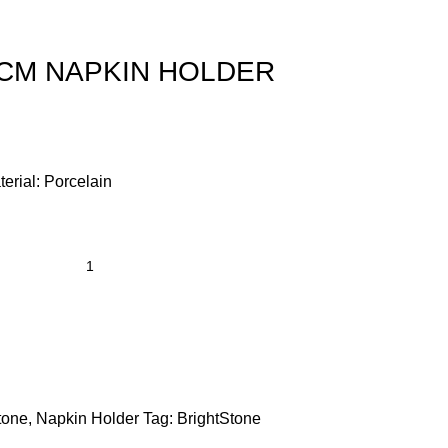
5CM NAPKIN HOLDER
terial: Porcelain
tone
,
Napkin Holder
Tag:
BrightStone