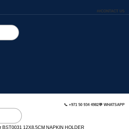
#
#
CONTACT US
📞 +971 50 934 4982
💬 WHATSAPP
r
BST0031 12X8.5CM NAPKIN HOLDER