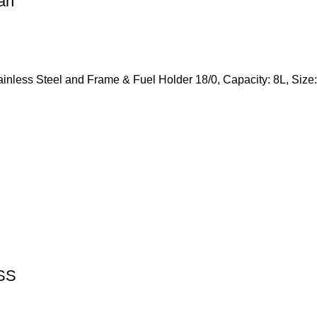
an
tainless Steel and Frame & Fuel Holder 18/0, Capacity: 8L, S
 SS