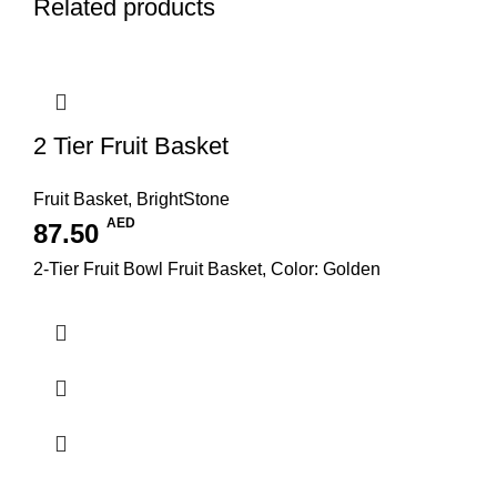
Related products
2 Tier Fruit Basket
Fruit Basket
,
BrightStone
AED
87.50
2-Tier Fruit Bowl Fruit Basket, Color: Golden