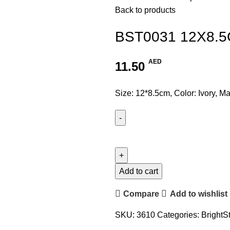
Back to products
BST0031 12X8.
AED
11.50
Size: 12*8.5cm, Color: Ivory, Ma
Add to cart
Compare
Add to wishlist
SKU:
3610
Categories:
BrightS