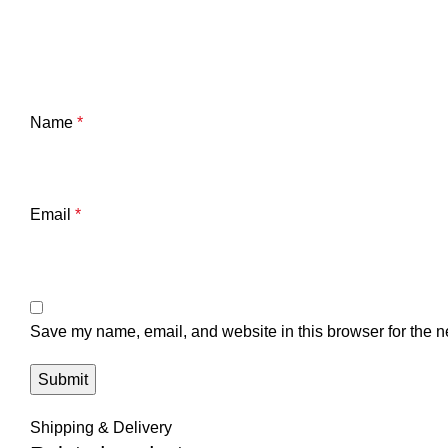
Name
*
Email
*
Save my name, email, and website in this browser for the n
Shipping & Delivery