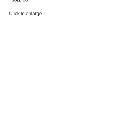
SOLD OUT
SOLD OUT
Click to enlarge