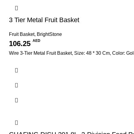
3 Tier Metal Fruit Basket
Fruit Basket
,
BrightStone
AED
106.25
Wire 3-Tier Metal Fruit Basket, Size: 48 * 30 Cm, Color: Go