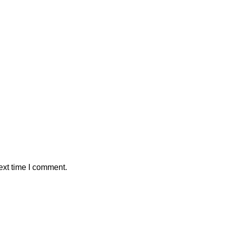
ext time I comment.