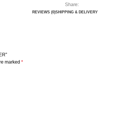
Share:
REVIEWS (0)
SHIPPING & DELIVERY
ER”
are marked
*