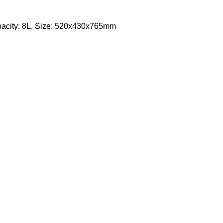
apacity: 8L, Size: 520x430x765mm