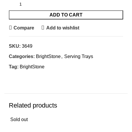
ADD TO CART
Compare
Add to wishlist
SKU:
3649
Categories:
BrightStone
,
Serving Trays
Tag:
BrightStone
Related products
Sold out