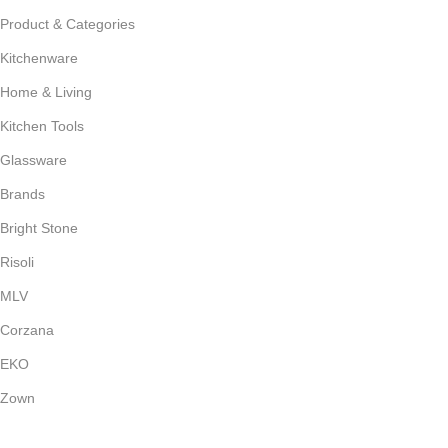
Product & Categories
Kitchenware
Home & Living
Kitchen Tools
Glassware
Brands
Bright Stone
Risoli
MLV
Corzana
EKO
Zown