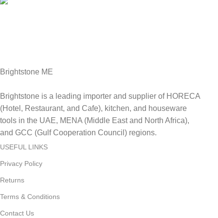
Fast Delivery.
Delviery within 1-3 Days. in UAE
Brightstone ME
Brightstone is a leading importer and supplier of HORECA
(Hotel, Restaurant, and Cafe), kitchen, and houseware
tools in the UAE, MENA (Middle East and North Africa),
and GCC (Gulf Cooperation Council) regions.
USEFUL LINKS
Privacy Policy
Returns
Terms & Conditions
Contact Us