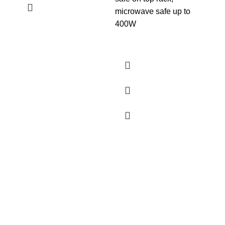
Lea
microwave safe up to
400W