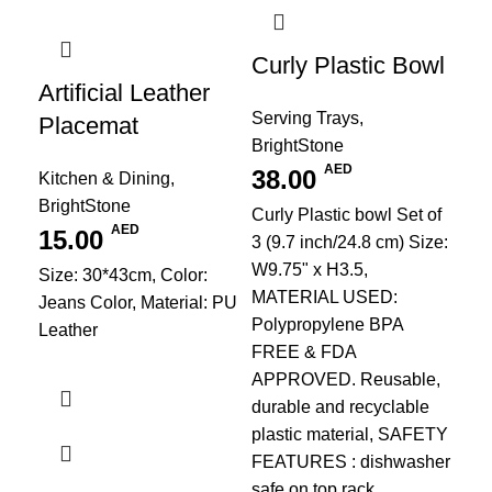
Curly Plastic Bowl
Artificial Leather
Serving Trays
,
Placemat
BrightStone
AED
38.00
Kitchen & Dining
,
BrightStone
PU
Curly Plastic bowl Set of
AED
15.00
Re
3 (9.7 inch/24.8 cm) Size:
W9.75" x H3.5,
Re
Size: 30*43cm, Color:
MATERIAL USED:
Jeans Color, Material: PU
Pl
Polypropylene BPA
Leather
FREE & FDA
Kit
APPROVED. Reusable,
Bri
durable and recyclable
1
plastic material, SAFETY
Siz
FEATURES : dishwasher
Cre
safe on top rack,