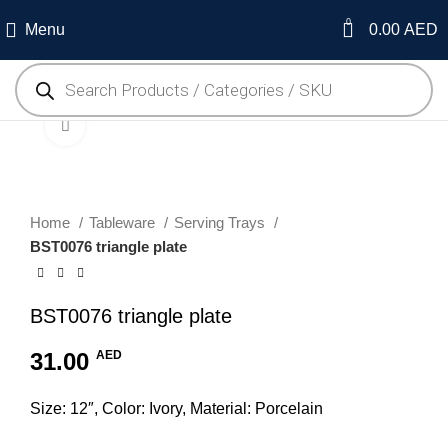
0
Menu
0.00
AED
Click to enlarge
Home
Tableware
Serving Trays
BST0076 triangle plate
BST0076 triangle plate
31.00
AED
Size: 12″, Color: Ivory, Material: Porcelain