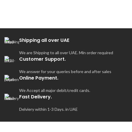
Shipping all over UAE
We are Shipping to all over UAE. Min order required
Customer Support.
We answer for your queries before and after sales
Online Payment.
We Accept all major debit/credit cards.
Fast Delivery.
Delviery within 1-3 Days. in UAE