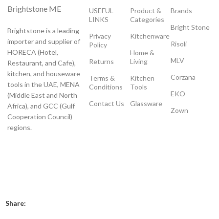
Brightstone ME
USEFUL
Product &
Brands
LINKS
Categories
Bright Stone
Brightstone is a leading
Privacy
Kitchenware
importer and supplier of
Risoli
Policy
HORECA (Hotel,
Home &
MLV
Returns
Living
Restaurant, and Cafe),
kitchen, and houseware
Corzana
Terms &
Kitchen
tools in the UAE, MENA
Conditions
Tools
EKO
(Middle East and North
Contact Us
Glassware
Africa), and GCC (Gulf
Zown
Cooperation Council)
regions.
Payment System:
Shipping System:
Our Social Links:
Share: