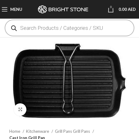
0
MENU
0.00
AED
Click to enlarge
Home
Kitchenware
Grill Pans Grill Pans
Cast Iron Grill Pan