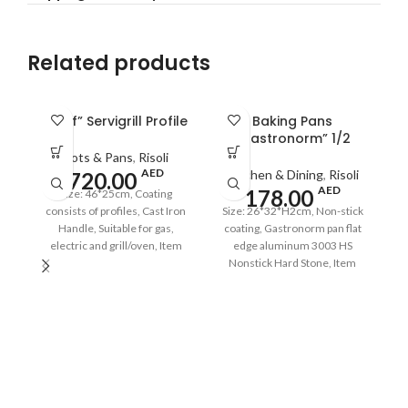
Related products
“Prof” Servigrill Profile
Baking Pans
“Gastronorm” 1/2
Pots & Pans
,
Risoli
AED
Kitchen & Dining
,
Risoli
720.00
AED
178.00
Size: 46*25cm, Coating
consists of profiles, Cast Iron
Size: 26*32*H2cm, Non-stick
Handle, Suitable for gas,
coating, Gastronorm pan flat
electric and grill/oven, Item
edge aluminum 3003 HS
Code: OP114FG/46TP,
Nonstick Hard Stone, Item
Barcode: 8001586009632
Code: OP120M/2620G,
Barcode: 8001586010911
S
c