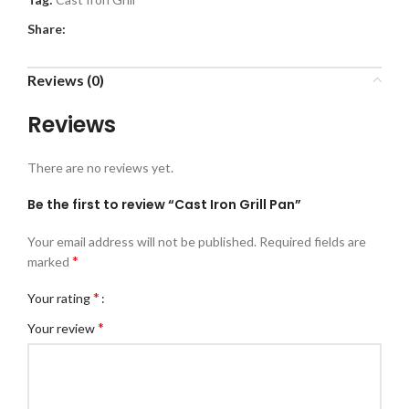
Share:
Reviews (0)
Reviews
There are no reviews yet.
Be the first to review “Cast Iron Grill Pan”
Your email address will not be published.
Required fields are
*
marked
*
Your rating
*
Your review