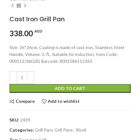
Cast Iron Grill Pan
338.00
AED
Size: 36*26cm, Coating is made of cast iron, Stainless Steel
Handle, Volume: 2.7L, Suitable for induction, Item Code:
000112/36G00, Barcode: 8001586112363
ADD TO CART
Compare
Add to wishlist
SKU:
2439
Categories:
Grill Pans Grill Pans
,
Risoli
Tag:
Cast Iron Grill