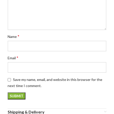
*
Name
*
Email
Save my name, email, and website in this browser for the
next time I comment.
Shipping & Delivery