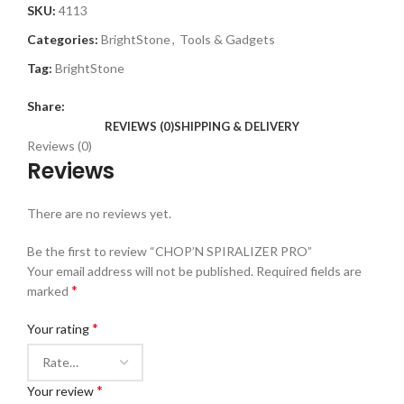
SKU:
4113
Categories:
BrightStone
,
Tools & Gadgets
Tag:
BrightStone
Share:
REVIEWS (0)
SHIPPING & DELIVERY
Reviews (0)
Reviews
There are no reviews yet.
Be the first to review “CHOP’N SPIRALIZER PRO”
Your email address will not be published.
Required fields are
*
marked
*
Your rating
*
Your review