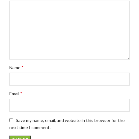
*
Name
*
Email
Save my name, email, and website in this browser for the
next time I comment.