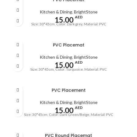
Kitchen & Dining
,
BrightStone
AED
15.00
Size: 30*45cm, Color: Dark grey, Material: PVC
PVC Placemat
Kitchen & Dining
,
BrightStone
AED
15.00
Size: 30*45cm, Color: Turquoise, Material: PVC
PVC Placement
Kitchen & Dining
,
BrightStone
AED
15.00
Size: 30*45cm, Color: Dark Green/Beige, Material: PVC
PVC Round Placemat