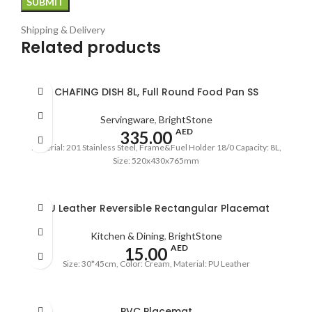
Shipping & Delivery
Related products
CHAFING DISH 8L, Full Round Food Pan SS
Servingware
,
BrightStone
AED
335.00
Material: 201 Stainless Steel, Frame&Fuel Holder 18/0 Capacity: 8L,
Size: 520x430x765mm
PU Leather Reversible Rectangular Placemat
Kitchen & Dining
,
BrightStone
AED
15.00
Size: 30*45cm, Color: Cream, Material: PU Leather
PVC Placemat