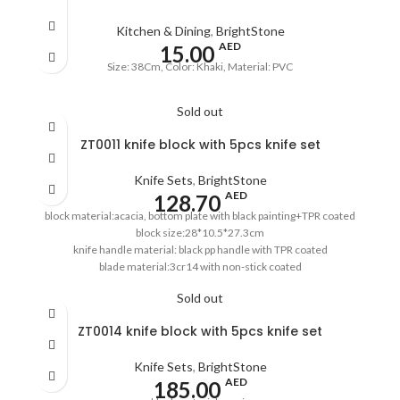
Kitchen & Dining
,
BrightStone
AED
15.00
Size: 38Cm, Color: Khaki, Material: PVC
Sold out
ZT0011 knife block with 5pcs knife set
Knife Sets
,
BrightStone
AED
128.70
block material:acacia, bottom plate with black painting+TPR coated
block size:28*10.5*27.3cm
knife handle material: black pp handle with TPR coated
blade material:3cr14 with non-stick coated
8''chef's knife,1.5mm
Sold out
8''bread knife,1.5mm
8''carving knife,1.5mm
ZT0014 knife block with 5pcs knife set
5''utility knife,1.2mm
3.5''paring knife,1.2mm
Knife Sets
,
BrightStone
pass the European LFGB standard
AED
185.00