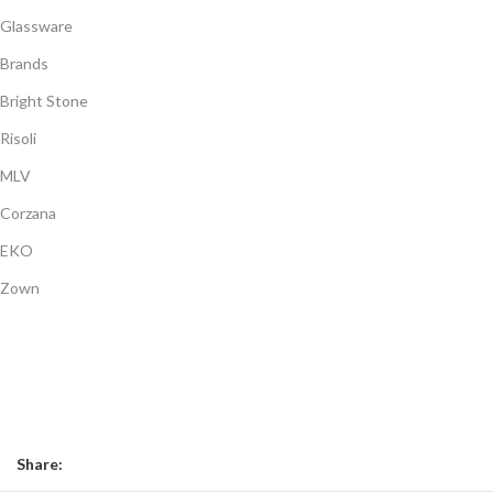
Glassware
Brands
Bright Stone
Risoli
MLV
Corzana
EKO
Zown
Payment System:
Shipping System:
Our Social Links:
Share: