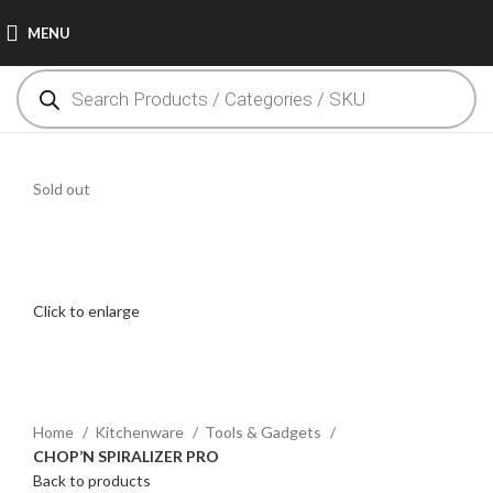
MENU
0.00
AED
Sold out
Click to enlarge
Home
Kitchenware
Tools & Gadgets
CHOP’N SPIRALIZER PRO
Back to products