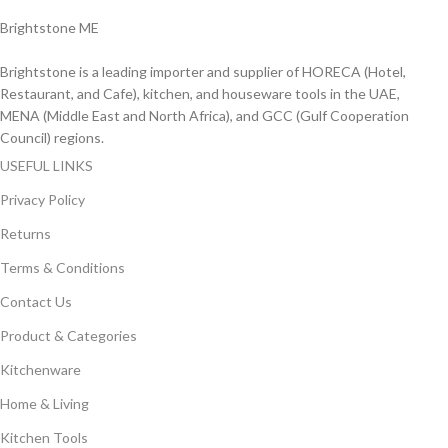
Brightstone ME
Brightstone is a leading importer and supplier of HORECA (Hotel,
Restaurant, and Cafe), kitchen, and houseware tools in the UAE,
MENA (Middle East and North Africa), and GCC (Gulf Cooperation
Council) regions.
USEFUL LINKS
Privacy Policy
Returns
Terms & Conditions
Contact Us
Product & Categories
Kitchenware
Home & Living
Kitchen Tools