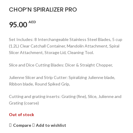
CHOP’N SPIRALIZER PRO
AED
95.00
Set Includes: 8 Interchangeable Stainless Steel Blades, 5 cup
(1.2L) Clear Catchall Container, Mandolin Attachment, Spiral
Slicer Attachment, Storage Lid, Cleaning Tool.
Slice and Dice Cutting Blades: Dicer & Straight Chopper,
Julienne Slicer and Strip Cutter: Spiralizing Julienne blade,
Ribbon blade, Round Spiked Grip,
Cutting and grating inserts: Grating (fine), Slice, Julienne and
Grating (coarse)
Out of stock
Compare
Add to wishlist