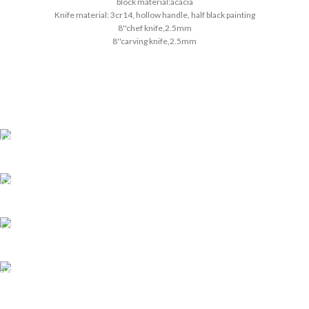
block material:acacia
Knife material: 3cr14, hollow handle, half black painting
8''chef knife,2.5mm
8''carving knife,2.5mm
8''bread knife,2.5mm
5''utility knife,2.0mm
3.5''paring knife,2.0mm
pass the European LFGB standard
Shipping all over UAE
We are Shipping to all over UAE. Min order required
Customer Support.
We answer for your queries before and after sales
Online Payment.
We Accept all major debit/credit cards.
Fast Delivery.
Delviery within 1-3 Days. in UAE