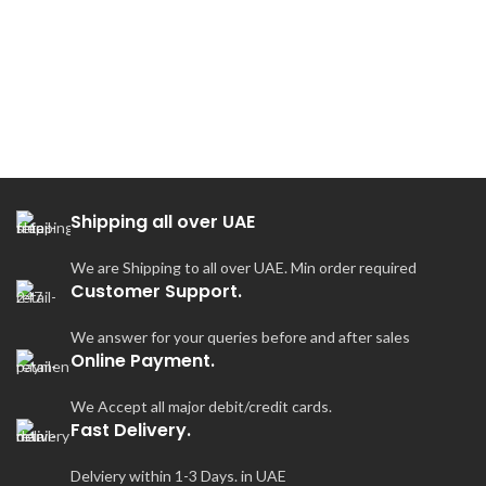
Shipping all over UAE
We are Shipping to all over UAE. Min order required
Customer Support.
We answer for your queries before and after sales
Online Payment.
We Accept all major debit/credit cards.
Fast Delivery.
Delviery within 1-3 Days. in UAE