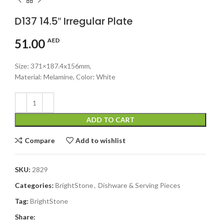
D137 14.5″ Irregular Plate
51.00
AED
Size: 371×187.4x156mm,
Material: Melamine, Color: White
ADD TO CART
Compare
Add to wishlist
SKU:
2829
Categories:
BrightStone
,
Dishware & Serving Pieces
Tag:
BrightStone
Share: