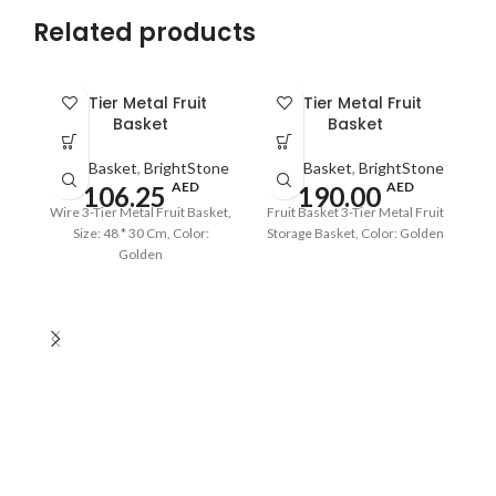
Related products
3 Tier Metal Fruit
3 Tier Metal Fruit
Basket
Basket
Fruit Basket
,
BrightStone
Fruit Basket
,
BrightStone
AED
AED
106.25
190.00
Wire 3-Tier Metal Fruit Basket,
Fruit Basket 3-Tier Metal Fruit
Size: 48 * 30 Cm, Color:
Storage Basket, Color: Golden
Golden
Ir