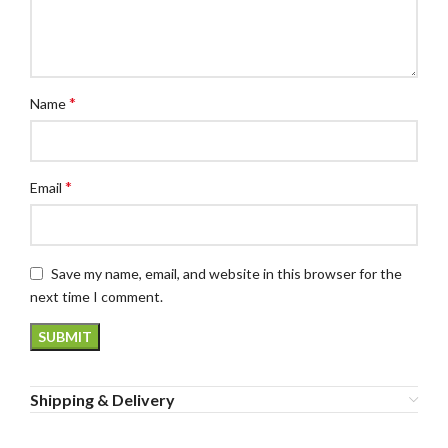
*
Name
*
Email
Save my name, email, and website in this browser for the
next time I comment.
Shipping & Delivery