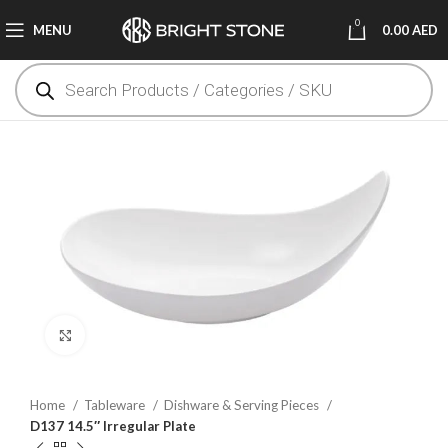
0
MENU
0.00
AED
Click to enlarge
Home
Tableware
Dishware & Serving Pieces
D137 14.5″ Irregular Plate