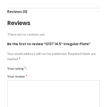
Reviews (0)
Reviews
There are no reviews yet.
Be the first to review “D137 14.5″ Irregular Plate”
Your email address will not be published.
Required fields are
*
marked
*
Your rating
*
Your review