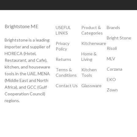
Brightstone ME
USEFUL
Product &
Brands
LINKS
Categories
Bright Stone
Brightstone is a leading
Privacy
Kitchenware
importer and supplier of
Risoli
Policy
HORECA (Hotel,
Home &
MLV
Returns
Living
Restaurant, and Cafe),
kitchen, and houseware
Corzana
Terms &
Kitchen
tools in the UAE, MENA
Conditions
Tools
EKO
(Middle East and North
Contact Us
Glassware
Africa), and GCC (Gulf
Zown
Cooperation Council)
regions.
Payment System:
Shipping System: