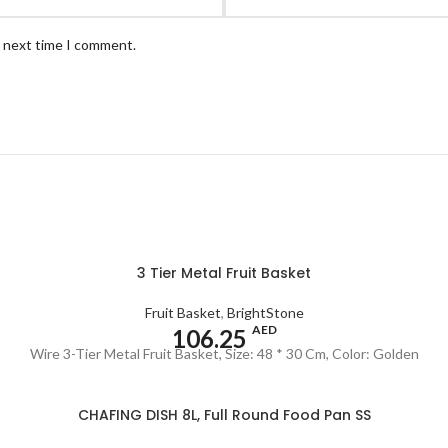
e next time I comment.
3 Tier Metal Fruit Basket
Fruit Basket
,
BrightStone
AED
106.25
Wire 3-Tier Metal Fruit Basket, Size: 48 * 30 Cm, Color: Golden
CHAFING DISH 8L, Full Round Food Pan SS