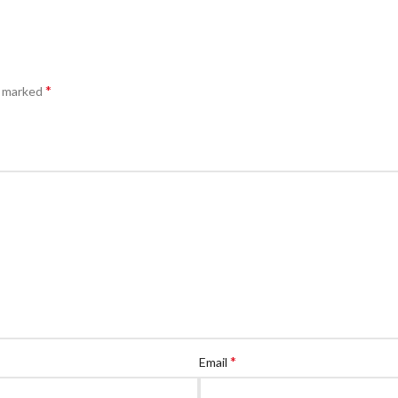
*
e marked
*
Email