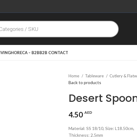
IVING
HORECA – B2B
B2B CONTACT
Home
Tableware
Cutlery & Flat
Back to products
Desert Spoo
4.50
AED
Material: SS 18/10, Size: L18.50cm,
Thickness: 2.5mm