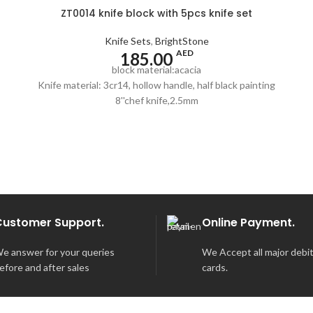
ZT0014 knife block with 5pcs knife set
Knife Sets
,
BrightStone
AED
185.00
block material:acacia
Knife material: 3cr14, hollow handle, half black painting
8''chef knife,2.5mm
8''carving knife,2.5mm
8''bread knife,2.5mm
5''utility knife,2.0mm
3.5''paring knife,2.0mm
pass the European LFGB standard
Customer Support.
Online Payment.
e answer for your queries
We Accept all major debit
efore and after sales
cards.