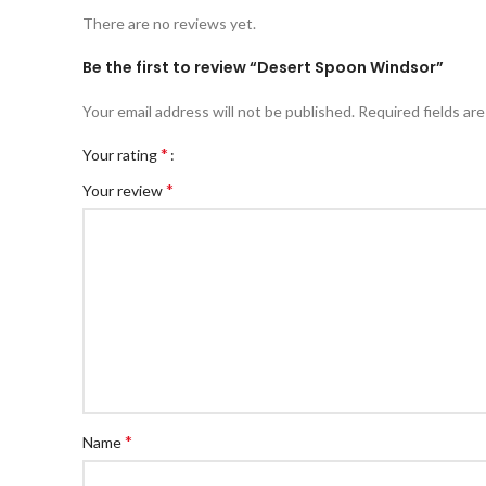
There are no reviews yet.
Be the first to review “Desert Spoon Windsor”
Your email address will not be published.
Required fields ar
*
Your rating
*
Your review
*
Name