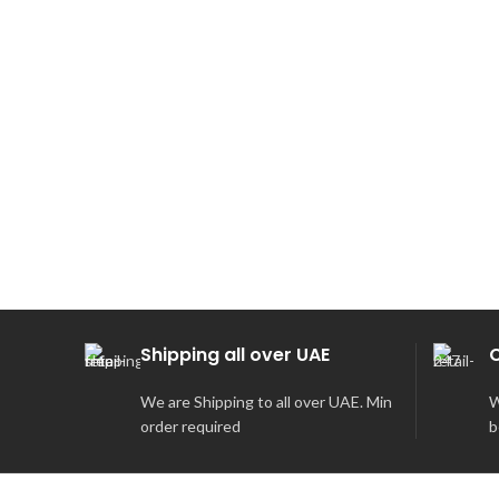
SOLD
OUT
Shipping all over UAE
We are Shipping to all over UAE. Min
W
order required
b