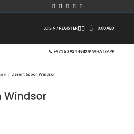
#
#
CONTACT US
0
LOGIN / REGISTER
0.00
AED
📞 +971 50 934 4982
💬 WHATSAPP
ware
Desert Spoon Windsor
n Windsor