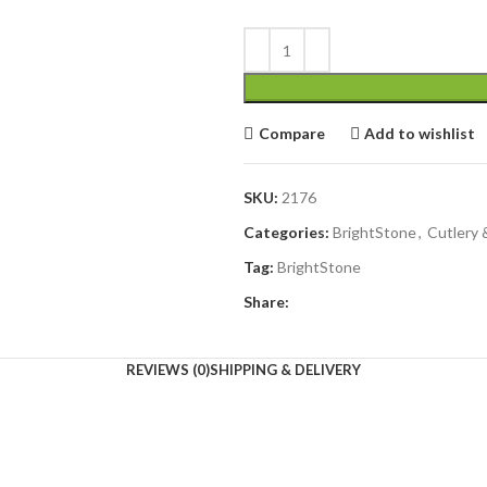
Compare
Add to wishlist
SKU:
2176
Categories:
BrightStone
,
Cutlery 
Tag:
BrightStone
Share:
REVIEWS (0)
SHIPPING & DELIVERY