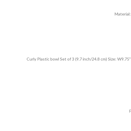
Material
Curly Plastic bowl Set of 3 (9.7 inch/24.8 cm) Size: W