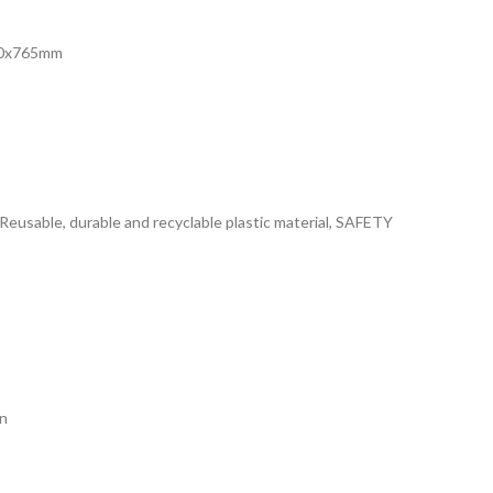
430x765mm
usable, durable and recyclable plastic material, SAFETY
n