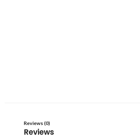
Reviews (0)
Reviews