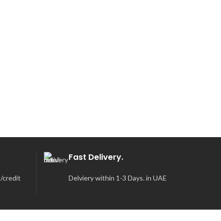
Fast Delivery.
/credit
Delviery within 1-3 Days. in UAE