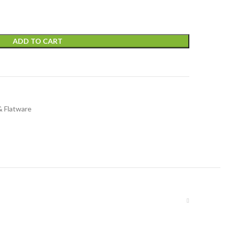
ADD TO CART
& Flatware