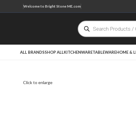
Welcome to Bright Stone ME.com
ALL BRANDS
SHOP ALL
KITCHENWARE
TABLEWARE
HOME & L
Click to enlarge