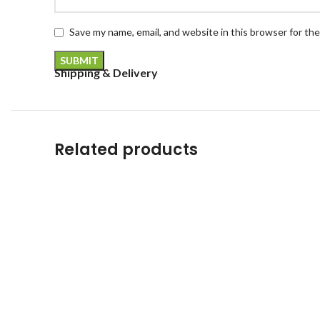
Save my name, email, and website in this browser for th
Shipping & Delivery
Related products