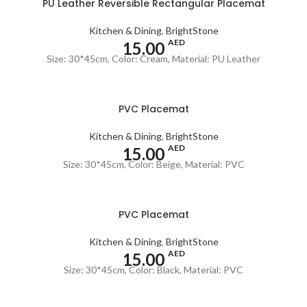
PU Leather Reversible Rectangular Placemat
Kitchen & Dining
,
BrightStone
AED
15.00
Size: 30*45cm, Color: Cream, Material: PU Leather
PVC Placemat
Kitchen & Dining
,
BrightStone
AED
15.00
Size: 30*45cm, Color: Beige, Material: PVC
PVC Placemat
Kitchen & Dining
,
BrightStone
AED
15.00
Size: 30*45cm, Color: Black, Material: PVC