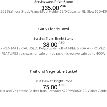
Servingware
,
BrightStone
AED
335.00
: 201 Stainless Steel, Frame&Fuel Holder 18/0 Capacity: 8L, Size: 520x
Curly Plastic Bowl
Serving Trays
,
BrightStone
AED
38.00
9.75" x H3.5, MATERIAL USED: Polypropylene BPA FREE & FDA APPROVED. Re
FEATURES : dishwasher safe on top rack, microwave safe up to 400W
Fruit and Vegetable Basket
Fruit Basket
,
BrightStone
AED
75.00
Fruit and Vegetable Basket Iron, Barcode: 6972996860422, Color: Golde