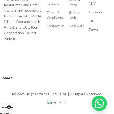
MLV
Returns
Living
Restaurant, and Cafe),
kitchen, and houseware
Corzana
Terms &
Kitchen
tools in the UAE, MENA
Conditions
Tools
EKO
(Middle East and North
Contact Us
Glassware
Africa), and GCC (Gulf
Zown
Cooperation Council)
regions.
Payment System:
Shipping System:
Our Social Links:
Share:
(c) 2024
Bright Stone
Dubai - UAE | All Rights Reserved.
0