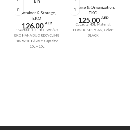
Bin
Storage & Organization
,
Container & Storage
,
EKO
AED
EKO
125.00
AED
126.00
Capacity: 45L, Material:
EK6200P-10L+10L- WH/GY
PLASTIC STEP CAN, Color:
EKO HANA DUO RECYCLING
BLACK
BIN WHITE/GREY, Capacity:
10L + 10L
S
F
St
Ba