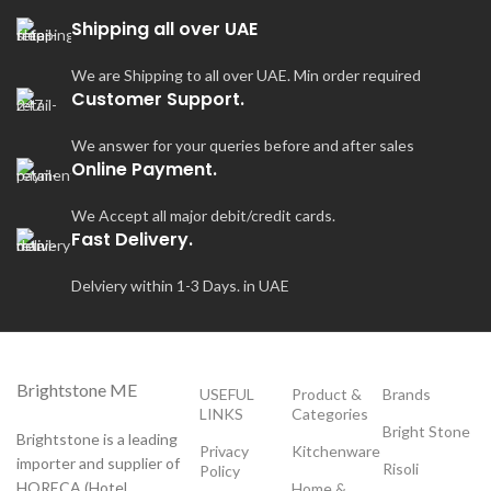
Shipping all over UAE
We are Shipping to all over UAE. Min order required
Customer Support.
We answer for your queries before and after sales
Online Payment.
We Accept all major debit/credit cards.
Fast Delivery.
Delviery within 1-3 Days. in UAE
Brightstone ME
USEFUL
Product &
Brands
LINKS
Categories
Bright Stone
Brightstone is a leading
Privacy
Kitchenware
importer and supplier of
Risoli
Policy
HORECA (Hotel,
Home &