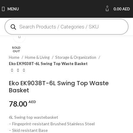
0
MENU
0.00
AED
Click to enlarge
SOLD
OUT
Home
Home & Living
Storage & Organization
Eko EK9038T-6L Swing Top Waste Basket
Eko EK9038T-6L Swing Top Waste
Basket
78.00
AED
6L Swing top wastebasket
– Fingeprint-resistant Brushed Stainless Steel
– Skid resistant Base