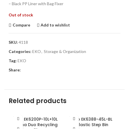
– Black PP Liner with Bag Fixer
Out of stock
Compare
Add to wishlist
SKU:
4118
Categories:
EKO
,
Storage & Organization
Tag:
EKO
Share:
Related products
SOLD
SOLD
SO
Eko EK6200P-10L+10L
Eko EK6388-45L-BL
OUT
OUT
O
Hana Duo Recycling
Plastic Step Bin