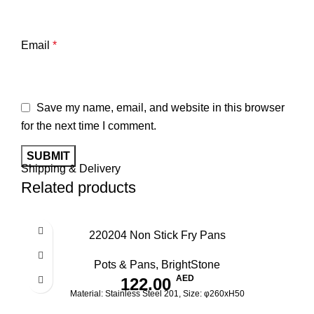
Email
*
Save my name, email, and website in this browser
for the next time I comment.
Shipping & Delivery
Related products
220204 Non Stick Fry Pans
Pots & Pans
,
BrightStone
AED
122.00
Material: Stainless Steel 201, Size: φ260xH50