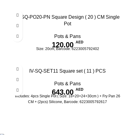
IV-SQ-PO20-PN Square Design ( 20 ) CM Single
Pot
Pots & Pans
AED
120.00
Size: 20cm, Barcode: 6223005792402
IV-SQ-SET11 Square set ( 11 ) PCS
Pots & Pans
AED
643.00
Includes: 4pcs Single Pot ( Size: 18+20+24+30cm ) + Fry Pan 26
CM + (2pcs) Silicone, Barcode: 6223005792617