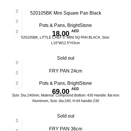
520105BK Mini Square Pan Black
Pots & Pans
,
BrightStone
AED
18.00
520105BK, LITTLE CHEF 5'' MINI SQ PAN BLACK, Size:
L16*W12.5*H3cm
Sold out
FRY PAN 24cm
Pots & Pans
,
BrightStone
AED
69.00
Size: Dia.240mm, Material: Compound Bottom: 430 Handle: flat iron
Aluminum, Size: dia:240, H:44 handle:230
Sold out
FRY PAN 36cm