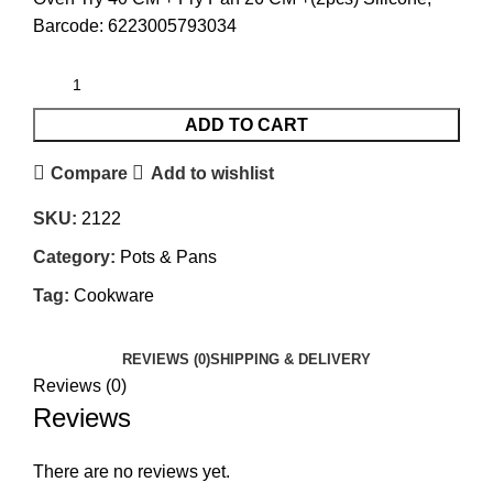
Barcode: 6223005793034
ADD TO CART
Compare
Add to wishlist
SKU:
2122
Category:
Pots & Pans
Tag:
Cookware
REVIEWS (0)
SHIPPING & DELIVERY
Reviews (0)
Reviews
There are no reviews yet.