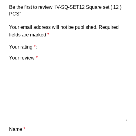
Be the first to review “IV-SQ-SET12 Square set ( 12 )
PCS”
Your email address will not be published.
Required
fields are marked
*
Your rating
*
Your review
*
Name
*