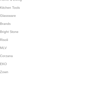
Kitchen Tools
Glassware
Brands
Bright Stone
Risoli
MLV
Corzana
EKO
Zown
Payment System:
Shipping System: