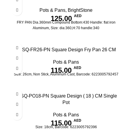
Pots & Pans
,
BrightStone
AED
125.00
FRY PAN Dia.360mm Compound Bottom:430 Handle: flat iron
Aluminum, Size: dia:360,H:70 handle:340
IV-SQ-FR26-PN Square Design Fry Pan 26 CM
Pots & Pans
AED
115.00
Size: 26cm, Non Stick, Aluminum Cast, Barcode: 6223005792457
IV-SQ-PO18-PN Square Design ( 18 ) CM Single
Pot
Pots & Pans
AED
115.00
Size: 18cm, Barcode: 6223005792396