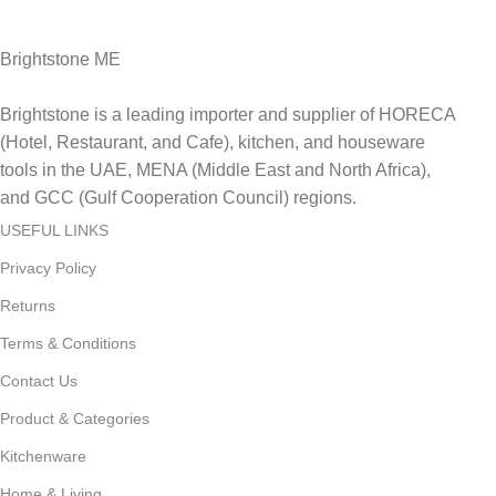
Delviery within 1-3 Days. in UAE
Brightstone ME
Brightstone is a leading importer and supplier of HORECA
(Hotel, Restaurant, and Cafe), kitchen, and houseware
tools in the UAE, MENA (Middle East and North Africa),
and GCC (Gulf Cooperation Council) regions.
USEFUL LINKS
Privacy Policy
Returns
Terms & Conditions
Contact Us
Product & Categories
Kitchenware
Home & Living