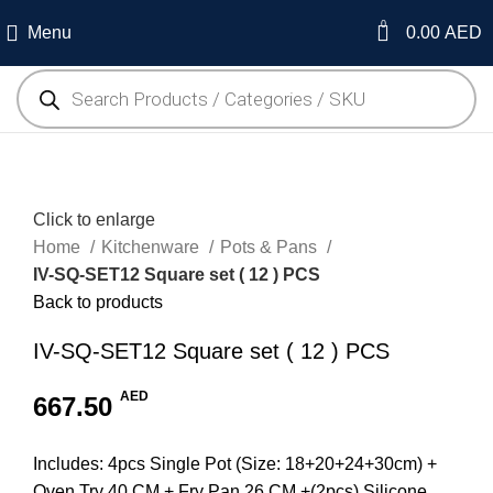
0
Menu
0.00
AED
Click to enlarge
Home
Kitchenware
Pots & Pans
IV-SQ-SET12 Square set ( 12 ) PCS
Back to products
IV-SQ-SET12 Square set ( 12 ) PCS
AED
667.50
Includes: 4pcs Single Pot (Size: 18+20+24+30cm) +
Oven Try 40 CM + Fry Pan 26 CM +(2pcs) Silicone,