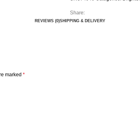
Share:
REVIEWS (0)
SHIPPING & DELIVERY
are marked
*