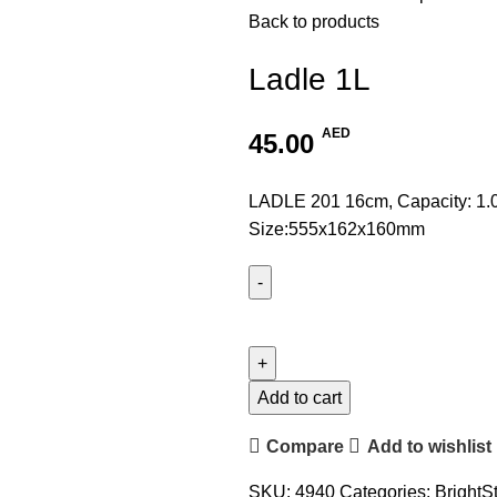
Back to products
Ladle 1L
AED
45.00
LADLE 201 16cm, Capacity: 1.
Size:555x162x160mm
Add to cart
Compare
Add to wishlist
SKU:
4940
Categories:
BrightS