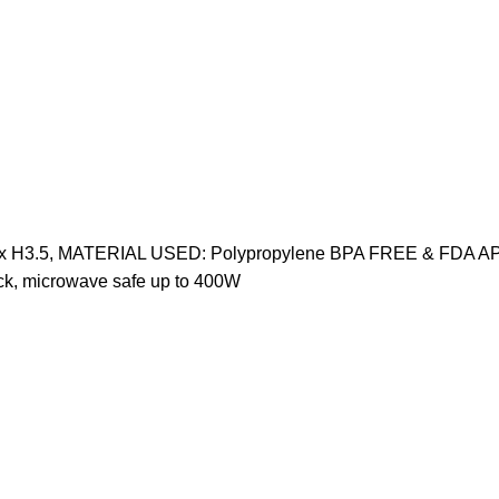
9.75" x H3.5, MATERIAL USED: Polypropylene BPA FREE & FDA A
k, microwave safe up to 400W