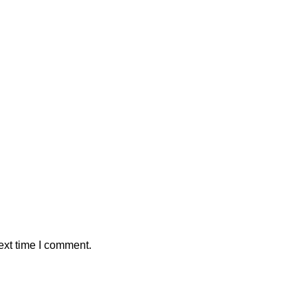
ext time I comment.