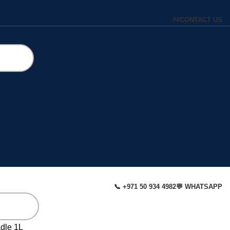
#
#
CONTACT US
📞 +971 50 934 4982
💬 WHATSAPP
dle 1L