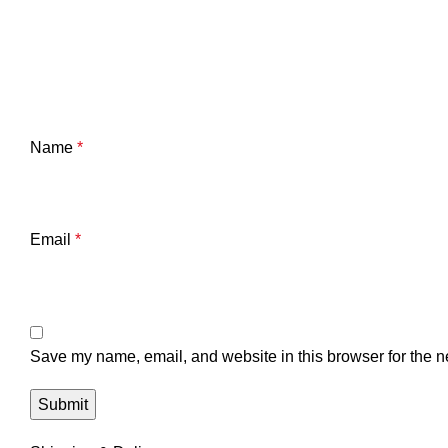
Name
*
Email
*
Save my name, email, and website in this browser for the n