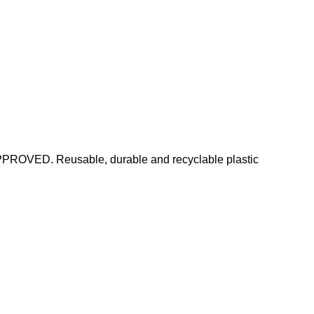
PPROVED. Reusable, durable and recyclable plastic