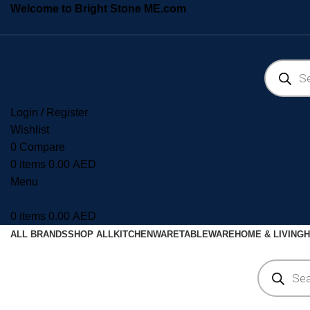
Welcome to Bright Stone ME.com
Login / Register
Wishlist
0
Compare
0
items
0.00
AED
Menu
0
items
0.00
AED
ALL BRANDS
SHOP ALL
KITCHENWARE
TABLEWARE
HOME & LIVING
H