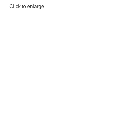
Click to enlarge