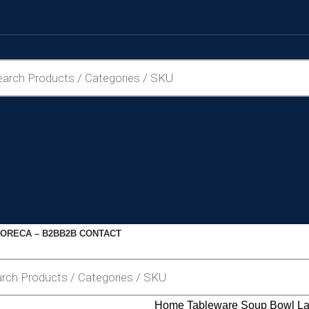
ORECA – B2B
B2B CONTACT
Home
Tableware
Soup Bowl
La