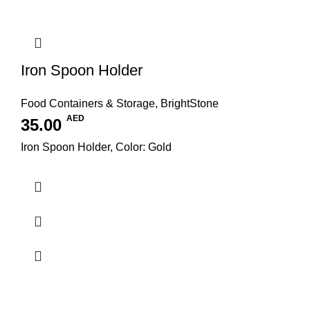
Iron Spoon Holder
Food Containers & Storage
,
BrightStone
AED
35.00
Iron Spoon Holder, Color: Gold