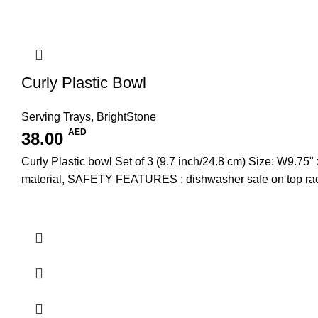
Curly Plastic Bowl
Serving Trays
,
BrightStone
AED
38.00
Curly Plastic bowl Set of 3 (9.7 inch/24.8 cm) Size: W
material, SAFETY FEATURES : dishwasher safe on top rac