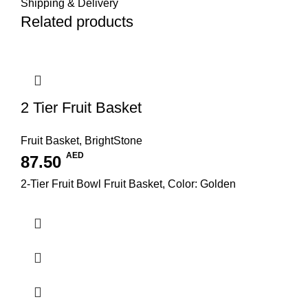
Shipping & Delivery
Related products
2 Tier Fruit Basket
Fruit Basket
,
BrightStone
AED
87.50
2-Tier Fruit Bowl Fruit Basket, Color: Golden