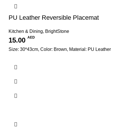
PU Leather Reversible Placemat
Kitchen & Dining
,
BrightStone
AED
15.00
Size: 30*43cm, Color: Brown, Material: PU Leather