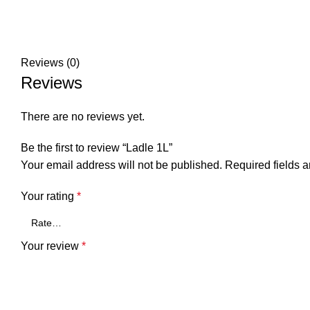
Reviews (0)
Reviews
There are no reviews yet.
Be the first to review “Ladle 1L”
Your email address will not be published.
Required fields 
Your rating
*
Your review
*