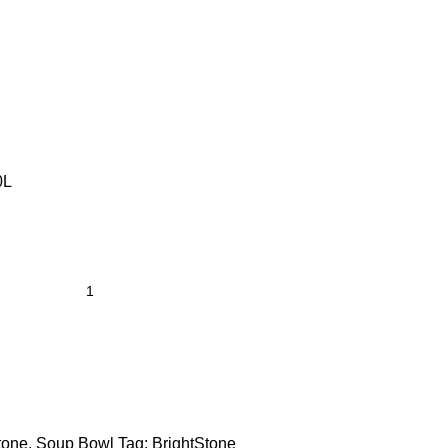
0L
tone
,
Soup Bowl
Tag:
BrightStone