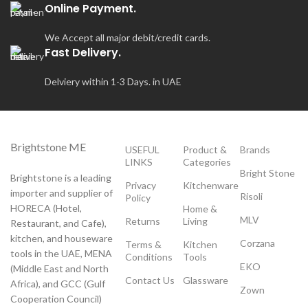
Online Payment.
We Accept all major debit/credit cards.
Fast Delivery.
Delviery within 1-3 Days. in UAE
Brightstone ME
USEFUL
Product &
Brands
LINKS
Categories
Bright Stone
Brightstone is a leading
Privacy
Kitchenware
importer and supplier of
Risoli
Policy
HORECA (Hotel,
Home &
MLV
Returns
Living
Restaurant, and Cafe),
kitchen, and houseware
Corzana
Terms &
Kitchen
tools in the UAE, MENA
Conditions
Tools
EKO
(Middle East and North
Contact Us
Glassware
Africa), and GCC (Gulf
Zown
Cooperation Council)