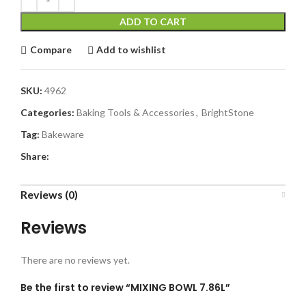
ADD TO CART
Compare
Add to wishlist
SKU:
4962
Categories:
Baking Tools & Accessories
,
BrightStone
Tag:
Bakeware
Share:
Reviews (0)
Reviews
There are no reviews yet.
Be the first to review “MIXING BOWL 7.86L”