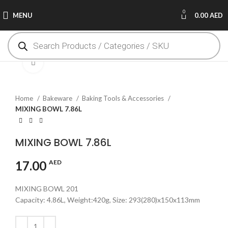
0
MENU
0.00
AED
Click to enlarge
Home
Bakeware
Baking Tools & Accessories
MIXING BOWL 7.86L
MIXING BOWL 7.86L
17.00
AED
MIXING BOWL 201
Capacity: 4.86L, Weight:420g, Size: 293(280)x150x113mm