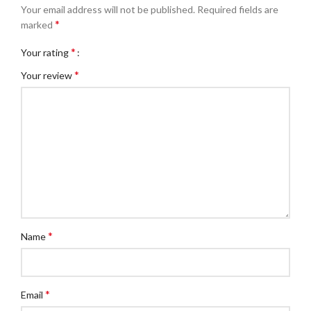
Your email address will not be published.
Required fields are
*
marked
*
Your rating
*
Your review
*
Name
*
Email