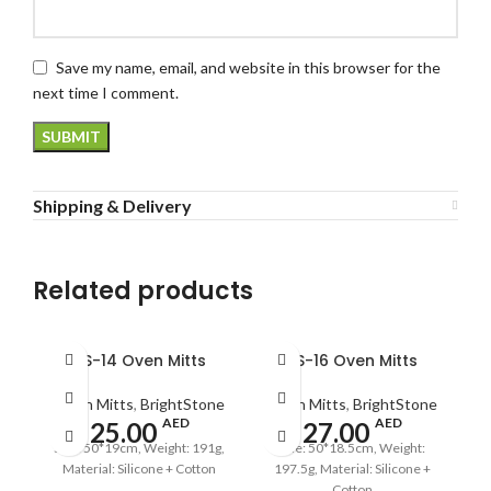
Save my name, email, and website in this browser for the
next time I comment.
Shipping & Delivery
Related products
BS-14 Oven Mitts
BS-16 Oven Mitts
Oven Mitts
,
BrightStone
Oven Mitts
,
BrightStone
AED
AED
25.00
27.00
Size: 50*19cm, Weight: 191g,
Size: 50*18.5cm, Weight:
Material: Silicone + Cotton
197.5g, Material: Silicone +
Cotton