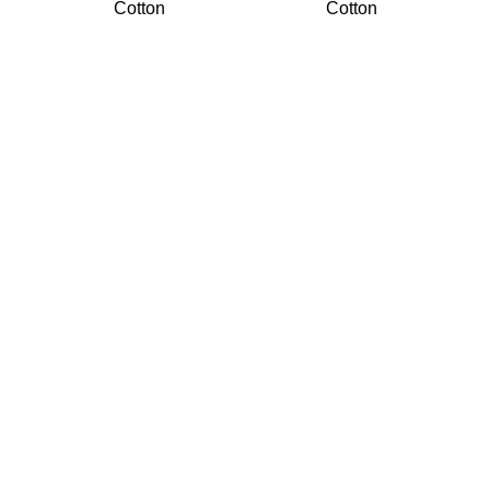
Cotton
Cotton
We