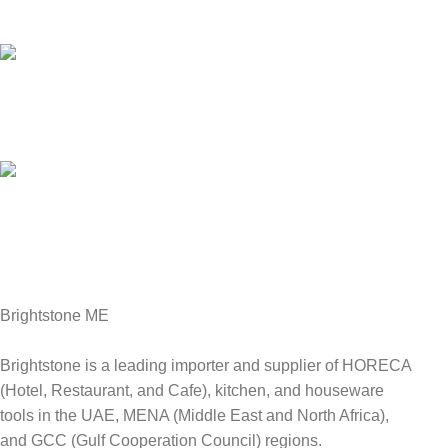
We answer for your queries before and after sales
Online Payment.
We Accept all major debit/credit cards.
Fast Delivery.
Delviery within 1-3 Days. in UAE
Brightstone ME
Brightstone is a leading importer and supplier of HORECA
(Hotel, Restaurant, and Cafe), kitchen, and houseware
tools in the UAE, MENA (Middle East and North Africa),
and GCC (Gulf Cooperation Council) regions.