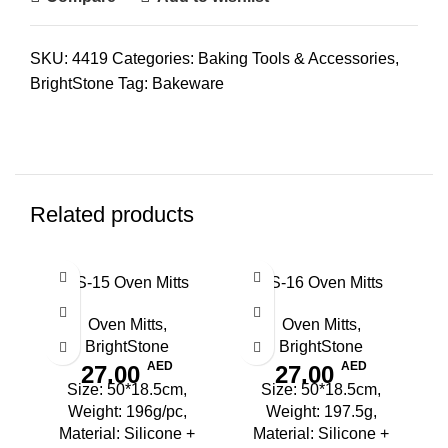
SKU:
4419
Categories:
Baking Tools & Accessories
,
BrightStone
Tag:
Bakeware
Related products
BS-15 Oven Mitts
BS-16 Oven Mitts
Oven Mitts
,
Oven Mitts
,
BrightStone
BrightStone
AED
AED
27.00
27.00
Size: 50*18.5cm,
Size: 50*18.5cm,
Weight: 196g/pc,
Weight: 197.5g,
Material: Silicone +
Material: Silicone +