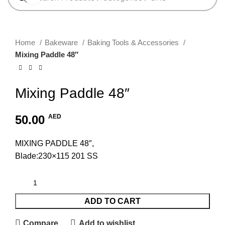
Home
Bakeware
Baking Tools & Accessories
Mixing Paddle 48″
Mixing Paddle 48″
50.00
AED
MIXING PADDLE 48″,
Blade:230×115 201 SS
ADD TO CART
Compare
Add to wishlist