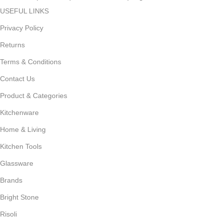
USEFUL LINKS
Privacy Policy
Returns
Terms & Conditions
Contact Us
Product & Categories
Kitchenware
Home & Living
Kitchen Tools
Glassware
Brands
Bright Stone
Risoli