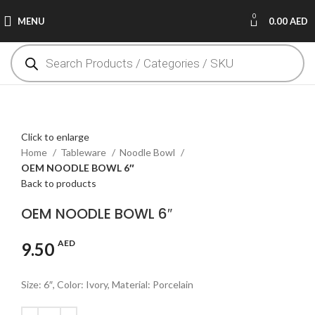
0
MENU
0.00
AED
Click to enlarge
Home
Tableware
Noodle Bowl
OEM NOODLE BOWL 6″
Back to products
OEM NOODLE BOWL 6″
AED
9.50
Size: 6″, Color: Ivory, Material: Porcelain