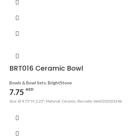
BRT016 Ceramic Bowl
Bowls & Bowl Sets
,
BrightStone
AED
7.75
Size: Ø 4.75" H: 2.25", Material: Ceramic, Barcode: 6665202023246