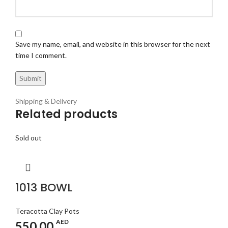
Save my name, email, and website in this browser for the next
time I comment.
Shipping & Delivery
Related products
Sold out
1013 BOWL
Teracotta Clay Pots
AED
550.00