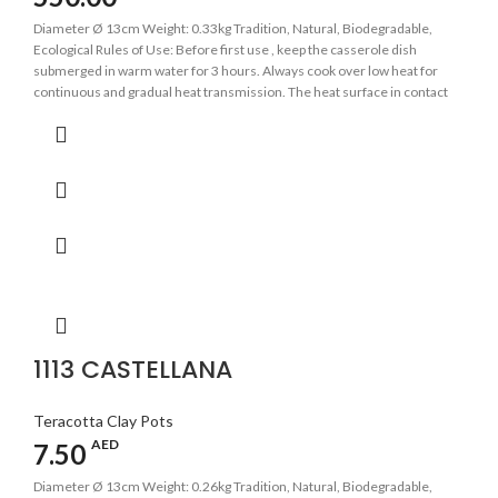
Diameter Ø 13cm Weight: 0.33kg Tradition, Natural, Biodegradable,
Ecological Rules of Use: Before first use , keep the casserole dish
submerged in warm water for 3 hours. Always cook over low heat for
continuous and gradual heat transmission. The heat surface in contact
with the base of the casserole should be as even as possible. Avoid
sudden changes in temperature.
1113 CASTELLANA
Teracotta Clay Pots
AED
7.50
Diameter Ø 13cm Weight: 0.26kg Tradition, Natural, Biodegradable,