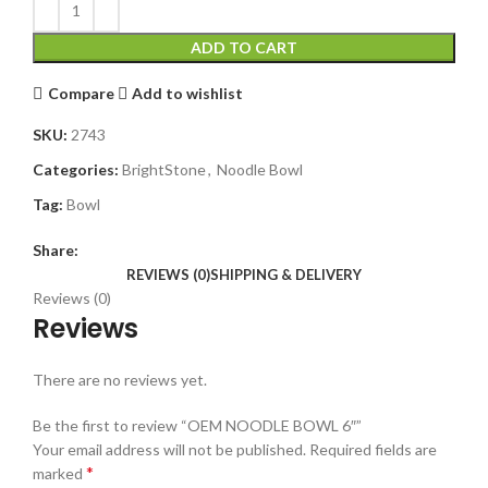
ADD TO CART
Compare
Add to wishlist
SKU:
2743
Categories:
BrightStone
,
Noodle Bowl
Tag:
Bowl
Share:
REVIEWS (0)
SHIPPING & DELIVERY
Reviews (0)
Reviews
There are no reviews yet.
Be the first to review “OEM NOODLE BOWL 6″”
Your email address will not be published.
Required fields are
*
marked