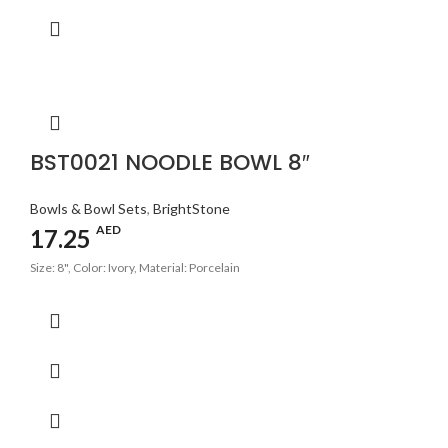
BST0021 NOODLE BOWL 8″
Bowls & Bowl Sets
,
BrightStone
AED
17.25
Size: 8", Color: Ivory, Material: Porcelain