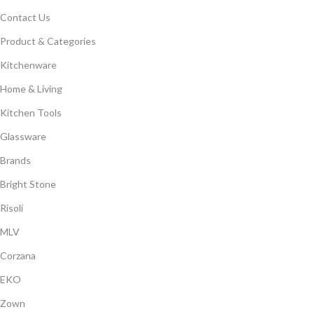
Contact Us
Product & Categories
Kitchenware
Home & Living
Kitchen Tools
Glassware
Brands
Bright Stone
Risoli
MLV
Corzana
EKO
Zown