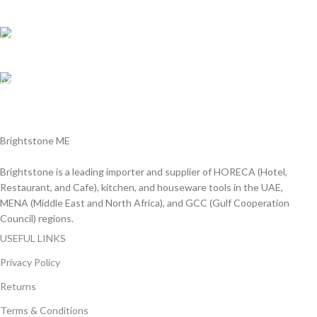
We answer for your queries before and after sales
Online Payment.
We Accept all major debit/credit cards.
Fast Delivery.
Delviery within 1-3 Days. in UAE
Brightstone ME
Brightstone is a leading importer and supplier of HORECA (Hotel,
Restaurant, and Cafe), kitchen, and houseware tools in the UAE,
MENA (Middle East and North Africa), and GCC (Gulf Cooperation
Council) regions.
USEFUL LINKS
Privacy Policy
Returns
Terms & Conditions