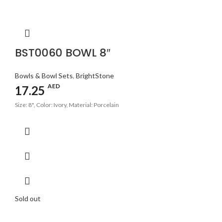
BST0060 BOWL 8″
Bowls & Bowl Sets
,
BrightStone
AED
17.25
Size: 8", Color: Ivory, Material: Porcelain
Sold out