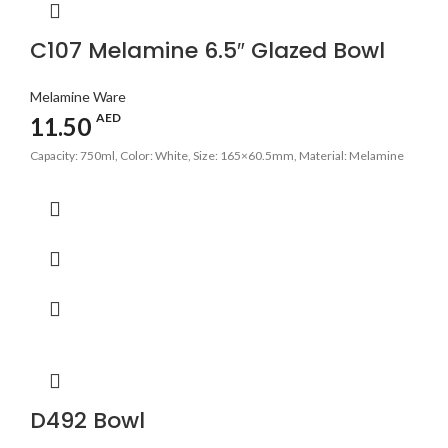
C107 Melamine 6.5″ Glazed Bowl
Melamine Ware
AED
11.50
Capacity: 750ml, Color: White, Size: 165×60.5mm, Material: Melamine
D492 Bowl