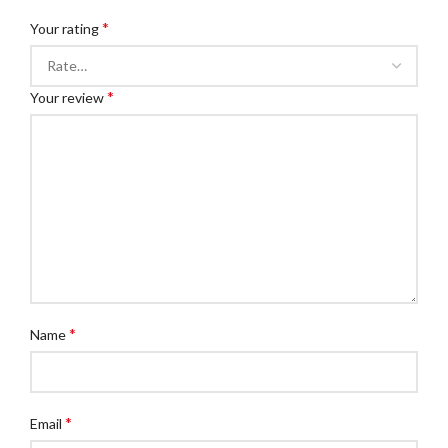
*
Your rating
*
Your review
*
Name
*
Email