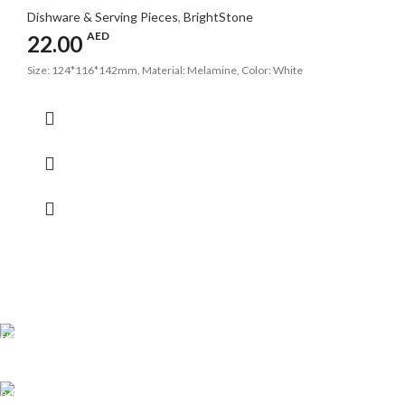
Dishware & Serving Pieces
,
BrightStone
AED
22.00
Size: 124*116*142mm, Material: Melamine, Color: White
Shipping all over UAE
We are Shipping to all over UAE. Min order required
Customer Support.