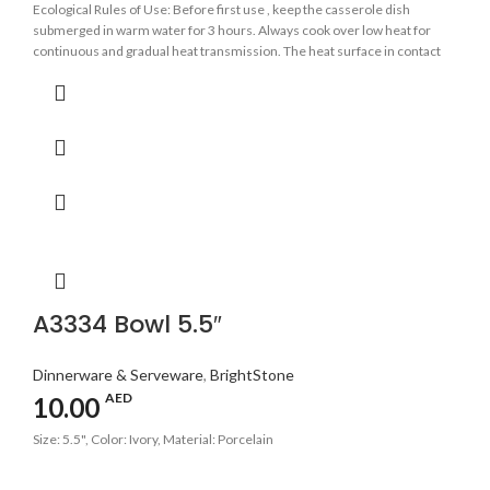
Ecological Rules of Use: Before first use , keep the casserole dish
submerged in warm water for 3 hours. Always cook over low heat for
continuous and gradual heat transmission. The heat surface in contact
with the base of the casserole should be as even as possible. Avoid
sudden changes in temperature.
A3334 Bowl 5.5″
Dinnerware & Serveware
,
BrightStone
AED
10.00
Size: 5.5", Color: Ivory, Material: Porcelain