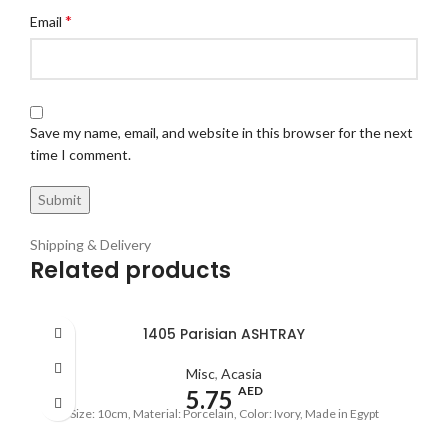
*
Email
Save my name, email, and website in this browser for the next
time I comment.
Shipping & Delivery
Related products
1405 Parisian ASHTRAY
Misc
,
Acasia
AED
5.75
Size: 10cm, Material: Porcelain, Color: Ivory, Made in Egypt