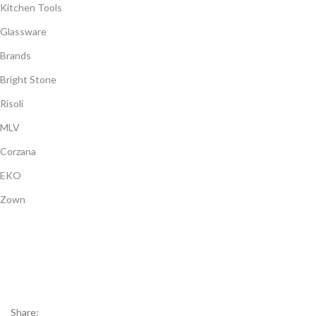
Kitchen Tools
Glassware
Brands
Bright Stone
Risoli
MLV
Corzana
EKO
Zown
Payment System:
Shipping System:
Our Social Links:
Share: