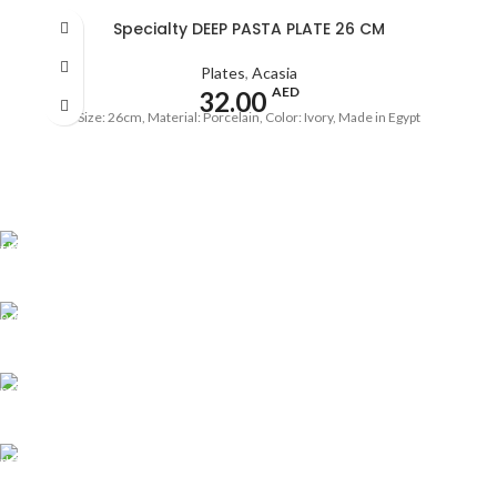
Specialty DEEP PASTA PLATE 26 CM
Plates
,
Acasia
AED
32.00
Size: 26cm, Material: Porcelain, Color: Ivory, Made in Egypt
Shipping all over UAE
We are Shipping to all over UAE. Min order required
Customer Support.
We answer for your queries before and after sales
Online Payment.
We Accept all major debit/credit cards.
Fast Delivery.