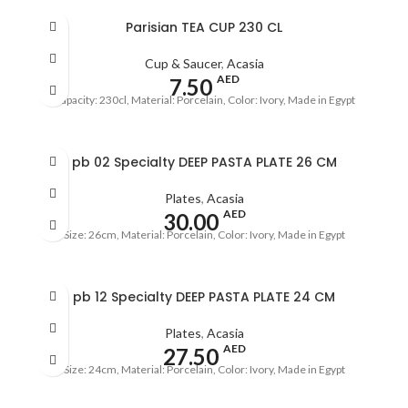
Parisian TEA CUP 230 CL
Cup & Saucer
,
Acasia
AED
7.50
Capacity: 230cl, Material: Porcelain, Color: Ivory, Made in Egypt
pb 02 Specialty DEEP PASTA PLATE 26 CM
Plates
,
Acasia
AED
30.00
Size: 26cm, Material: Porcelain, Color: Ivory, Made in Egypt
pb 12 Specialty DEEP PASTA PLATE 24 CM
Plates
,
Acasia
AED
27.50
Size: 24cm, Material: Porcelain, Color: Ivory, Made in Egypt