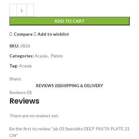
ADD TO CART
Compare
Add to wishlist
SKU:
3826
Categories:
Acasia
,
Plates
Tag:
Acasia
Share:
REVIEWS (0)
SHIPPING & DELIVERY
Reviews (0)
Reviews
There are no reviews yet.
Be the first to review “pb 03 Specialty DEEP PASTA PLATE 21
CM”