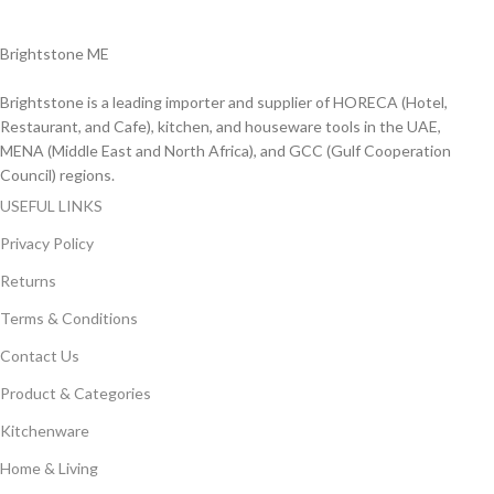
Delviery within 1-3 Days. in UAE
Brightstone ME
Brightstone is a leading importer and supplier of HORECA (Hotel,
Restaurant, and Cafe), kitchen, and houseware tools in the UAE,
MENA (Middle East and North Africa), and GCC (Gulf Cooperation
Council) regions.
USEFUL LINKS
Privacy Policy
Returns
Terms & Conditions
Contact Us
Product & Categories
Kitchenware
Home & Living