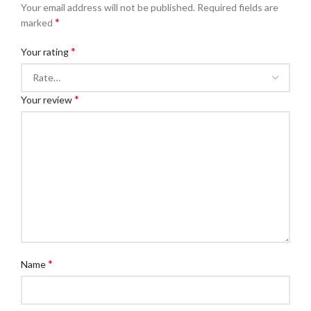
Your email address will not be published.
Required fields are
*
marked
*
Your rating
*
Your review
*
Name