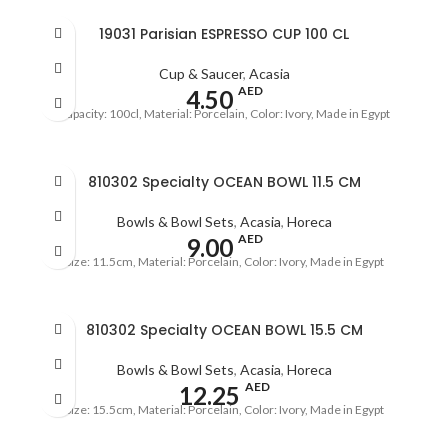
19031 Parisian ESPRESSO CUP 100 CL
Cup & Saucer
,
Acasia
AED
4.50
Capacity: 100cl, Material: Porcelain, Color: Ivory, Made in Egypt
810302 Specialty OCEAN BOWL 11.5 CM
Bowls & Bowl Sets
,
Acasia
,
Horeca
AED
9.00
Size: 11.5cm, Material: Porcelain, Color: Ivory, Made in Egypt
810302 Specialty OCEAN BOWL 15.5 CM
Bowls & Bowl Sets
,
Acasia
,
Horeca
AED
12.25
Size: 15.5cm, Material: Porcelain, Color: Ivory, Made in Egypt