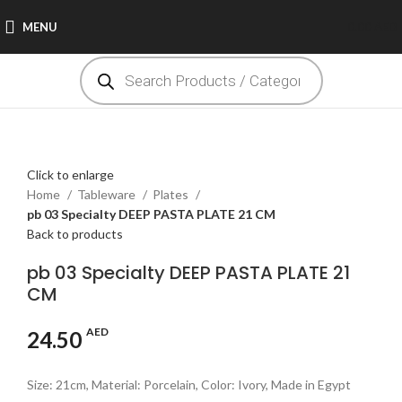
MENU
0.00
AED
Click to enlarge
Home
Tableware
Plates
pb 03 Specialty DEEP PASTA PLATE 21 CM
Back to products
pb 03 Specialty DEEP PASTA PLATE 21
CM
AED
24.50
Size: 21cm, Material: Porcelain, Color: Ivory, Made in Egypt