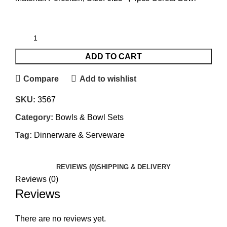
ADD TO CART
Compare
Add to wishlist
SKU:
3567
Category:
Bowls & Bowl Sets
Tag:
Dinnerware & Serveware
REVIEWS (0)
SHIPPING & DELIVERY
Reviews (0)
Reviews
There are no reviews yet.