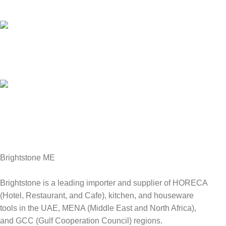
We answer for your queries before and after sales
Online Payment.
We Accept all major debit/credit cards.
Fast Delivery.
Delviery within 1-3 Days. in UAE
Brightstone ME
Brightstone is a leading importer and supplier of HORECA
(Hotel, Restaurant, and Cafe), kitchen, and houseware
tools in the UAE, MENA (Middle East and North Africa),
and GCC (Gulf Cooperation Council) regions.