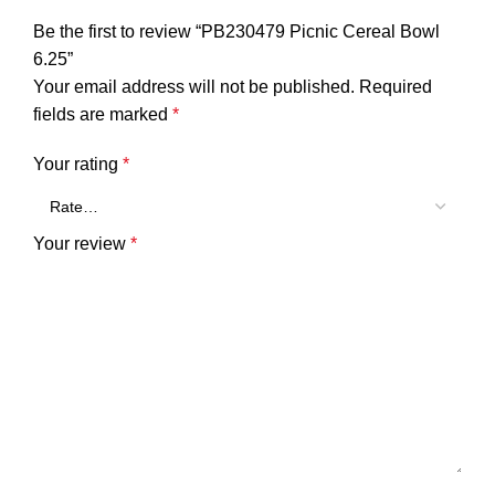
Be the first to review “PB230479 Picnic Cereal Bowl
6.25”
Your email address will not be published.
Required
fields are marked
*
Your rating
*
Your review
*