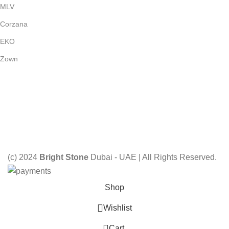
MLV
Corzana
EKO
Zown
Payment System:
Shipping System:
Our Social Links:
(c) 2024
Bright Stone
Dubai - UAE | All Rights Reserved.
Shop
Wishlist
0
Cart