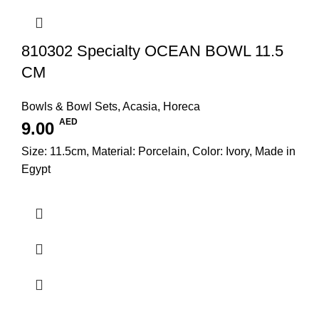
810302 Specialty OCEAN BOWL 11.5
CM
Bowls & Bowl Sets
,
Acasia
,
Horeca
AED
9.00
Size: 11.5cm, Material: Porcelain, Color: Ivory, Made in
Egypt