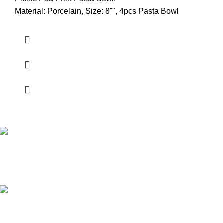
Material: Porcelain, Size: 8"", 4pcs Pasta Bowl
Shipping all over UAE
We are Shipping to all over UAE. Min order required
Customer Support.