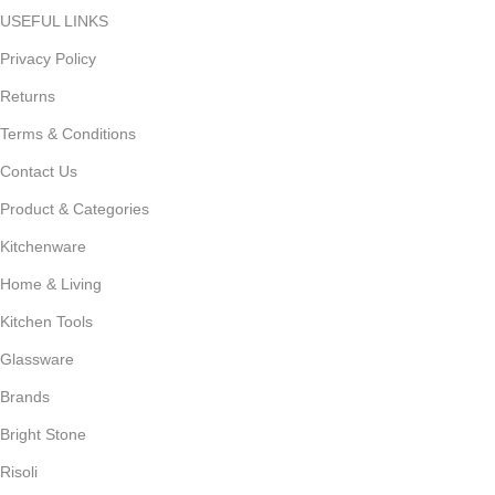
USEFUL LINKS
Privacy Policy
Returns
Terms & Conditions
Contact Us
Product & Categories
Kitchenware
Home & Living
Kitchen Tools
Glassware
Brands
Bright Stone
Risoli