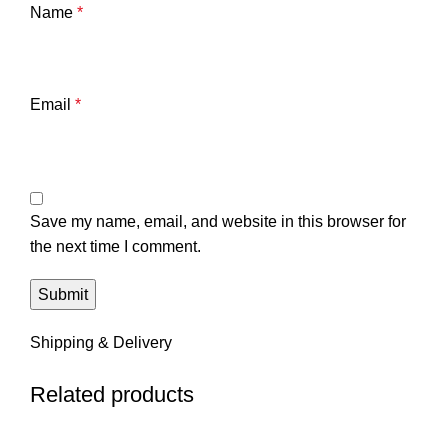
Name
*
Email
*
Save my name, email, and website in this browser for
the next time I comment.
Shipping & Delivery
Related products