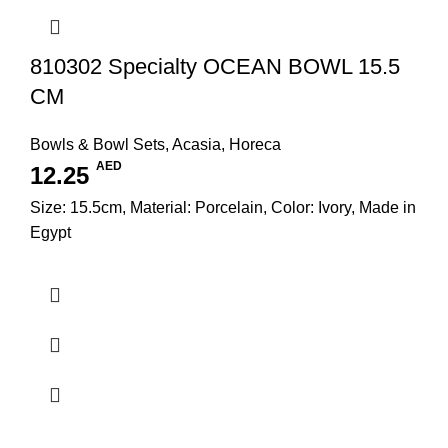
810302 Specialty OCEAN BOWL 15.5
CM
Bowls & Bowl Sets
,
Acasia
,
Horeca
AED
12.25
Size: 15.5cm, Material: Porcelain, Color: Ivory, Made in
Egypt