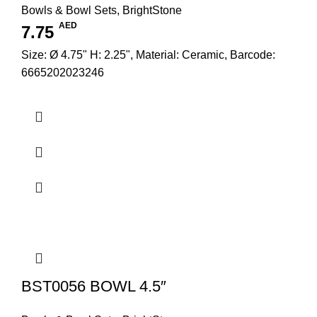
Bowls & Bowl Sets
,
BrightStone
AED
7.75
Size: Ø 4.75" H: 2.25", Material: Ceramic, Barcode:
6665202023246
BST0056 BOWL 4.5″