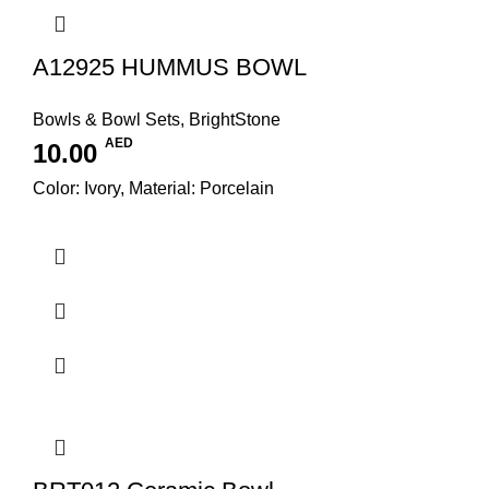
A12925 HUMMUS BOWL
Bowls & Bowl Sets
,
BrightStone
AED
10.00
Color: Ivory, Material: Porcelain