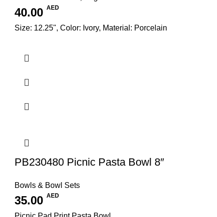
AED
40.00
Size: 12.25", Color: Ivory, Material: Porcelain
PB230480 Picnic Pasta Bowl 8″
Bowls & Bowl Sets
AED
35.00
Picnic Pad Print Pasta Bowl,