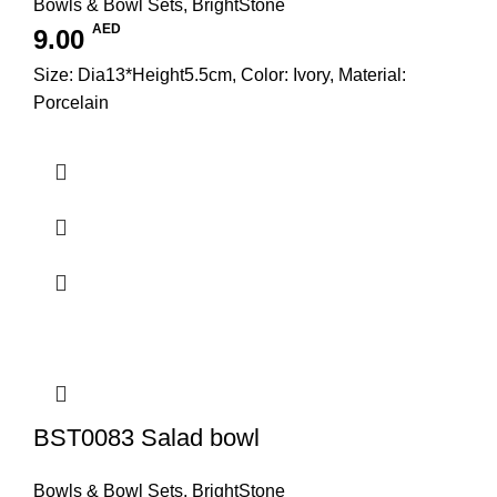
Bowls & Bowl Sets
,
BrightStone
AED
9.00
Size: Dia13*Height5.5cm, Color: Ivory, Material:
Porcelain
BST0083 Salad bowl
Bowls & Bowl Sets
,
BrightStone