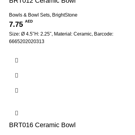
BRT012 Ceramic Bowl
Bowls & Bowl Sets
,
BrightStone
AED
7.75
Size: Ø 4.5"H: 2.25", Material: Ceramic, Barcode:
6665202020313
BRT016 Ceramic Bowl