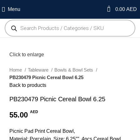
0
Menu
0.00
AED
Click to enlarge
Home
Tableware
Bowls & Bowl Sets
PB230479 Picnic Cereal Bowl 6.25
Back to products
PB230479 Picnic Cereal Bowl 6.25
AED
55.00
Picnic Pad Print Cereal Bowl,
Material: Porcelain, Size: 6.25″”, 4pcs Cereal Bowl