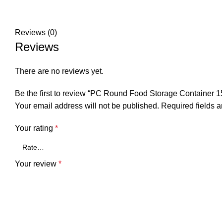
Reviews (0)
Reviews
There are no reviews yet.
Be the first to review “PC Round Food Storage Container 1
Your email address will not be published.
Required fields 
Your rating
*
Your review
*