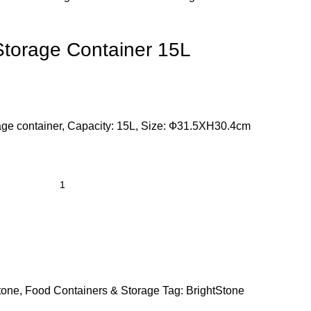
torage Container 15L
e container, Capacity: 15L, Size: Ф31.5XH30.4cm
tone
,
Food Containers & Storage
Tag:
BrightStone