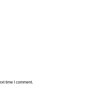
ext time I comment.