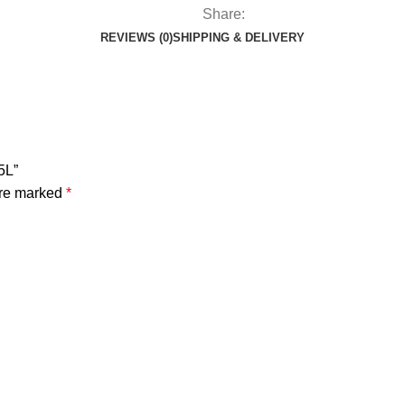
Share:
REVIEWS (0)
SHIPPING & DELIVERY
5L”
are marked
*