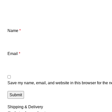
Name
*
Email
*
Save my name, email, and website in this browser for the n
Shipping & Delivery