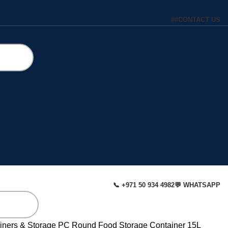
#
#
CONTACT US
📞 +971 50 934 4982
💬 WHATSAPP
iners & Storage
PC Round Food Storage Container 15L