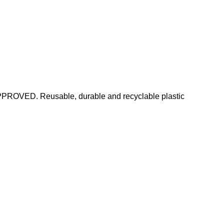
PPROVED. Reusable, durable and recyclable plastic