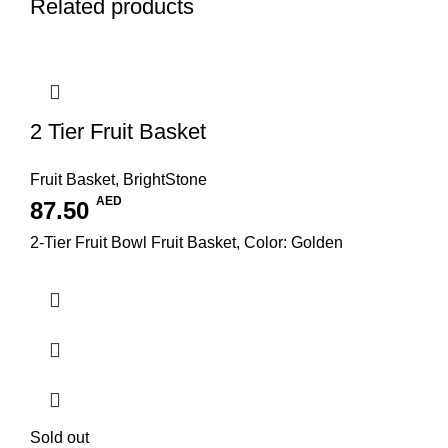
Related products
2 Tier Fruit Basket
Fruit Basket
,
BrightStone
AED
87.50
2-Tier Fruit Bowl Fruit Basket, Color: Golden
Sold out