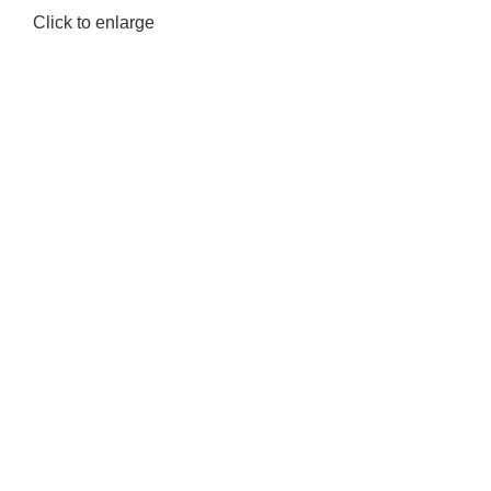
Click to enlarge