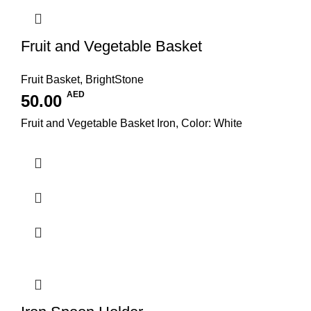
Fruit and Vegetable Basket
Fruit Basket
,
BrightStone
AED
50.00
Fruit and Vegetable Basket Iron, Color: White