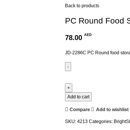
Back to products
PC Round Food S
AED
78.00
JD-2286C PC Round food storag
Add to cart
Compare
Add to wishlist
SKU:
4213
Categories:
BrightS