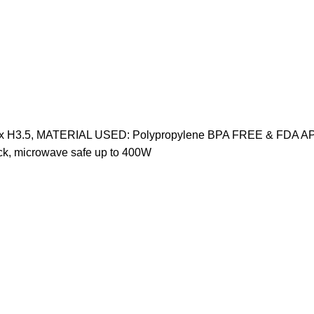
9.75" x H3.5, MATERIAL USED: Polypropylene BPA FREE & FDA A
k, microwave safe up to 400W