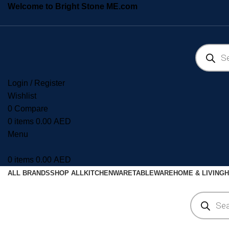
Welcome to Bright Stone ME.com
Login / Register
Wishlist
0
Compare
0
items
0.00
AED
Menu
0
items
0.00
AED
ALL BRANDS
SHOP ALL
KITCHENWARE
TABLEWARE
HOME & LIVING
H