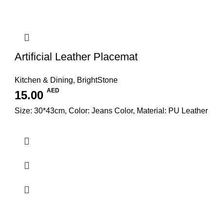
Artificial Leather Placemat
Kitchen & Dining
,
BrightStone
AED
15.00
Size: 30*43cm, Color: Jeans Color, Material: PU Leather