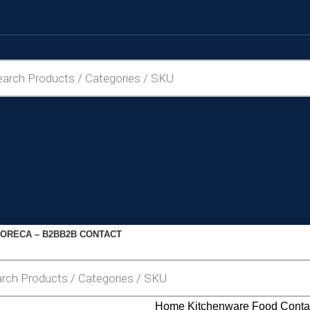
ORECA – B2B
B2B CONTACT
Home
Kitchenware
Food Conta