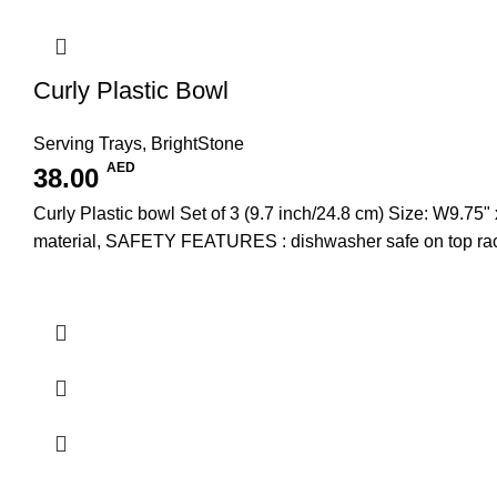
Curly Plastic Bowl
Serving Trays
,
BrightStone
AED
38.00
Curly Plastic bowl Set of 3 (9.7 inch/24.8 cm) Size: W
material, SAFETY FEATURES : dishwasher safe on top rac