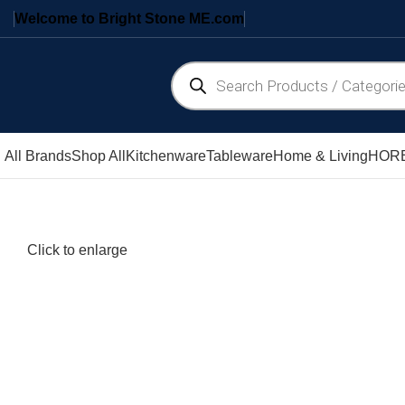
Welcome to Bright Stone ME.com
All Brands
Shop All
Kitchenware
Tableware
Home & Living
HORE
Click to enlarge