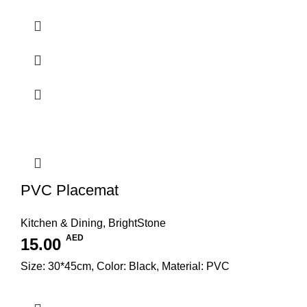
PVC Placemat
Kitchen & Dining
,
BrightStone
AED
15.00
Size: 30*45cm, Color: Black, Material: PVC