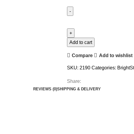
Add to cart
Compare
Add to wishlist
SKU:
2190
Categories:
BrightS
Share:
REVIEWS (0)
SHIPPING & DELIVERY