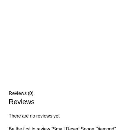
Reviews (0)
Reviews
There are no reviews yet.
Be the first to review “Small Desert Spoon Diamond”