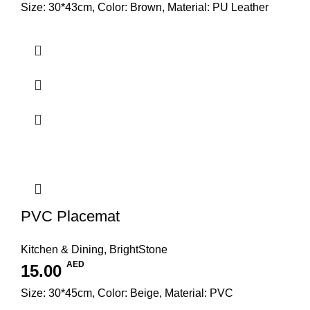
Size: 30*43cm, Color: Brown, Material: PU Leather
PVC Placemat
Kitchen & Dining
,
BrightStone
AED
15.00
Size: 30*45cm, Color: Beige, Material: PVC