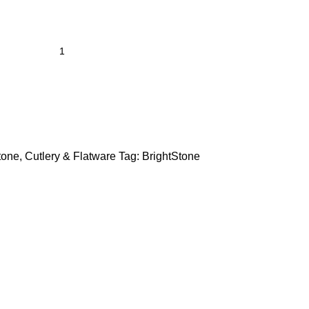
tone
,
Cutlery & Flatware
Tag:
BrightStone