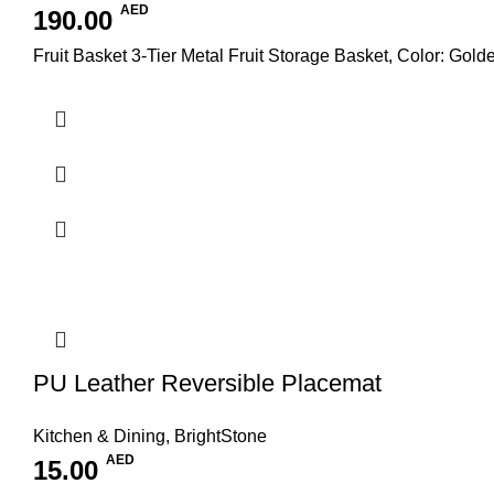
AED
190.00
Fruit Basket 3-Tier Metal Fruit Storage Basket, Color: Gold
PU Leather Reversible Placemat
Kitchen & Dining
,
BrightStone
AED
15.00