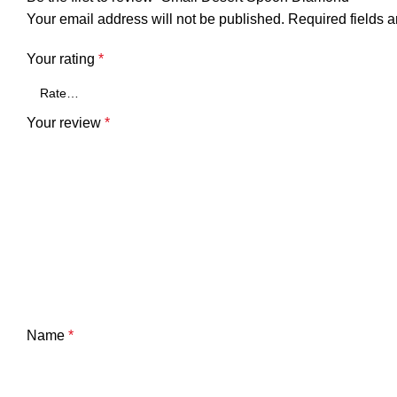
Your email address will not be published.
Required fields 
Your rating
*
Your review
*
Name
*