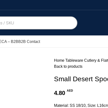
CA – B2B
B2B Contact
Home
Tableware
Cutlery & Fla
Back to products
Small Desert Sp
AED
4.80
Material: SS 18/10, Size: L16c