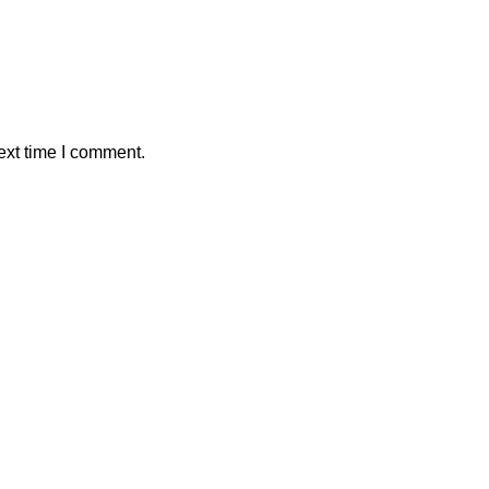
ext time I comment.