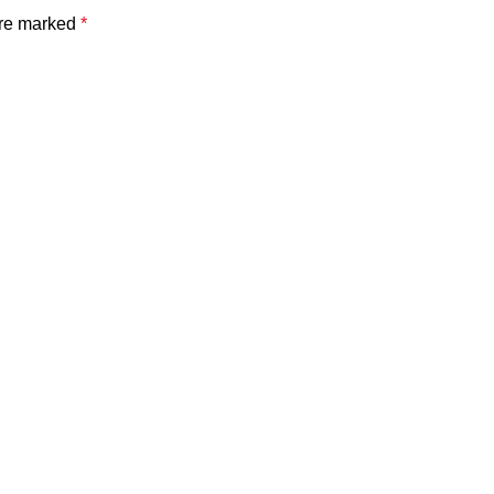
are marked
*