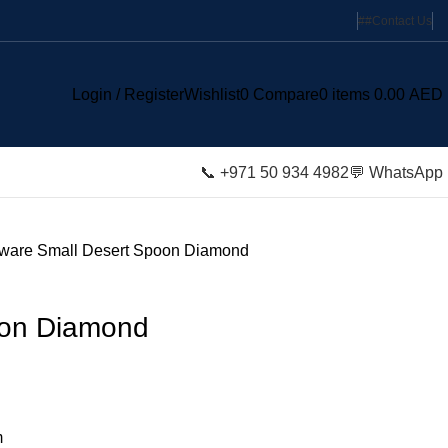
#
#
Contact Us
Login / Register
Wishlist
0
Compare
0
items
0.00
AED
📞 +971 50 934 4982
💬 WhatsApp
tware
Small Desert Spoon Diamond
oon Diamond
m