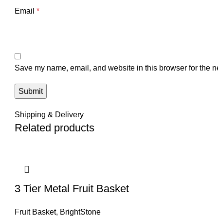
Email
*
Save my name, email, and website in this browser for the n
Shipping & Delivery
Related products
3 Tier Metal Fruit Basket
Fruit Basket
,
BrightStone