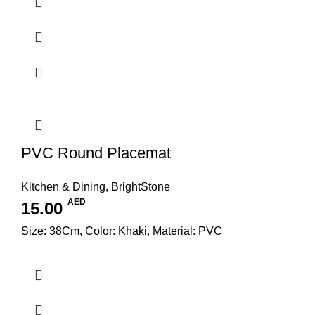
PVC Round Placemat
Kitchen & Dining
,
BrightStone
AED
15.00
Size: 38Cm, Color: Khaki, Material: PVC