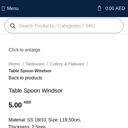
0
Menu
0.00
AED
Click to enlarge
Home
Tableware
Cutlery & Flatware
Table Spoon Windsor
Back to products
Table Spoon Windsor
AED
5.00
Material: SS 18/10, Size: L19.50cm,
Thickness: 2.5mm