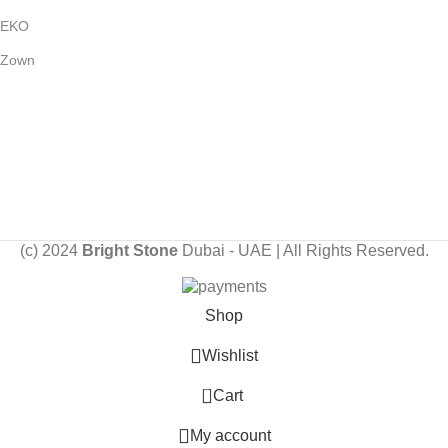
EKO
Zown
Payment System:
Shipping System:
Our Social Links:
(c) 2024
Bright Stone
Dubai - UAE | All Rights Reserved.
Shop
Wishlist
0
Cart
My account