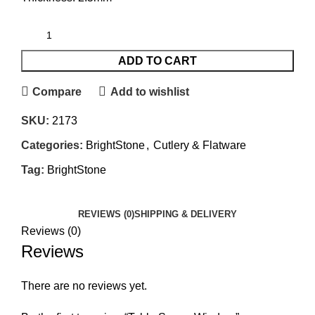
ADD TO CART
Compare
Add to wishlist
SKU:
2173
Categories:
BrightStone
,
Cutlery & Flatware
Tag:
BrightStone
REVIEWS (0)
SHIPPING & DELIVERY
Reviews (0)
Reviews
There are no reviews yet.