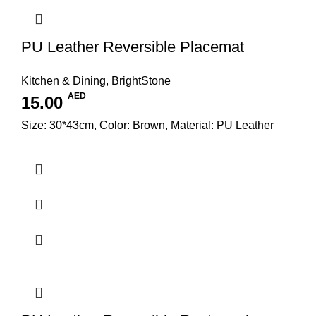
PU Leather Reversible Placemat
Kitchen & Dining
,
BrightStone
AED
15.00
Size: 30*43cm, Color: Brown, Material: PU Leather