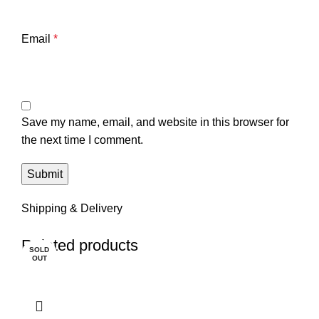
Email
*
Save my name, email, and website in this browser for
the next time I comment.
Shipping & Delivery
Related products
SOLD
OUT