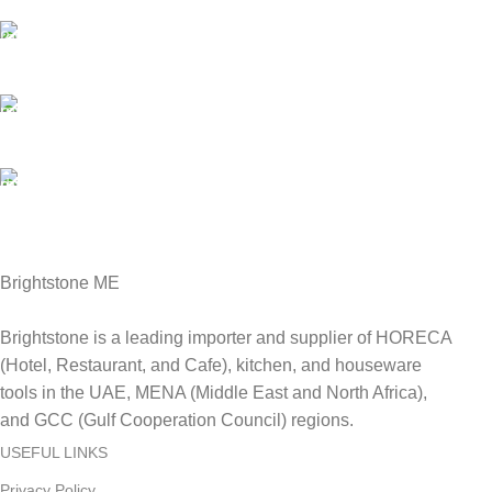
We are Shipping to all over UAE. Min order required
Customer Support.
We answer for your queries before and after sales
Online Payment.
We Accept all major debit/credit cards.
Fast Delivery.
Delviery within 1-3 Days. in UAE
Brightstone ME
Brightstone is a leading importer and supplier of HORECA
(Hotel, Restaurant, and Cafe), kitchen, and houseware
tools in the UAE, MENA (Middle East and North Africa),
and GCC (Gulf Cooperation Council) regions.
USEFUL LINKS
Privacy Policy