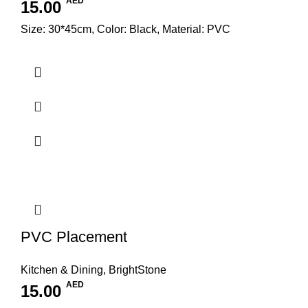
AED
15.00
Size: 30*45cm, Color: Black, Material: PVC
PVC Placement
Kitchen & Dining
,
BrightStone
AED
15.00