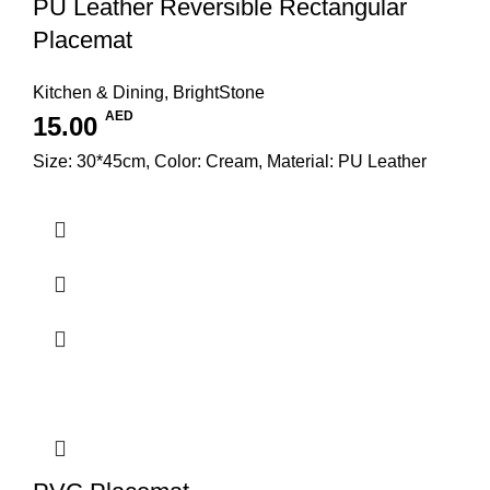
PU Leather Reversible Rectangular
Placemat
Kitchen & Dining
,
BrightStone
AED
15.00
Size: 30*45cm, Color: Cream, Material: PU Leather