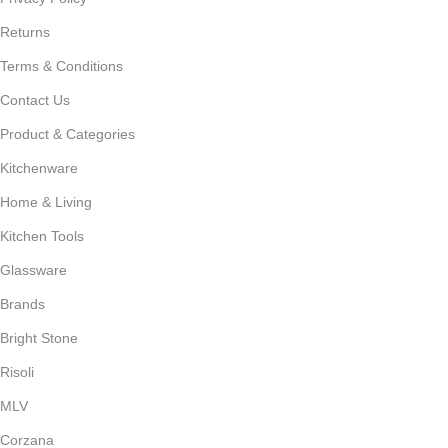
Returns
Terms & Conditions
Contact Us
Product & Categories
Kitchenware
Home & Living
Kitchen Tools
Glassware
Brands
Bright Stone
Risoli
MLV
Corzana