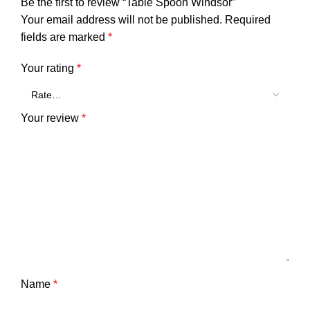
Be the first to review “Table Spoon Windsor”
Your email address will not be published.
Required
fields are marked
*
Your rating
*
Your review
*
Name
*