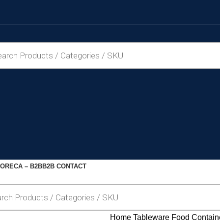
ORECA – B2B
B2B CONTACT
Home
Tableware
Food Contain