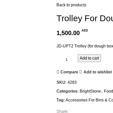
Back to products
Trolley For D
AED
1,500.00
JD-UPT2 Trolley (for dough box
Add to cart
Compare
Add to wishlist
SKU:
4283
Categories:
BrightStone
,
Food
Tag:
Accessories For Bins & Co
Share: