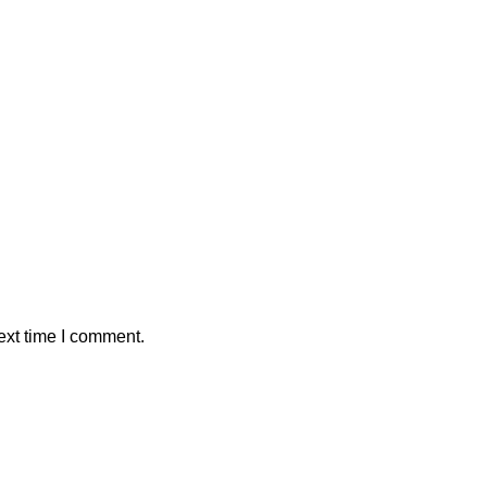
ext time I comment.