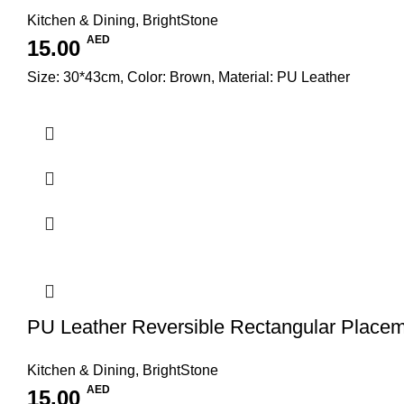
Kitchen & Dining
,
BrightStone
AED
15.00
Size: 30*43cm, Color: Brown, Material: PU Leather
PU Leather Reversible Rectangular Place
Kitchen & Dining
,
BrightStone
AED
15.00