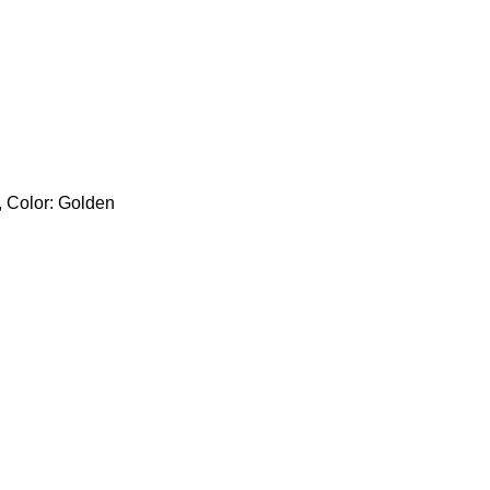
, Color: Golden