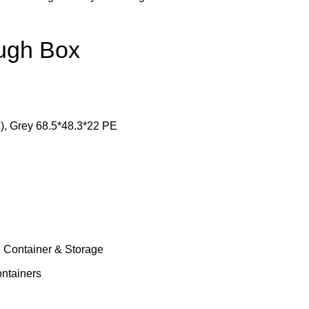
ough Box
), Grey 68.5*48.3*22 PE
 Container & Storage
ntainers