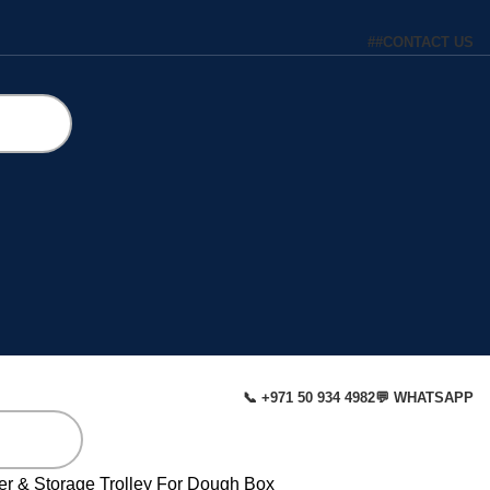
#
#
CONTACT US
📞 +971 50 934 4982
💬 WHATSAPP
er & Storage
Trolley For Dough Box