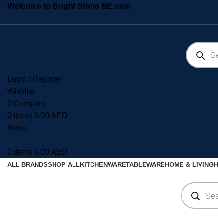
Welcome to Bright Stone ME.com
Login / Register
Wishlist
0
Compare
0
items
0.00
AED
Menu
0
items
0.00
AED
ALL BRANDS
SHOP ALL
KITCHENWARE
TABLEWARE
HOME & LIVING
H