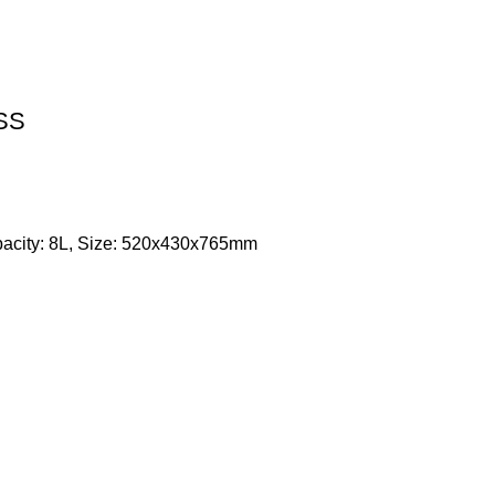
 SS
apacity: 8L, Size: 520x430x765mm