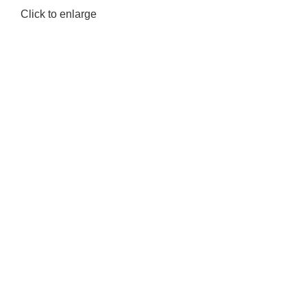
Click to enlarge