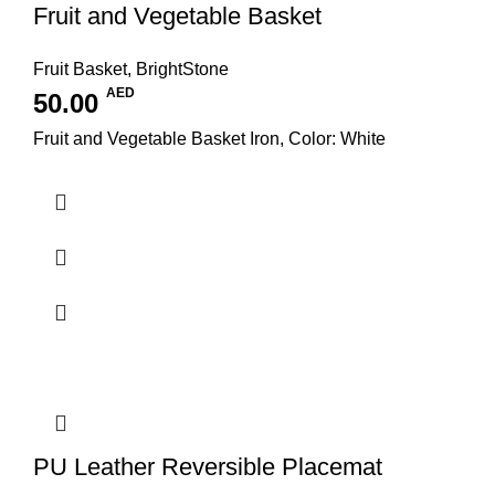
Fruit and Vegetable Basket
Fruit Basket
,
BrightStone
AED
50.00
Fruit and Vegetable Basket Iron, Color: White
PU Leather Reversible Placemat