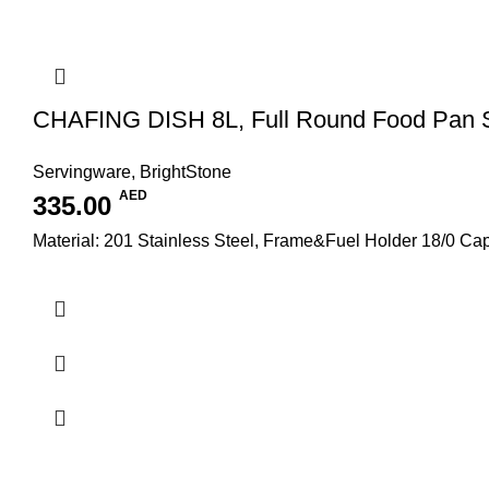
CHAFING DISH 8L, Full Round Food Pan
Servingware
,
BrightStone
AED
335.00
Material: 201 Stainless Steel, Frame&Fuel Holder 18/0 C