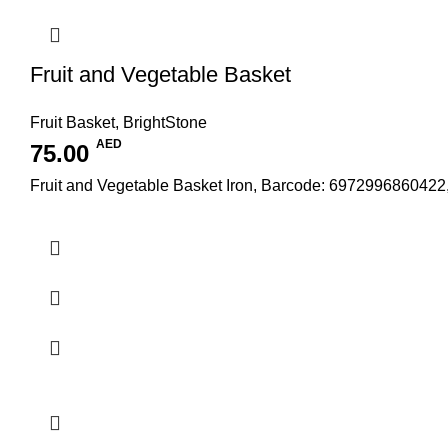
Fruit and Vegetable Basket
Fruit Basket
,
BrightStone
AED
75.00
Fruit and Vegetable Basket Iron, Barcode: 6972996860422