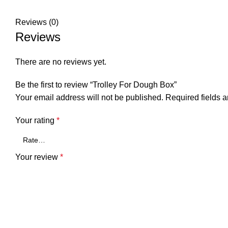
Reviews (0)
Reviews
There are no reviews yet.
Be the first to review “Trolley For Dough Box”
Your email address will not be published.
Required fields 
Your rating
*
Your review
*