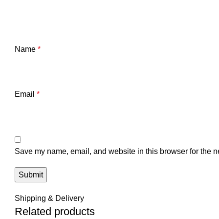
Name
*
Email
*
Save my name, email, and website in this browser for the n
Shipping & Delivery
Related products