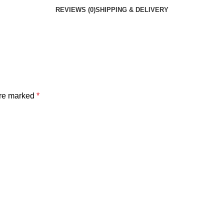
REVIEWS (0)
SHIPPING & DELIVERY
are marked
*