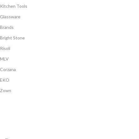
Kitchen Tools
Glassware
Brands
Bright Stone
Risoli
MLV
Corzana
EKO
Zown
Payment System:
Shipping System:
Our Social Links: