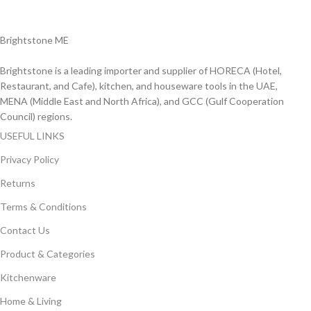
Delviery within 1-3 Days. in UAE
Brightstone ME
Brightstone is a leading importer and supplier of HORECA (Hotel,
Restaurant, and Cafe), kitchen, and houseware tools in the UAE,
MENA (Middle East and North Africa), and GCC (Gulf Cooperation
Council) regions.
USEFUL LINKS
Privacy Policy
Returns
Terms & Conditions
Contact Us
Product & Categories
Kitchenware
Home & Living