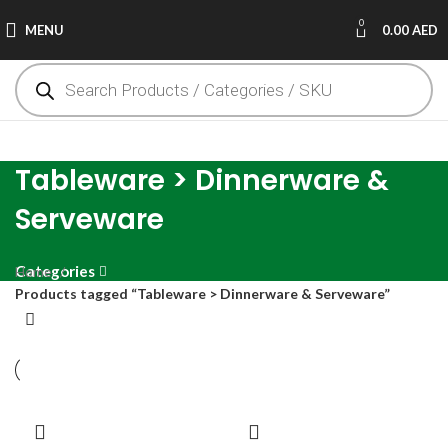
0
MENU
0.00
AED
Tableware > Dinnerware &
Serveware
Categories
Home
Products tagged “Tableware > Dinnerware & Serveware”