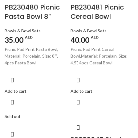
PB230480 Picnic
PB230481 Picnic
Pasta Bowl 8″
Cereal Bowl
Bowls & Bowl Sets
Bowls & Bowl Sets
AED
AED
35.00
40.00
Picnic Pad Print Pasta Bowl,
Picnic Pad Print Cereal
Material: Porcelain, Size: 8"",
Bowl,Material: Porcelain, Size:
4pcs Pasta Bowl
4.5", 4pcs Cereal Bowl
Add to cart
Add to cart
Sold out