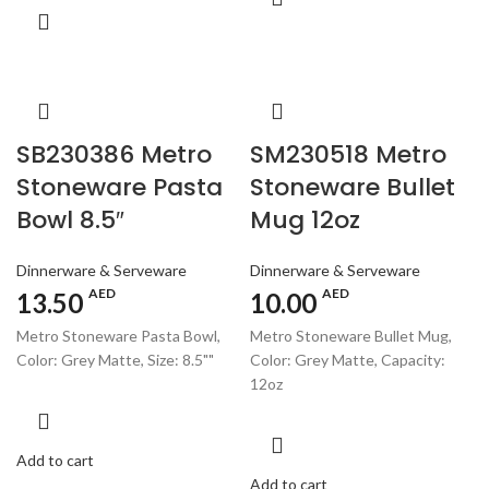
SB230386 Metro
SM230518 Metro
Stoneware Pasta
Stoneware Bullet
Bowl 8.5″
Mug 12oz
Dinnerware & Serveware
Dinnerware & Serveware
AED
AED
13.50
10.00
Metro Stoneware Pasta Bowl,
Metro Stoneware Bullet Mug,
Color: Grey Matte, Size: 8.5""
Color: Grey Matte, Capacity:
12oz
Add to cart
Add to cart