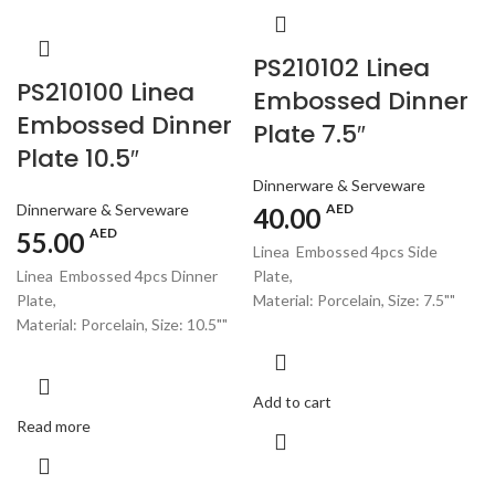
PS210102 Linea
PS210100 Linea
Embossed Dinner
Embossed Dinner
Plate 7.5″
Plate 10.5″
Dinnerware & Serveware
Dinnerware & Serveware
AED
40.00
AED
55.00
Linea Embossed 4pcs Side
Linea Embossed 4pcs Dinner
Plate,
Plate,
Material: Porcelain, Size: 7.5""
Material: Porcelain, Size: 10.5""
Add to cart
Read more