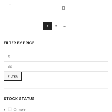
1
2
→
FILTER BY PRICE
FILTER
STOCK STATUS
On sale