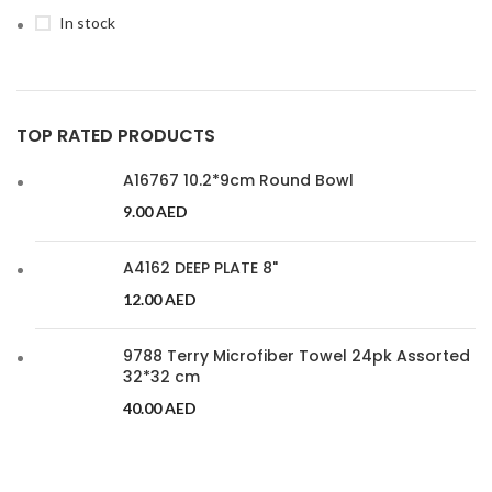
In stock
TOP RATED PRODUCTS
A16767 10.2*9cm Round Bowl
9.00
AED
A4162 DEEP PLATE 8"
12.00
AED
9788 Terry Microfiber Towel 24pk Assorted
32*32 cm
40.00
AED