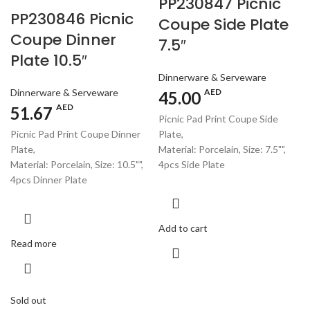
PP230847 Picnic
PP230846 Picnic
Coupe Side Plate
Coupe Dinner
7.5″
Plate 10.5″
Dinnerware & Serveware
Dinnerware & Serveware
AED
45.00
AED
51.67
Picnic Pad Print Coupe Side
Picnic Pad Print Coupe Dinner
Plate,
Plate,
Material: Porcelain, Size: 7.5"",
Material: Porcelain, Size: 10.5"",
4pcs Side Plate
4pcs Dinner Plate
Add to cart
Read more
Sold out