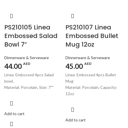
PS210105 Linea
PS210107 Linea
Embossed Salad
Embossed Bullet
Bowl 7″
Mug 12oz
Dinnerware & Serveware
Dinnerware & Serveware
AED
AED
44.00
45.00
Linea Embossed 4pcs Salad
Linea Embossed 4pcs Bullet
bowl,
Mug
Material: Porcelain, Size: 7""
Material: Porcelain, Capacity:
12oz
Add to cart
Add to cart