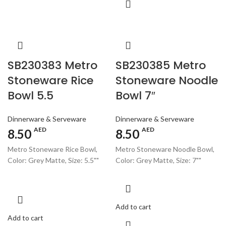
SB230383 Metro
SB230385 Metro
Stoneware Rice
Stoneware Noodle
Bowl 5.5
Bowl 7″
Dinnerware & Serveware
Dinnerware & Serveware
AED
AED
8.50
8.50
Metro Stoneware Rice Bowl,
Metro Stoneware Noodle Bowl,
Color: Grey Matte, Size: 5.5""
Color: Grey Matte, Size: 7""
Add to cart
Add to cart