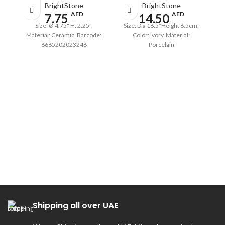
BrightStone
BrightStone
AED
AED
7.75
14.50
Size: Ø 4.75" H: 2.25",
Size: Dia 16.5*Height 6.5cm,
Material: Ceramic, Barcode:
Color: Ivory, Material:
6665202023246
Porcelain
Shipping all over UAE