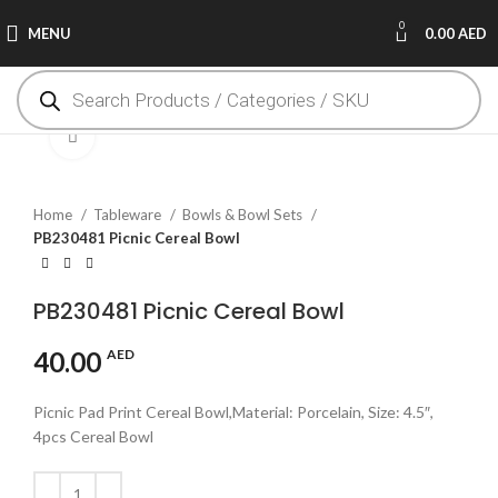
0
MENU
0.00
AED
Click to enlarge
Home
Tableware
Bowls & Bowl Sets
PB230481 Picnic Cereal Bowl
PB230481 Picnic Cereal Bowl
40.00
AED
Picnic Pad Print Cereal Bowl,Material: Porcelain, Size: 4.5″,
4pcs Cereal Bowl