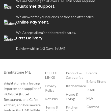
We are Shipping to all over UAE. Min order required
Customer Support.
We answer for your queries before and after sales
Online Payment.
We Accept all major debit/credit cards.
Fast Delivery.
Delviery within 1-3 Days. in UAE
Brightstone ME
USEFUL
Product &
Brands
LINKS
Categories
Bright Stone
Brightstone is a leading
Privacy
Kitchenware
importer and supplier of
Risoli
Policy
HORECA (Hotel,
Home &
MLV
Returns
Living
Restaurant, and Cafe),
kitchen, and houseware
Corzana
Terms &
Kitchen
tools in the UAE, MENA