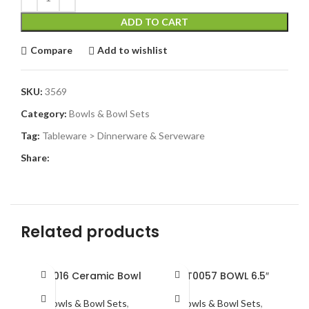
ADD TO CART
Compare
Add to wishlist
SKU:
3569
Category:
Bowls & Bowl Sets
Tag:
Tableware > Dinnerware & Serveware
Share:
Related products
BRT016 Ceramic Bowl
BST0057 BOWL 6.5″
Bowls & Bowl Sets
,
Bowls & Bowl Sets
,