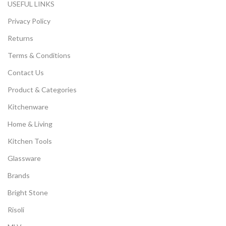
USEFUL LINKS
Privacy Policy
Returns
Terms & Conditions
Contact Us
Product & Categories
Kitchenware
Home & Living
Kitchen Tools
Glassware
Brands
Bright Stone
Risoli