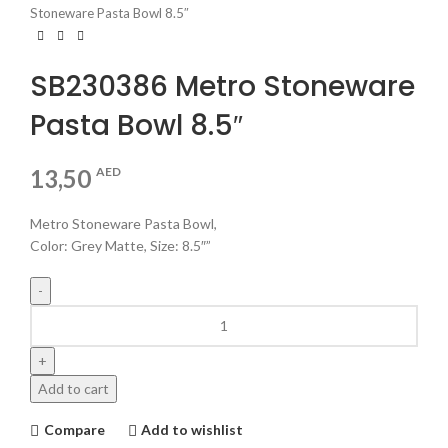
Stoneware Pasta Bowl 8.5″
SB230386 Metro Stoneware
Pasta Bowl 8.5″
13,50
AED
Metro Stoneware Pasta Bowl,
Color: Grey Matte, Size: 8.5″”
Add to cart
Compare
Add to wishlist