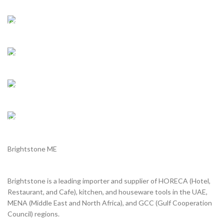
Shipping all over UAE
We are Shipping to all over UAE. Min order required
Customer Support.
We answer for your queries before and after sales
Online Payment.
We Accept all major debit/credit cards.
Fast Delivery.
Delviery within 1-3 Days. in UAE
Brightstone ME
Brightstone is a leading importer and supplier of HORECA (Hotel,
Restaurant, and Cafe), kitchen, and houseware tools in the UAE,
MENA (Middle East and North Africa), and GCC (Gulf Cooperation
Council) regions.