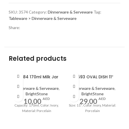
SKU:
3574
Category:
Dinnerware & Serveware
Tag:
Tableware > Dinnerware & Serveware
Share:
Related products
A0484 170ml Milk Jar
A0593 OVAL DISH 11″
Dinnerware & Serveware
,
Dinnerware & Serveware
,
BrightStone
BrightStone
AED
AED
10,00
29,00
Capacity: 170ml, Color: Ivory,
Size: 11", Color: Ivory, Material:
Material: Porcelain
Porcelain