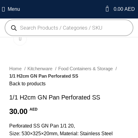
0
Menu
0.00
AED
Click to enlarge
Home
Kitchenware
Food Containers & Storage
1/1 H2cm GN Pan Perforated SS
Back to products
1/1 H2cm GN Pan Perforated SS
30.00
AED
Perforated SS GN Pan 1/1 20,
Size: 530×325×20mm, Material: Stainless Steel