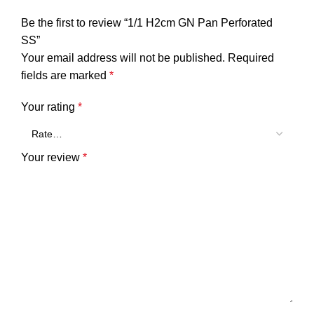
Be the first to review “1/1 H2cm GN Pan Perforated
SS”
Your email address will not be published.
Required
fields are marked
*
Your rating
*
Your review
*