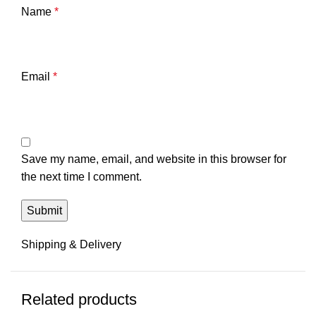
Name
*
Email
*
Save my name, email, and website in this browser for
the next time I comment.
Shipping & Delivery
Related products