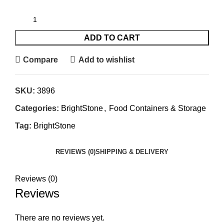
ADD TO CART
Compare
Add to wishlist
SKU:
3896
Categories:
BrightStone
,
Food Containers & Storage
Tag:
BrightStone
REVIEWS (0)
SHIPPING & DELIVERY
Reviews (0)
Reviews
There are no reviews yet.