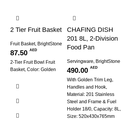
2 Tier Fruit Basket
CHAFING DISH
201 8L, 2-Division
Fruit Basket
,
BrightStone
Food Pan
AED
87.50
Servingware
,
BrightStone
2-Tier Fruit Bowl Fruit
AED
490.00
Basket, Color: Golden
With Golden Trim Leg,
Handles and Hook,
Material: 201 Stainless
Steel and Frame & Fuel
Holder 18/0, Capacity: 8L,
Size: 520x430x765mm
Fr