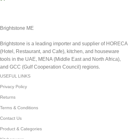
Delviery within 1-3 Days. in UAE
Brightstone ME
Brightstone is a leading importer and supplier of HORECA
(Hotel, Restaurant, and Cafe), kitchen, and houseware
tools in the UAE, MENA (Middle East and North Africa),
and GCC (Gulf Cooperation Council) regions.
USEFUL LINKS
Privacy Policy
Returns
Terms & Conditions
Contact Us
Product & Categories