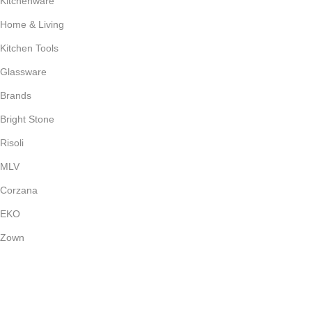
Kitchenware
Home & Living
Kitchen Tools
Glassware
Brands
Bright Stone
Risoli
MLV
Corzana
EKO
Zown
Payment System:
Shipping System: