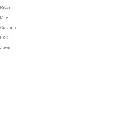
Risoli
MLV
Corzana
EKO
Zown
Payment System:
Shipping System:
Our Social Links:
(c) 2024
Bright Stone
Dubai - UAE | All Rights Reserved.
Shop