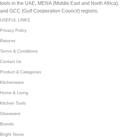
tools in the UAE, MENA (Middle East and North Africa),
and GCC (Gulf Cooperation Council) regions.
USEFUL LINKS
Privacy Policy
Returns
Terms & Conditions
Contact Us
Product & Categories
Kitchenware
Home & Living
Kitchen Tools
Glassware
Brands
Bright Stone