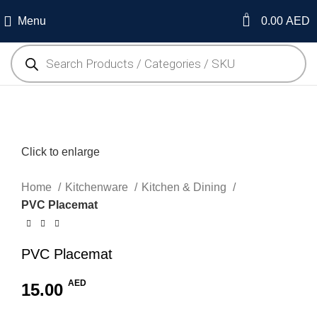
0
Menu
0.00
AED
Click to enlarge
Home
Kitchenware
Kitchen & Dining
PVC Placemat
PVC Placemat
AED
15.00