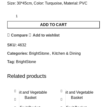
Size: 30*45cm, Color: Turquoise, Material: PVC
ADD TO CART
Compare
Add to wishlist
SKU:
4632
Categories:
BrightStone
,
Kitchen & Dining
Tag:
BrightStone
Related products
Fruit and Vegetable
Fruit and Vegetable
Basket
Basket