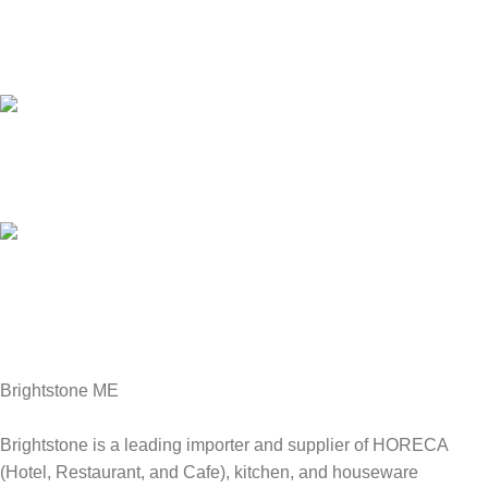
Customer Support.
We answer for your queries before and after sales
Online Payment.
We Accept all major debit/credit cards.
Fast Delivery.
Delviery within 1-3 Days. in UAE
Brightstone ME
Brightstone is a leading importer and supplier of HORECA
(Hotel, Restaurant, and Cafe), kitchen, and houseware