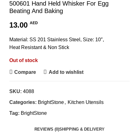
500601 Hand Held Whisker For Egg
Beating And Baking
13.00
AED
Material: SS 201 Stainless Steel, Size: 10″,
Heat Resistant & Non Stick
Out of stock
Compare
Add to wishlist
SKU:
4088
Categories:
BrightStone
,
Kitchen Utensils
Tag:
BrightStone
REVIEWS (0)
SHIPPING & DELIVERY