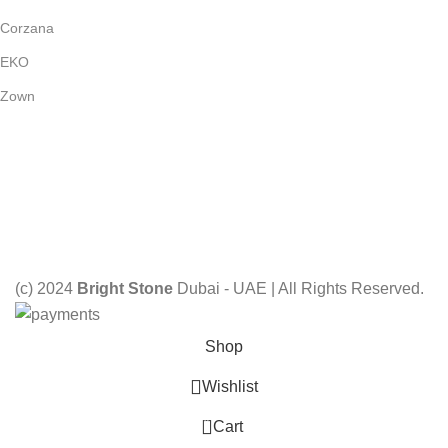
Corzana
EKO
Zown
Payment System:
Shipping System:
Our Social Links:
(c) 2024
Bright Stone
Dubai - UAE | All Rights Reserved.
Shop
Wishlist
0
Cart