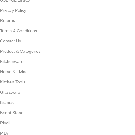
Privacy Policy
Returns
Terms & Conditions
Contact Us
Product & Categories
Kitchenware
Home & Living
Kitchen Tools
Glassware
Brands
Bright Stone
Risoli
MLV