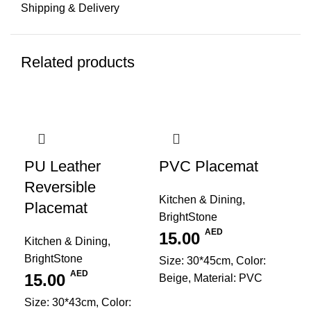
Shipping & Delivery
Related products
PU Leather
PVC Placemat
Reversible
Kitchen & Dining
,
Placemat
BrightStone
AED
15.00
Kitchen & Dining
,
BrightStone
Size: 30*45cm, Color:
AED
15.00
Beige, Material: PVC
Size: 30*43cm, Color: