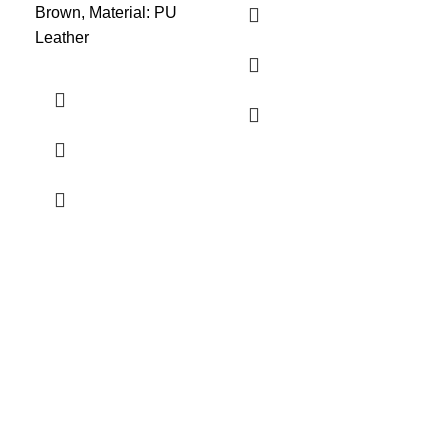
Brown, Material: PU
Leather
PV
Kit
Bri
1
Siz
Dar
Mat