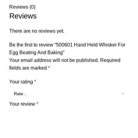
Reviews (0)
Reviews
There are no reviews yet.
Be the first to review “500601 Hand Held Whisker For
Egg Beating And Baking”
Your email address will not be published.
Required
fields are marked
*
Your rating
*
Your review
*