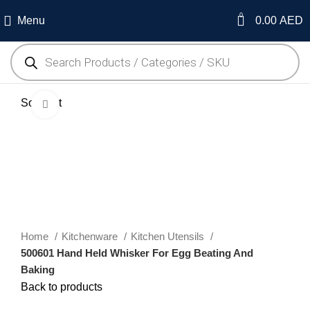
0
Menu
0.00
AED
Sold out
Click to enlarge
Home
Kitchenware
Kitchen Utensils
500601 Hand Held Whisker For Egg Beating And
Baking
Back to products