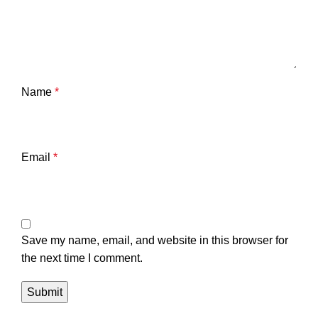
Name
*
Email
*
Save my name, email, and website in this browser for
the next time I comment.