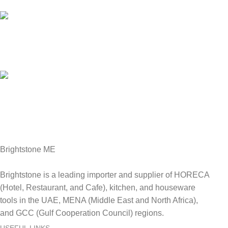
We answer for your queries before and after sales
Online Payment.
We Accept all major debit/credit cards.
Fast Delivery.
Delviery within 1-3 Days. in UAE
Brightstone ME
Brightstone is a leading importer and supplier of HORECA
(Hotel, Restaurant, and Cafe), kitchen, and houseware
tools in the UAE, MENA (Middle East and North Africa),
and GCC (Gulf Cooperation Council) regions.
USEFUL LINKS