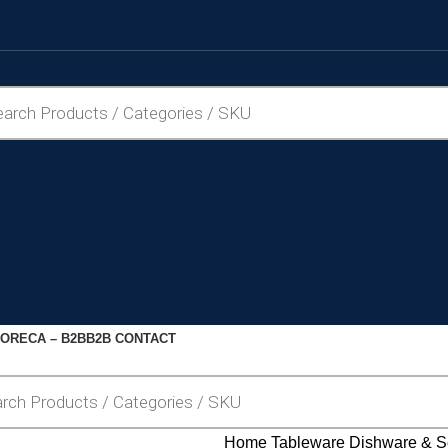
ORECA – B2B
B2B CONTACT
Home
Tableware
Dishware & S