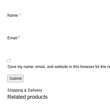
Name
*
Email
*
Save my name, email, and website in this browser for the n
Shipping & Delivery
Related products