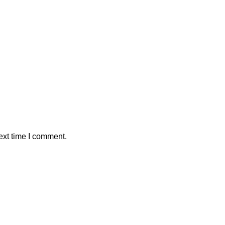
ext time I comment.