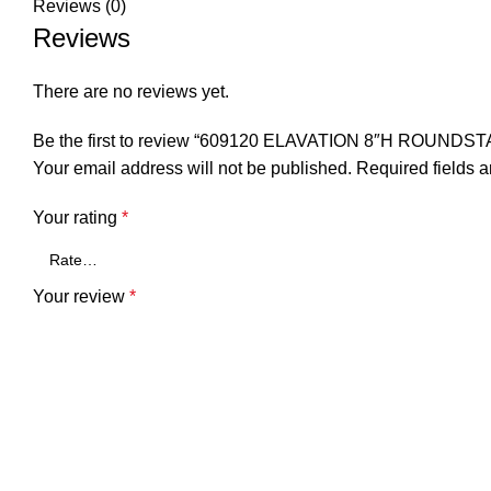
Reviews (0)
Reviews
There are no reviews yet.
Be the first to review “609120 ELAVATION 8″H ROUND
Your email address will not be published.
Required fields 
Your rating
*
Your review
*