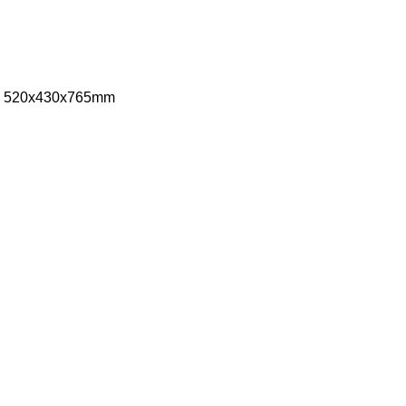
ize: 520x430x765mm