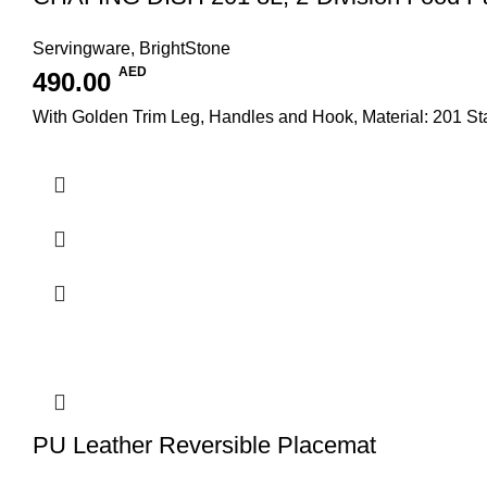
Servingware
,
BrightStone
AED
490.00
With Golden Trim Leg, Handles and Hook, Material: 201 S
PU Leather Reversible Placemat