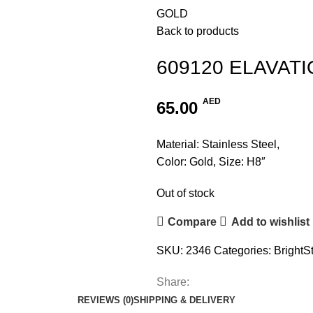
GOLD
Back to products
609120 ELAVAT
AED
65.00
Material: Stainless Steel,
Color: Gold, Size: H8″
Out of stock
Compare
Add to wishlist
SKU:
2346
Categories:
BrightS
Share:
REVIEWS (0)
SHIPPING & DELIVERY