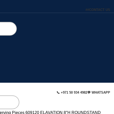
#
#
CONTACT US
📞 +971 50 934 4982
💬 WHATSAPP
erving Pieces
609120 ELAVATION 8″H ROUNDSTAND