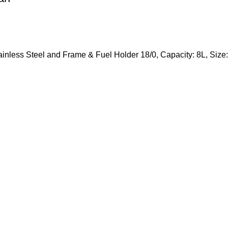
tainless Steel and Frame & Fuel Holder 18/0, Capacity: 8L, S