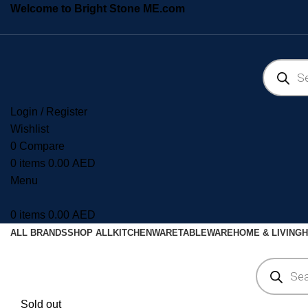
Welcome to Bright Stone ME.com
Login / Register
Wishlist
0
Compare
0
items
0.00
AED
Menu
0
items
0.00
AED
ALL BRANDS
SHOP ALL
KITCHENWARE
TABLEWARE
HOME & LIVING
H
Sold out