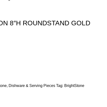
ION 8″H ROUNDSTAND GOLD
tone
,
Dishware & Serving Pieces
Tag:
BrightStone