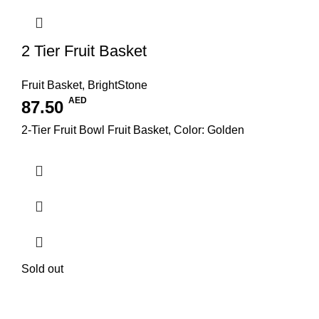
2 Tier Fruit Basket
Fruit Basket
,
BrightStone
AED
87.50
2-Tier Fruit Bowl Fruit Basket, Color: Golden
Sold out