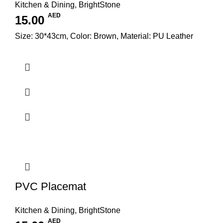
Kitchen & Dining
,
BrightStone
AED
15.00
Size: 30*43cm, Color: Brown, Material: PU Leather
PVC Placemat
Kitchen & Dining
,
BrightStone
AED