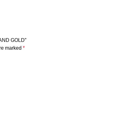
STAND GOLD”
are marked
*