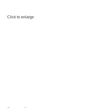
Click to enlarge