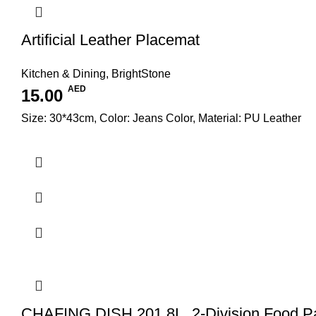
Artificial Leather Placemat
Kitchen & Dining
,
BrightStone
AED
15.00
Size: 30*43cm, Color: Jeans Color, Material: PU Leather
CHAFING DISH 201 8L, 2-Division Food P