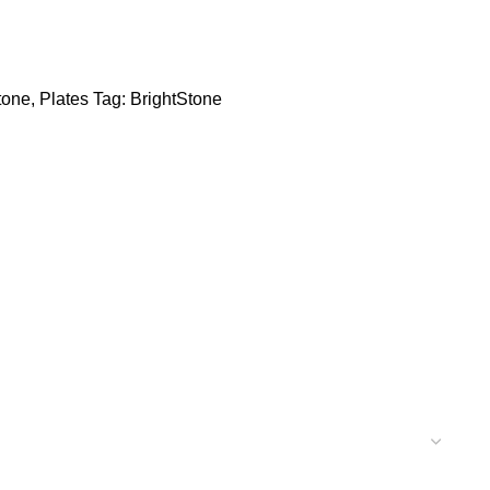
tone
,
Plates
Tag:
BrightStone