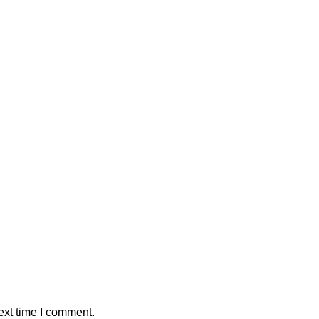
ext time I comment.