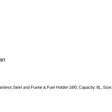
an
tainless Steel and Frame & Fuel Holder 18/0, Capacity: 8L, S