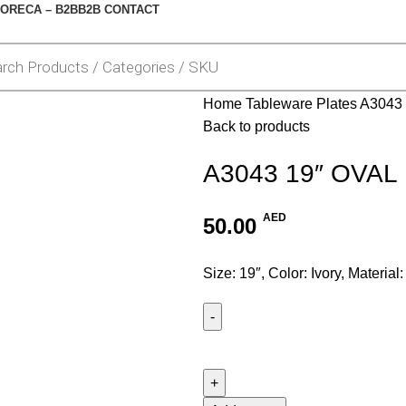
ORECA – B2B
B2B CONTACT
Home
Tableware
Plates
A3043
Back to products
A3043 19″ OVAL
AED
50.00
Size: 19″, Color: Ivory, Material