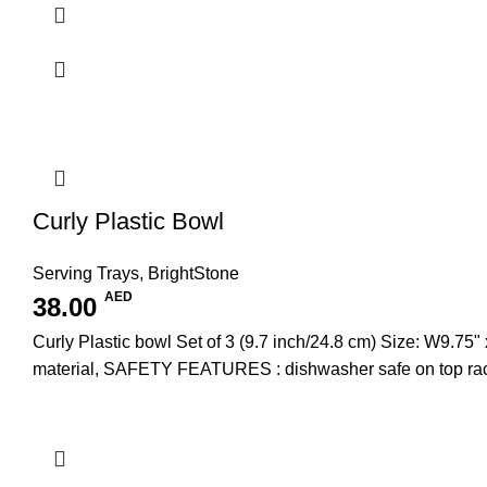
Curly Plastic Bowl
Serving Trays
,
BrightStone
AED
38.00
Curly Plastic bowl Set of 3 (9.7 inch/24.8 cm) Size: W
material, SAFETY FEATURES : dishwasher safe on top rac