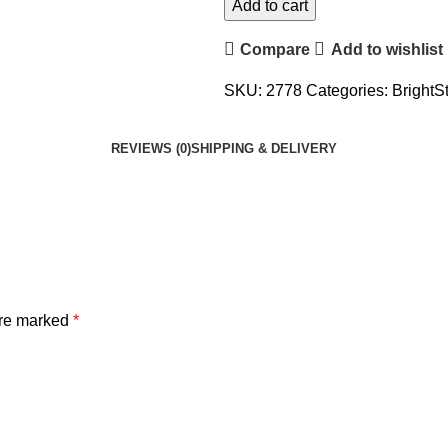
Add to cart
Compare
Add to wishlist
SKU:
2778
Categories:
BrightS
REVIEWS (0)
SHIPPING & DELIVERY
are marked
*