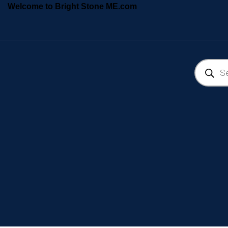
Welcome to Bright Stone ME.com