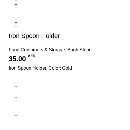
Iron Spoon Holder
Food Containers & Storage
,
BrightStone
AED
35.00
Iron Spoon Holder, Color: Gold