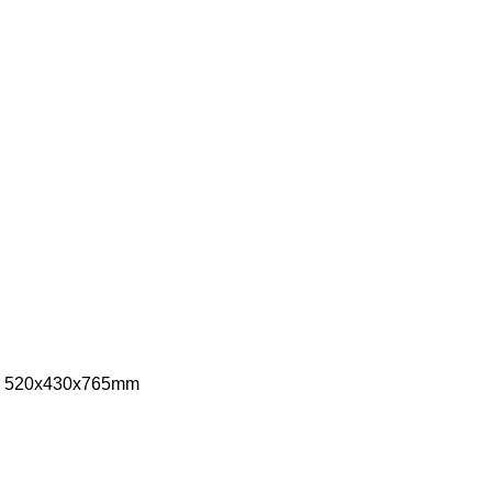
ize: 520x430x765mm