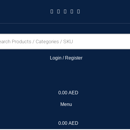
Login / Register
0.00
AED
Menu
0.00
AED