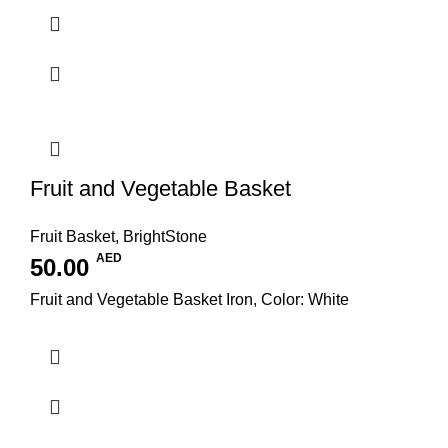
Fruit and Vegetable Basket
Fruit Basket
,
BrightStone
AED
50.00
Fruit and Vegetable Basket Iron, Color: White