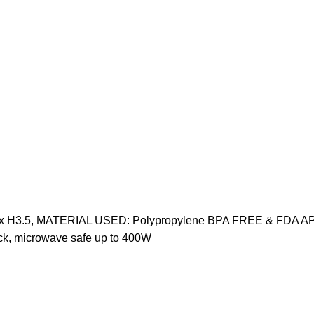
9.75" x H3.5, MATERIAL USED: Polypropylene BPA FREE & FDA A
k, microwave safe up to 400W