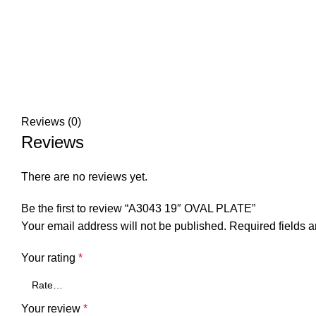
Reviews (0)
Reviews
There are no reviews yet.
Be the first to review “A3043 19″ OVAL PLATE”
Your email address will not be published.
Required fields 
Your rating
*
Your review
*