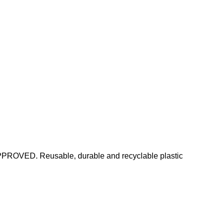
PPROVED. Reusable, durable and recyclable plastic