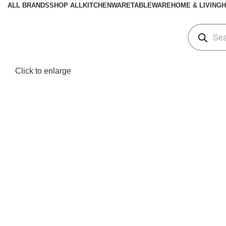
ALL BRANDS
SHOP ALL
KITCHENWARE
TABLEWARE
HOME & LIVING
H
Click to enlarge