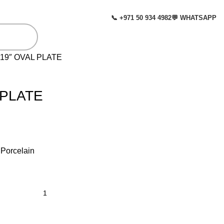
📞 +971 50 934 4982
💬 WHATSAPP
 19″ OVAL PLATE
 PLATE
: Porcelain