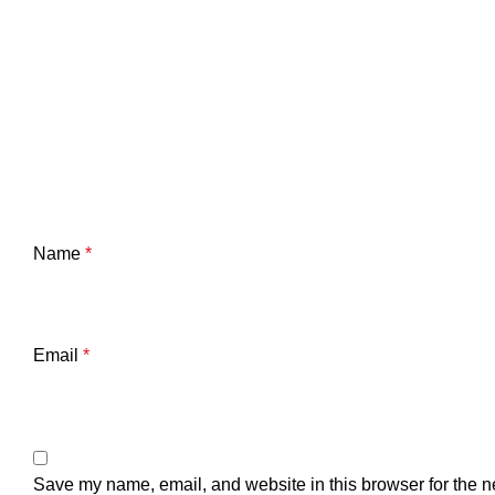
Name
*
Email
*
Save my name, email, and website in this browser for the n