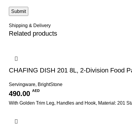
Shipping & Delivery
Related products
CHAFING DISH 201 8L, 2-Division Food P
Servingware
,
BrightStone
AED
490.00
With Golden Trim Leg, Handles and Hook, Material: 201 S