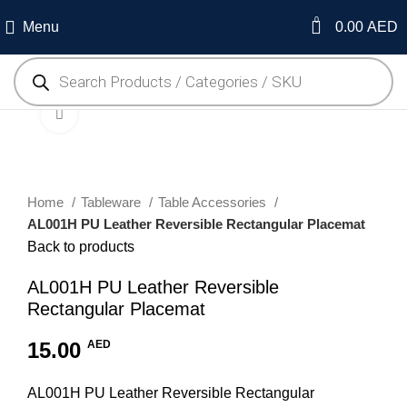
0
Menu
0.00
AED
Click to enlarge
Home
Tableware
Table Accessories
AL001H PU Leather Reversible Rectangular Placemat
Back to products
AL001H PU Leather Reversible
Rectangular Placemat
15.00
AED
AL001H PU Leather Reversible Rectangular