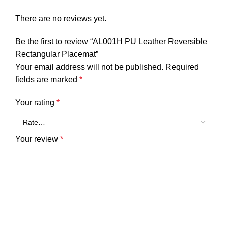
There are no reviews yet.
Be the first to review “AL001H PU Leather Reversible
Rectangular Placemat”
Your email address will not be published.
Required
fields are marked
*
Your rating
*
Your review
*