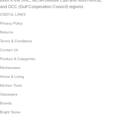
tools in the UAE, MENA (Middle East and North Africa),
and GCC (Gulf Cooperation Council) regions.
USEFUL LINKS
Privacy Policy
Returns
Terms & Conditions
Contact Us
Product & Categories
Kitchenware
Home & Living
Kitchen Tools
Glassware
Brands
Bright Stone