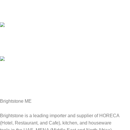
Customer Support.
We answer for your queries before and after sales
Online Payment.
We Accept all major debit/credit cards.
Fast Delivery.
Delviery within 1-3 Days. in UAE
Brightstone ME
Brightstone is a leading importer and supplier of HORECA
(Hotel, Restaurant, and Cafe), kitchen, and houseware