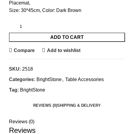
Placemat,
Size: 30*45cm, Color: Dark Brown
ADD TO CART
Compare
Add to wishlist
SKU:
2518
Categories:
BrightStone
,
Table Accessories
Tag:
BrightStone
REVIEWS (0)
SHIPPING & DELIVERY
Reviews (0)
Reviews