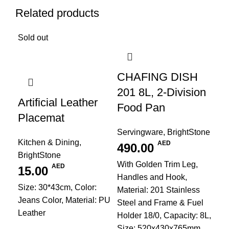
Related products
Sold out
CHAFING DISH
201 8L, 2-Division
Artificial Leather
Food Pan
Placemat
Servingware
,
BrightStone
Kitchen & Dining
,
AED
490.00
BrightStone
With Golden Trim Leg,
AED
15.00
Handles and Hook,
Size: 30*43cm, Color:
Material: 201 Stainless
Jeans Color, Material: PU
Steel and Frame & Fuel
Leather
Holder 18/0, Capacity: 8L,
Size: 520x430x765mm