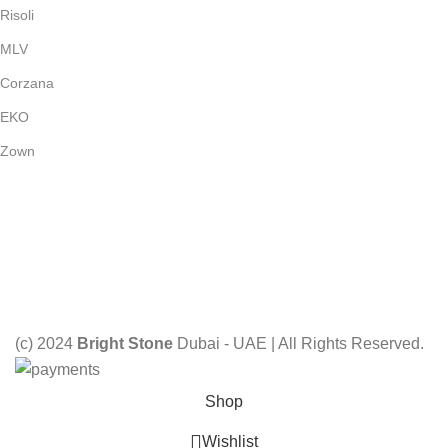
Risoli
MLV
Corzana
EKO
Zown
Payment System:
Shipping System:
Our Social Links:
(c) 2024
Bright Stone
Dubai - UAE | All Rights Reserved.
Shop
Wishlist