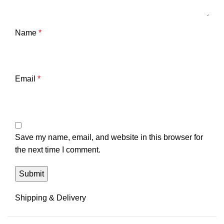
Name
*
Email
*
Save my name, email, and website in this browser for
the next time I comment.
Shipping & Delivery