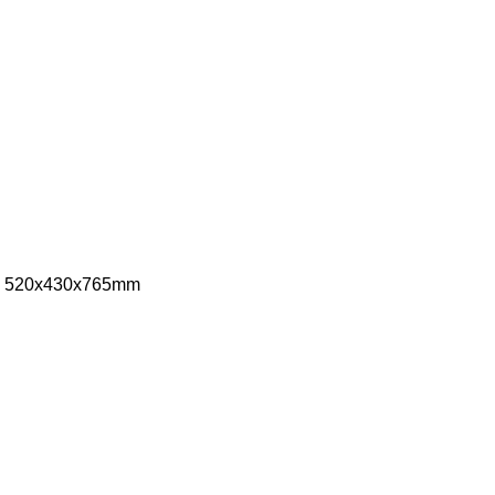
ize: 520x430x765mm