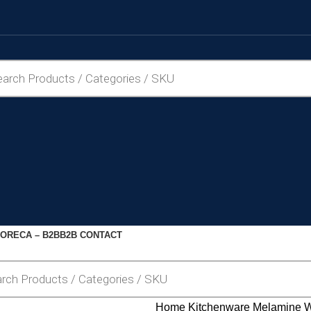
ORECA – B2B
B2B CONTACT
Home
Kitchenware
Melamine 