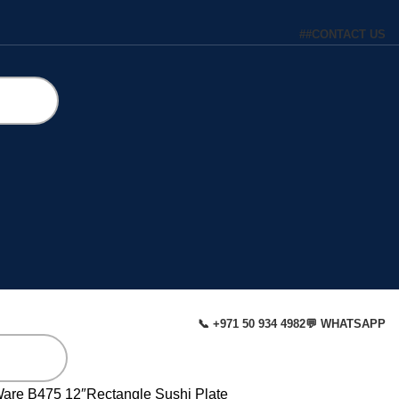
#
#
CONTACT US
📞 +971 50 934 4982
💬 WHATSAPP
Ware
B475 12″Rectangle Sushi Plate