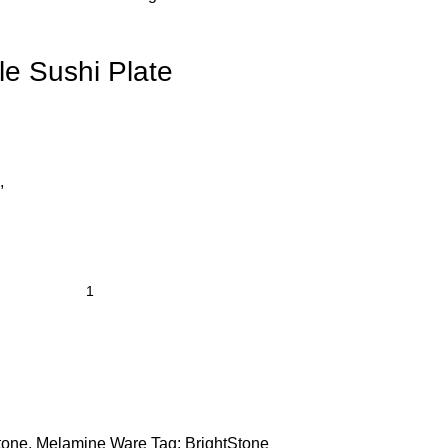
e Sushi Plate
,
tone
,
Melamine Ware
Tag:
BrightStone