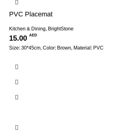
PVC Placemat
Kitchen & Dining
,
BrightStone
AED
15.00
Size: 30*45cm, Color: Brown, Material: PVC