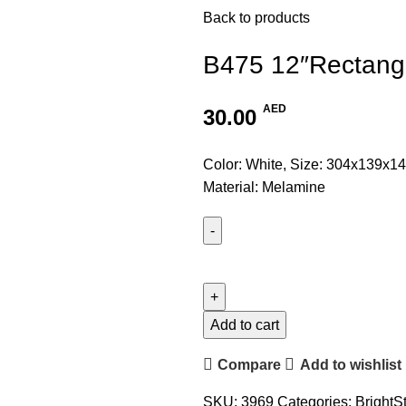
Back to products
B475 12″Rectangl
AED
30.00
Color: White, Size: 304x139x14
Material: Melamine
Add to cart
Compare
Add to wishlist
SKU:
3969
Categories:
BrightS