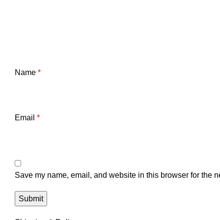
Name
*
Email
*
Save my name, email, and website in this browser for the n