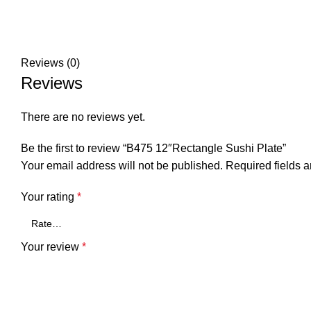
Reviews (0)
Reviews
There are no reviews yet.
Be the first to review “B475 12″Rectangle Sushi Plate”
Your email address will not be published.
Required fields 
Your rating
*
Your review
*