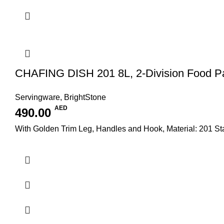
CHAFING DISH 201 8L, 2-Division Food P
Servingware
,
BrightStone
AED
490.00
With Golden Trim Leg, Handles and Hook, Material: 201 S