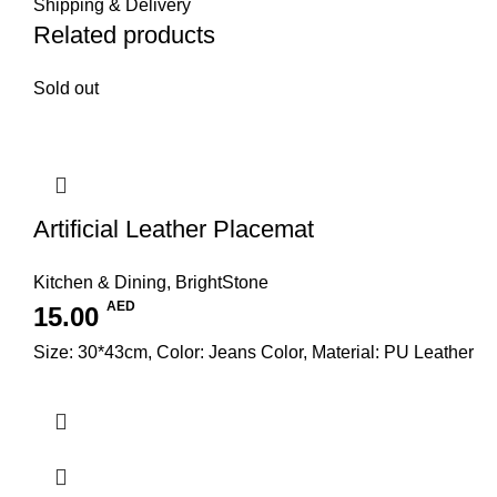
Shipping & Delivery
Related products
Sold out
Artificial Leather Placemat
Kitchen & Dining
,
BrightStone
AED
15.00
Size: 30*43cm, Color: Jeans Color, Material: PU Leather