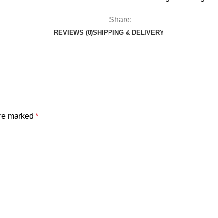
Share:
REVIEWS (0)
SHIPPING & DELIVERY
are marked
*