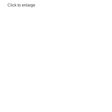
Click to enlarge