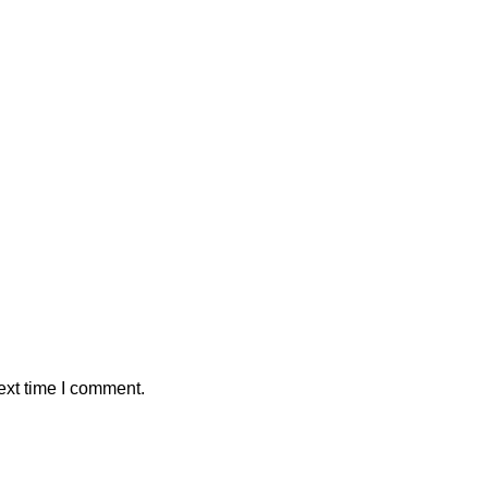
ext time I comment.