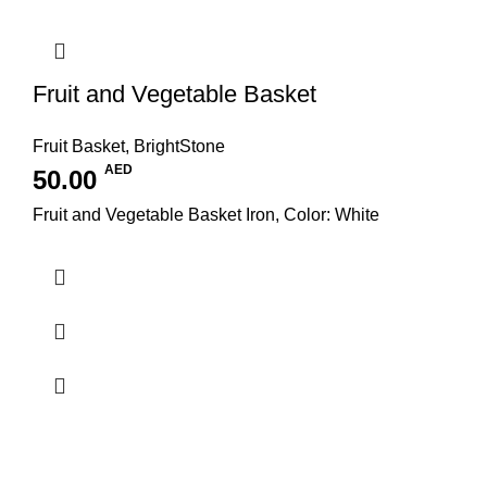
Fruit and Vegetable Basket
Fruit Basket
,
BrightStone
AED
50.00
Fruit and Vegetable Basket Iron, Color: White