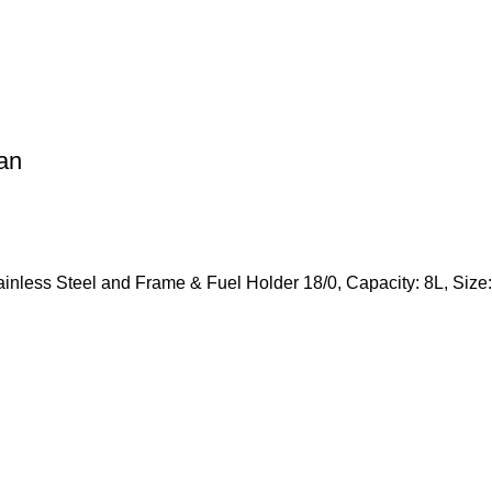
an
tainless Steel and Frame & Fuel Holder 18/0, Capacity: 8L, S